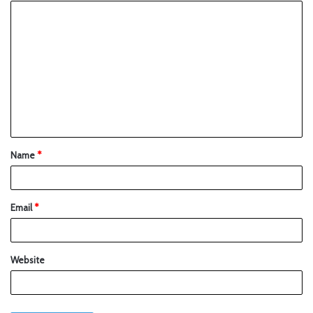
Name
*
Email
*
Website