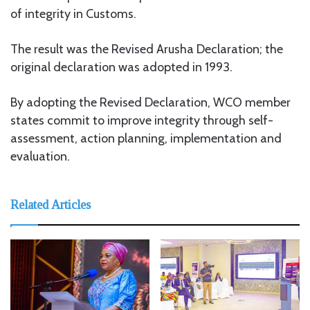
of integrity in Customs.
The result was the Revised Arusha Declaration; the
original declaration was adopted in 1993.
By adopting the Revised Declaration, WCO member
states commit to improve integrity through self-
assessment, action planning, implementation and
evaluation.
Related Articles