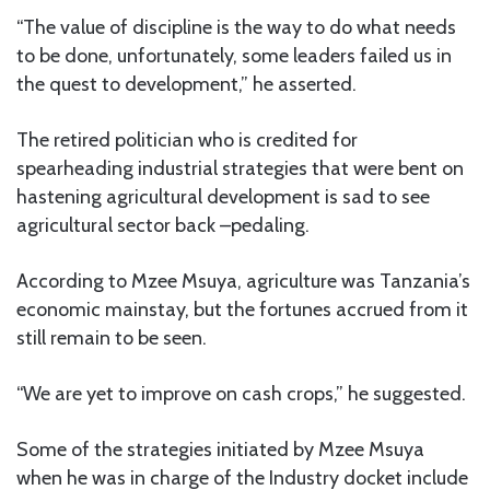
“The value of discipline is the way to do what needs
to be done, unfortunately, some leaders failed us in
the quest to development,” he asserted.
The retired politician who is credited for
spearheading industrial strategies that were bent on
hastening agricultural development is sad to see
agricultural sector back –pedaling.
According to Mzee Msuya, agriculture was Tanzania’s
economic mainstay, but the fortunes accrued from it
still remain to be seen.
“We are yet to improve on cash crops,” he suggested.
Some of the strategies initiated by Mzee Msuya
when he was in charge of the Industry docket include