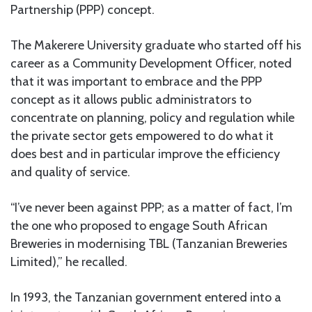
Partnership (PPP) concept.
The Makerere University graduate who started off his
career as a Community Development Officer, noted
that it was important to embrace and the PPP
concept as it allows public administrators to
concentrate on planning, policy and regulation while
the private sector gets empowered to do what it
does best and in particular improve the efficiency
and quality of service.
“I’ve never been against PPP; as a matter of fact, I’m
the one who proposed to engage South African
Breweries in modernising TBL (Tanzanian Breweries
Limited),” he recalled.
In 1993, the Tanzanian government entered into a