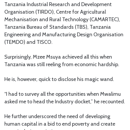
Tanzania Industrial Research and Development
Organisation (TIRDO), Centre for Agricultural
Mechanisation and Rural Technology (CAMARTEC),
Tanzania Bureau of Standards (TBS), Tanzania
Engineering and Manufacturing Design Organisation
(TEMDO) and TISCO.
Surprisingly, Mzee Msuya achieved all this when
Tanzania was still reeling from economic hardship.
He is, however, quick to disclose his magic wand.
“I had to survey all the opportunities when Mwalimu
asked me to head the Industry docket,” he recounted.
He further underscored the need of developing
human capital in a bid to end poverty and create