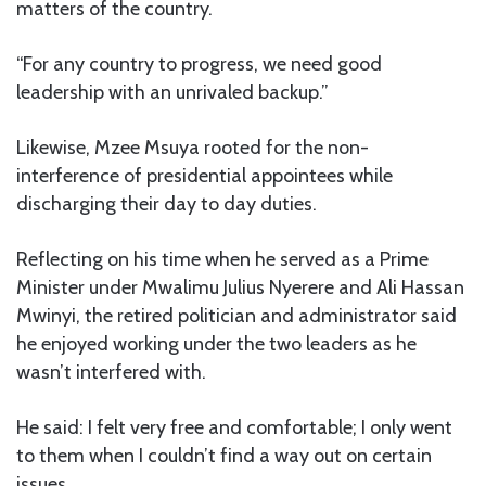
matters of the country.
“For any country to progress, we need good
leadership with an unrivaled backup.”
Likewise, Mzee Msuya rooted for the non-
interference of presidential appointees while
discharging their day to day duties.
Reflecting on his time when he served as a Prime
Minister under Mwalimu Julius Nyerere and Ali Hassan
Mwinyi, the retired politician and administrator said
he enjoyed working under the two leaders as he
wasn’t interfered with.
He said: I felt very free and comfortable; I only went
to them when I couldn’t find a way out on certain
issues.