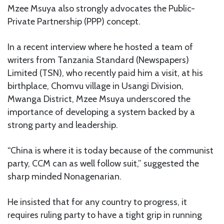
Mzee Msuya also strongly advocates the Public-
Private Partnership (PPP) concept.
In a recent interview where he hosted a team of
writers from Tanzania Standard (Newspapers)
Limited (TSN), who recently paid him a visit, at his
birthplace, Chomvu village in Usangi Division,
Mwanga District, Mzee Msuya underscored the
importance of developing a system backed by a
strong party and leadership.
“China is where it is today because of the communist
party, CCM can as well follow suit,” suggested the
sharp minded Nonagenarian.
He insisted that for any country to progress, it
requires ruling party to have a tight grip in running