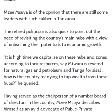
Mzee Msuya is of the opinion that there are still some
leaders with such caliber in Tanzania.
The retired politician is also quick to point out the
need of revisiting the country’s main hubs with a view
of unleashing their potentials to economic growth.
“It is high time we capitalise on these hubs and zones
according to their resources, say Mtwara is revered
for natural gas and petroleum and Tanga for sisal ,
how is the country readying to tap wealth from these
hubs?” he queried.
Having served as the chairperson of a number board
of directors in the country, Mzee Msuya describes
himself as an avid advocate of Public-Private