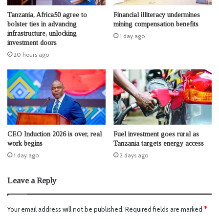
Tanzania, Africa50 agree to
Financial illiteracy undermines
bolster ties in advancing
mining compensation benefits
infrastructure, unlocking
1 day ago
investment doors
20 hours ago
CEO Induction 2026 is over, real
Fuel investment goes rural as
work begins
Tanzania targets energy access
1 day ago
2 days ago
Leave a Reply
Your email address will not be published.
Required fields are marked
*