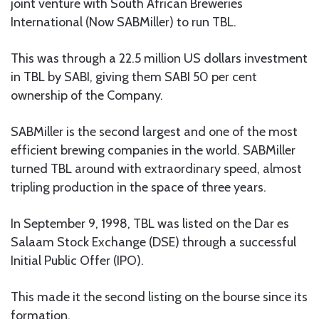
joint venture with South African Breweries
International (Now SABMiller) to run TBL.
This was through a 22.5 million US dollars investment
in TBL by SABI, giving them SABI 50 per cent
ownership of the Company.
SABMiller is the second largest and one of the most
efficient brewing companies in the world. SABMiller
turned TBL around with extraordinary speed, almost
tripling production in the space of three years.
In September 9, 1998, TBL was listed on the Dar es
Salaam Stock Exchange (DSE) through a successful
Initial Public Offer (IPO).
This made it the second listing on the bourse since its
formation.