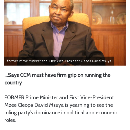
former Prime Minister and First Vice-President,Cleopa David Msuya
…Says CCM must have firm grip on running the
country
FORMER Prime Minister and First Vice-President
Mzee Cleopa David Msuya is yearning to see the
ruling party’s dominance in political and economic
roles.