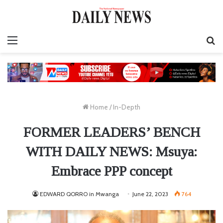
Menu
S
fo
Home
/
In-Depth
FORMER LEADERS’ BENCH
WITH DAILY NEWS: Msuya:
Embrace PPP concept
EDWARD QORRO in Mwanga
June 22, 2023
764