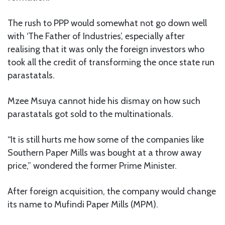
The rush to PPP would somewhat not go down well
with ‘The Father of Industries’, especially after
realising that it was only the foreign investors who
took all the credit of transforming the once state run
parastatals.
Mzee Msuya cannot hide his dismay on how such
parastatals got sold to the multinationals.
“It is still hurts me how some of the companies like
Southern Paper Mills was bought at a throw away
price,” wondered the former Prime Minister.
After foreign acquisition, the company would change
its name to Mufindi Paper Mills (MPM).