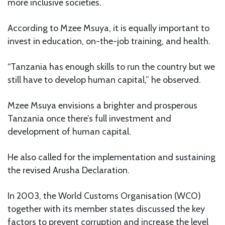
more inclusive societies.
According to Mzee Msuya, it is equally important to
invest in education, on-the-job training, and health.
“Tanzania has enough skills to run the country but we
still have to develop human capital,” he observed.
Mzee Msuya envisions a brighter and prosperous
Tanzania once there’s full investment and
development of human capital.
He also called for the implementation and sustaining
the revised Arusha Declaration.
In 2003, the World Customs Organisation (WCO)
together with its member states discussed the key
factors to prevent corruption and increase the level