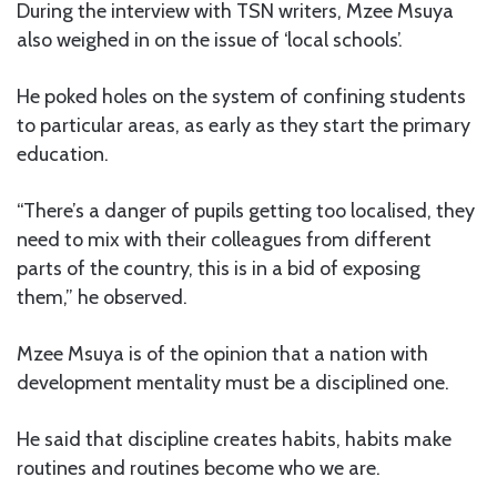
During the interview with TSN writers, Mzee Msuya
also weighed in on the issue of ‘local schools’.
He poked holes on the system of confining students
to particular areas, as early as they start the primary
education.
“There’s a danger of pupils getting too localised, they
need to mix with their colleagues from different
parts of the country, this is in a bid of exposing
them,” he observed.
Mzee Msuya is of the opinion that a nation with
development mentality must be a disciplined one.
He said that discipline creates habits, habits make
routines and routines become who we are.