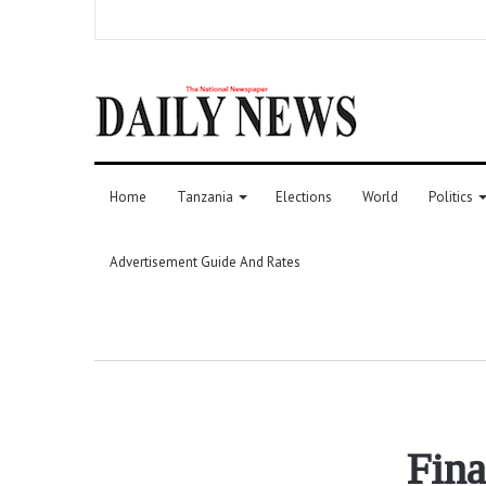
Home
Tanzania
Elections
World
Politics
Advertisement Guide And Rates
Fina