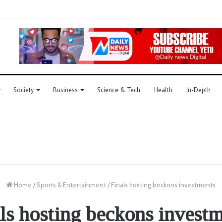
Society
Business
Science & Tech
Health
In-Depth
Home
/
Sports & Entertainment
/
Finals hosting beckons investments
ls hosting beckons invest