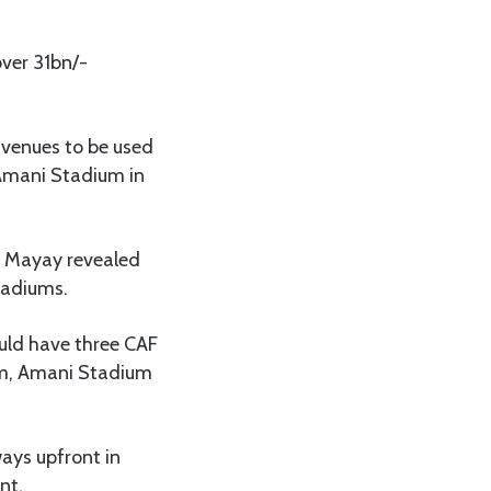
over 31bn/-
 venues to be used
 Amani Stadium in
ly Mayay revealed
tadiums.
ould have three CAF
um, Amani Stadium
ays upfront in
nt.