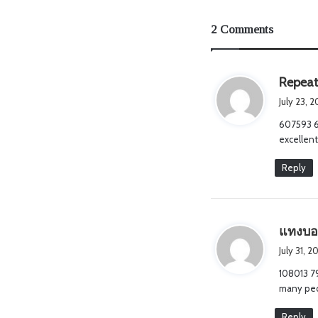
2 Comments
Repeat
July 23, 
607593 68
excellent
Reply
แทงบอ
July 31, 
108013 7
many peop
Reply