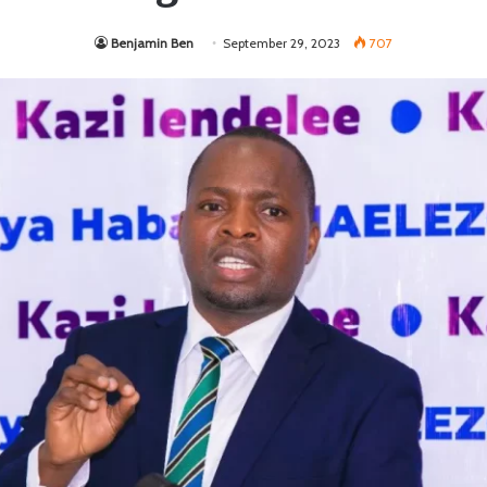
Benjamin Ben
September 29, 2023
707