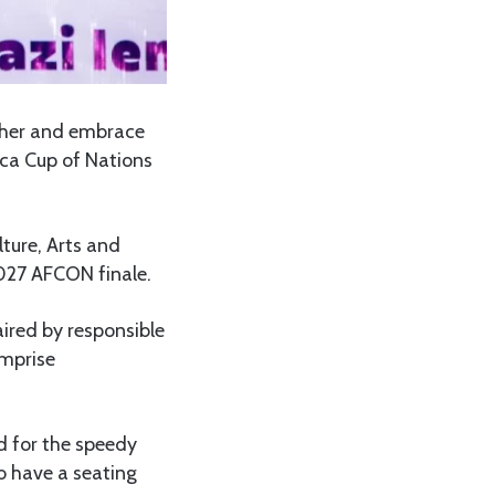
ther and embrace
ica Cup of Nations
ture, Arts and
027 AFCON finale.
ired by responsible
omprise
d for the speedy
o have a seating