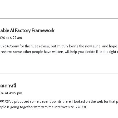
s
able AI Factory Framework
a
2026 at 6:22 am
y
7649Sorry for the huge review, but Im truly loving the new Zune, and hope t
s
 reviews some other people have written, will help you decide if its the right
:
s
ลเกาหลี
a
2026 at 4:09 pm
y
99172You produced some decent points there. I looked on the web for that
s
le is going together with with the internet site. 726330
: