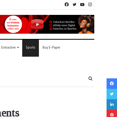
Facebook
Twitter
YouTube
Instagram
Extractive
Sports
Buy E-Paper
Search
for
ments