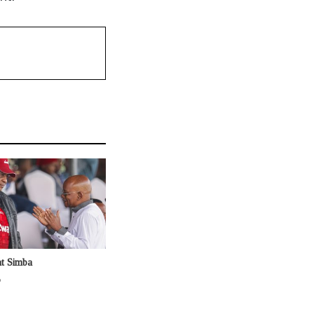
at Simba
o