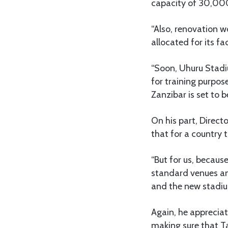
capacity of 30,00
“Also, renovation 
allocated for its fac
“Soon, Uhuru Stadiu
for training purpos
Zanzibar is set to b
On his part, Direct
that for a country 
“But for us, becaus
standard venues an
and the new stadium
Again, he apprecia
making sure that T