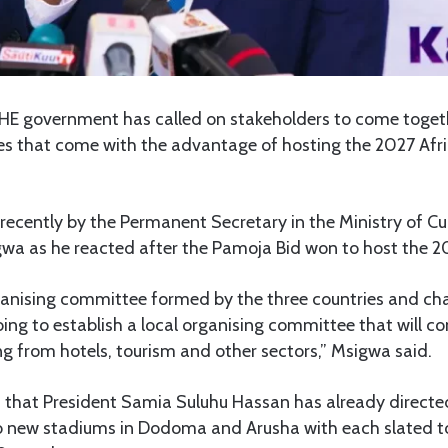
HE government has called on stakeholders to come toge
ies that come with the advantage of hosting the 2027 Afr
ecently by the Permanent Secretary in the Ministry of Cul
wa as he reacted after the Pamoja Bid won to host the 2
ganising committee formed by the three countries and cha
oing to establish a local organising committee that will c
g from hotels, tourism and other sectors,” Msigwa said.
t that President Samia Suluhu Hassan has already directe
o new stadiums in Dodoma and Arusha with each slated t