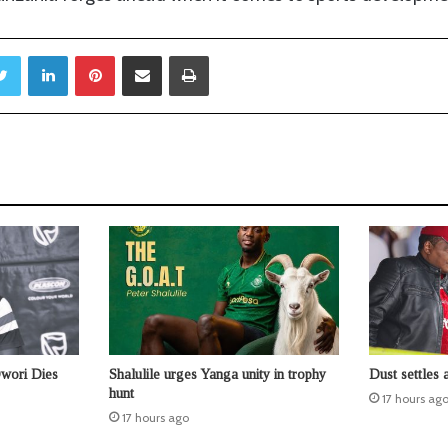
Twitter
LinkedIn
Pinterest
Share via Email
Print
Owori Dies
Shalulile urges Yanga unity in trophy
Dust settles 
hunt
17 hours ag
17 hours ago