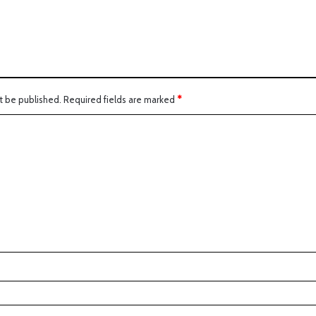
t be published.
Required fields are marked
*