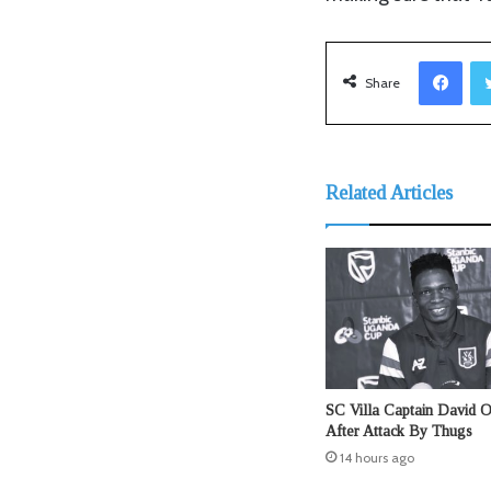
Facebook
Share
Related Articles
SC Villa Captain David 
After Attack By Thugs
14 hours ago