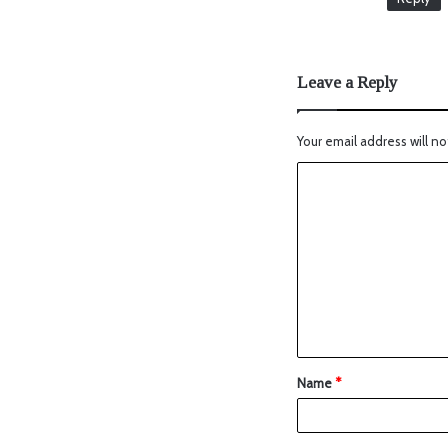
Leave a Reply
Your email address will no
Name
*