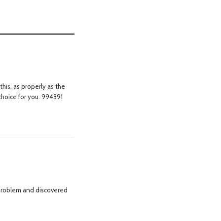
his, as properly as the
 choice for you. 994391
 problem and discovered