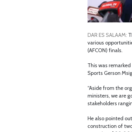
DAR ES SALAAM:
T
various opportunit
(AFCON) finals.
This was remarked r
Sports Gerson Msig
“Aside from the or
ministers, we are g
stakeholders rangin
He also pointed ou
construction of tw