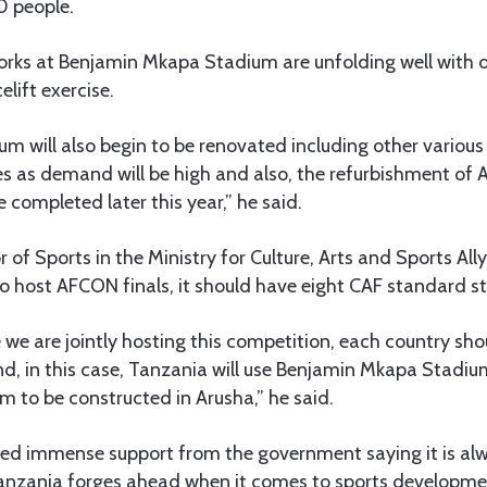
0 people.
works at Benjamin Mkapa Stadium are unfolding well with 
elift exercise.
m will also begin to be renovated including other various
es as demand will be high and also, the refurbishment of
e completed later this year,” he said.
or of Sports in the Ministry for Culture, Arts and Sports Al
to host AFCON finals, it should have eight CAF standard s
e we are jointly hosting this competition, each country sh
d, in this case, Tanzania will use Benjamin Mkapa Stadi
 to be constructed in Arusha,” he said.
ted immense support from the government saying it is alw
anzania forges ahead when it comes to sports developme