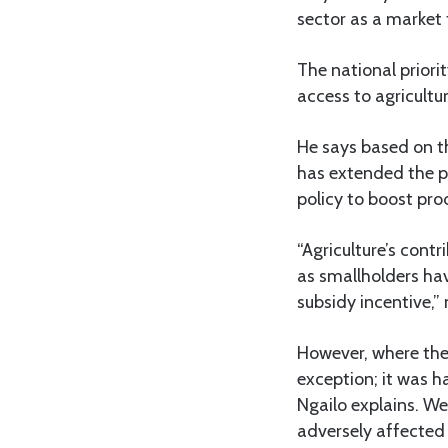
sector as a market 
The national priorit
access to agricult
He says based on t
has extended the p
policy to boost pro
“Agriculture’s contr
as smallholders hav
subsidy incentive,” 
However, where ther
exception; it was h
Ngailo explains. We
adversely affected