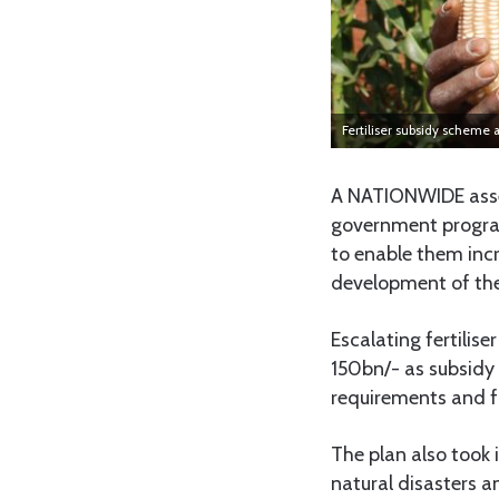
Fertiliser subsidy scheme a
A NATIONWIDE asse
government program
to enable them incr
development of the
Escalating fertilis
150bn/- as subsidy 
requirements and 
The plan also took 
natural disasters a