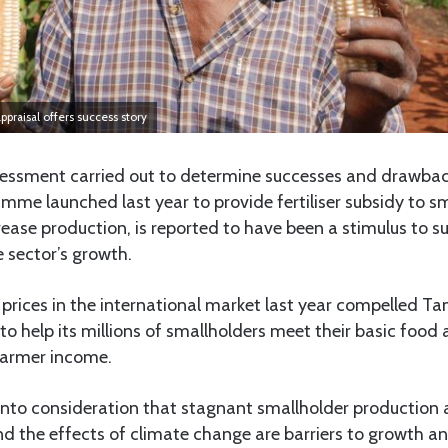
ppraisal offers success story
ssment carried out to determine successes and drawbac
me launched last year to provide fertiliser subsidy to s
ease production, is reported to have been a stimulus to s
 sector’s growth.
er prices in the international market last year compelled Ta
to help its millions of smallholders meet their basic food 
farmer income.
into consideration that stagnant smallholder production a
nd the effects of climate change are barriers to growth a