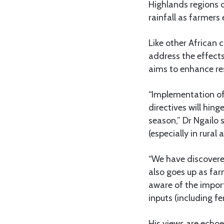
Highlands regions 
rainfall as farmers
Like other African 
address the effect
aims to enhance res
“Implementation of
directives will hi
season,” Dr Ngailo 
(especially in rural 
“We have discovere
also goes up as far
aware of the impor
inputs (including fe
His views are echo