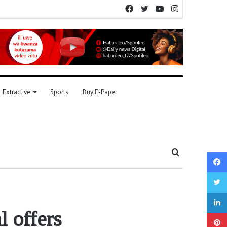
Facebook
Twitter
YouTube
Instagram
Extractive
Sports
Buy E-Paper
Search
for
l offers