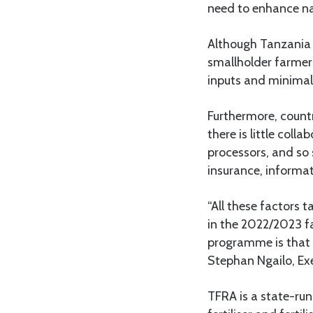
need to enhance na
Although Tanzania i
smallholder farmers
inputs and minimal
Furthermore, coun
there is little coll
processors, and so 
insurance, informat
“All these factors 
in the 2022/2023 fa
programme is that i
Stephan Ngailo, Exe
TFRA is a state-run