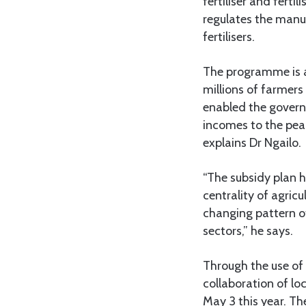
fertiliser and ferti
regulates the manuf
fertilisers.
The programme is a
millions of farmer
enabled the govern
incomes to the peas
explains Dr Ngailo.
“The subsidy plan h
centrality of agric
changing pattern o
sectors,” he says.
Through the use of
collaboration of lo
May 3 this year. Th