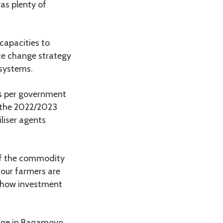
as plenty of
 capacities to
te change strategy
 systems.
as per government
f the 2022/2023
liser agents
 of the commodity
 our farmers are
n how investment
lage in Bagamoyo