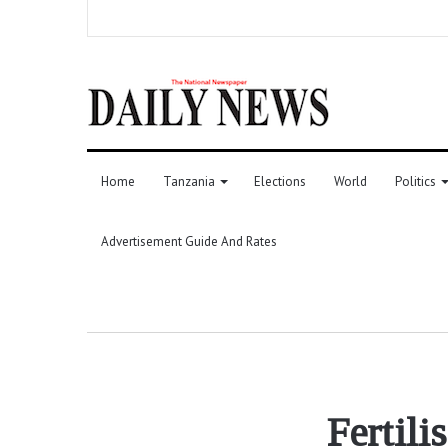
Home
Tanzania
Elections
World
Politics
Advertisement Guide And Rates
Fertili