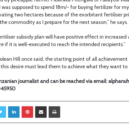
r, I was supposed to spend 18m/- for buying fertilizer for m
vating two hectares because of the exorbitant fertiliser pr
he commodity as I prepare for the next season,” he says.
iliser subsidy plan will have positive effect in increased 
re if it is well-executed to reach the intended recipients.”
ean Hill once said, the starting point of all achievement i
this desire must lead them to achieve what they want to 
Tanzanian journalist and can be reached via email: alpha
5045950
Twitter
LinkedIn
Pinterest
Share via Email
Print