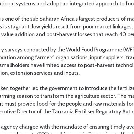
tional systems and adopt an integrated approach to food
s one of the sub Saharan Africa’s largest producers of m
 is stagnant: low yields result from poor market linkages, 
 value addition and post-harvest losses that reach 40 pe
try surveys conducted by the World Food Programme (WF
aboration among farmers’ organisations, input suppliers, tr
smallholders have limited access to post-harvest technolo
ion, extension services and inputs.
taken together led the government to introduce the fertili
rming season to transform the agriculture sector. The ma
t must provide food for the people and raw materials for i
cutive Director of the Tanzania Fertiliser Regulatory Auth
 agency charged with the mandate of ensuring timely avail