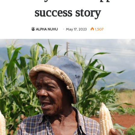
success story
ALPHA NUHU
May 17, 2023
1,507