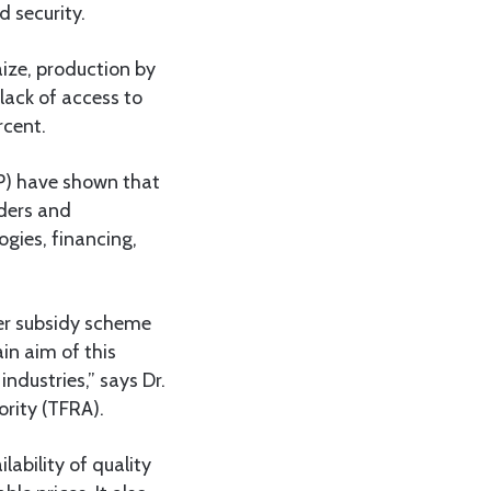
 security.
aize, production by
lack of access to
rcent.
P) have shown that
aders and
gies, financing,
zer subsidy scheme
in aim of this
ndustries,” says Dr.
ority (TFRA).
ability of quality