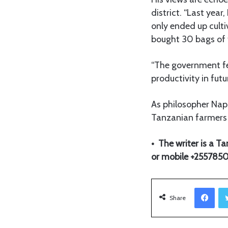
district. “Last yea
only ended up culti
bought 30 bags of t
“The government fert
productivity in futu
As philosopher Napol
Tanzanian farmers 
• The writer is a 
or mobile +25578
Facebook
Share