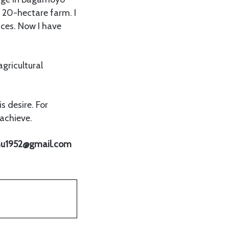
y 20-hectare farm. I
ices. Now I have
agricultural
s desire. For
achieve.
nuhu1952@gmail.com