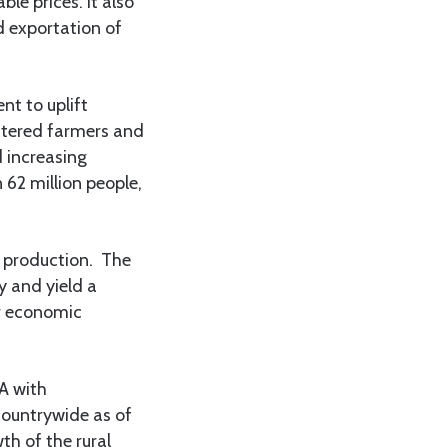
ble prices. It also
d exportation of
t to uplift
stered farmers and
 increasing
 62 million people,
d production. The
y and yield a
er economic
A with
countrywide as of
th of the rural