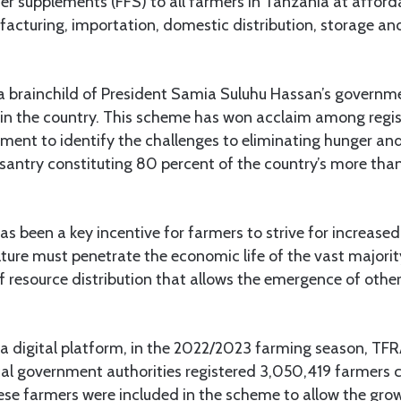
liser supplements (FFS) to all farmers in Tanzania at afforda
acturing, importation, domestic distribution, storage an
 brainchild of President Samia Suluhu Hassan’s governmen
s in the country. This scheme has won acclaim among regi
ment to identify the challenges to eliminating hunger and
antry constituting 80 percent of the country’s more than
as been a key incentive for farmers to strive for increase
ulture must penetrate the economic life of the vast majorit
f resource distribution that allows the emergence of oth
 a digital platform, in the 2022/2023 farming season, TFR
cal government authorities registered 3,050,419 farmers 
ese farmers were included in the scheme to allow the grow