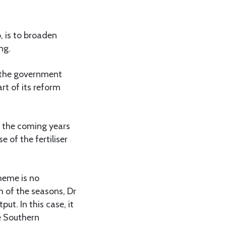
o, is to broaden
ng.
 the government
t of its reform
in the coming years
 of the fertiliser
cheme is no
m of the seasons, Dr
t. In this case, it
e Southern