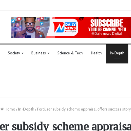
Society
Business
Science & Tech
Health
In-Depth
Home
/
In-Depth
/
Fertiliser subsidy scheme appraisal offers success story
ser subsidy scheme appraisa