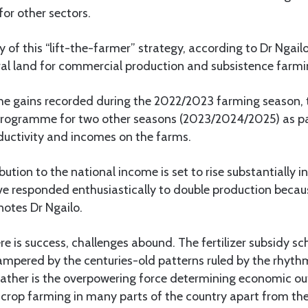
for other sectors.
y of this “lift-the-farmer” strategy, according to Dr Ngail
ural land for commercial production and subsistence farmi
he gains recorded during the 2022/2023 farming season,
rogramme for two other seasons (2023/2024/2025) as par
ductivity and incomes on the farms.
ibution to the national income is set to rise substantially 
e responded enthusiastically to double production because
notes Dr Ngailo.
e is success, challenges abound. The fertilizer subsidy s
ampered by the centuries-old patterns ruled by the rhyth
ather is the overpowering force determining economic outpu
 crop farming in many parts of the country apart from th