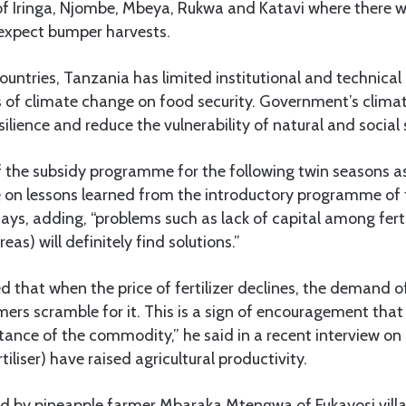
of Iringa, Njombe, Mbeya, Rukwa and Katavi where there w
 expect bumper harvests.
countries, Tanzania has limited institutional and technical
s of climate change on food security. Government’s clima
ilience and reduce the vulnerability of natural and social
 the subsidy programme for the following twin seasons 
nge on lessons learned from the introductory programme o
says, adding, “problems such as lack of capital among ferti
areas) will definitely find solutions.”
d that when the price of fertilizer declines, the demand
mers scramble for it. This is a sign of encouragement that
tance of the commodity,” he said in a recent interview o
rtiliser) have raised agricultural productivity.
ed by pineapple farmer Mbaraka Mtengwa of Fukayosi vil