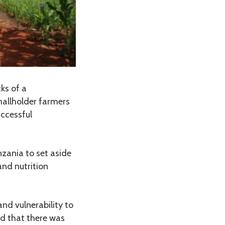
ks of a
mallholder farmers
uccessful
nzania to set aside
and nutrition
nd vulnerability to
nd that there was