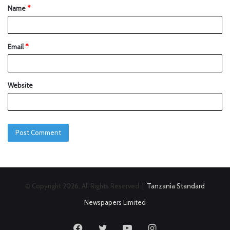
Name
*
Email
*
Website
© Copyright 2026, All Rights Reserved |
Tanzania Standard
Newspapers Limited
Facebook
Twitter
YouTube
Instagram