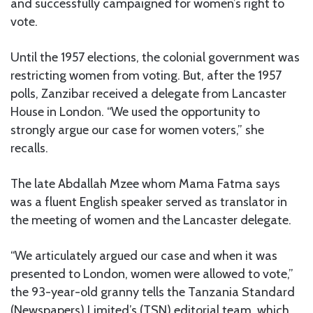
and successfully campaigned for women’s right to
vote.
Until the 1957 elections, the colonial government was
restricting women from voting. But, after the 1957
polls, Zanzibar received a delegate from Lancaster
House in London. “We used the opportunity to
strongly argue our case for women voters,” she
recalls.
The late Abdallah Mzee whom Mama Fatma says
was a fluent English speaker served as translator in
the meeting of women and the Lancaster delegate.
“We articulately argued our case and when it was
presented to London, women were allowed to vote,”
the 93-year-old granny tells the Tanzania Standard
(Newspapers) Limited’s (TSN) editorial team, which