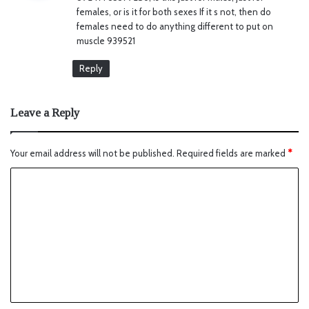
s
females, or is it for both sexes If it s not, then do
:
females need to do anything different to put on
muscle 939521
Reply
Leave a Reply
Your email address will not be published.
Required fields are marked
*