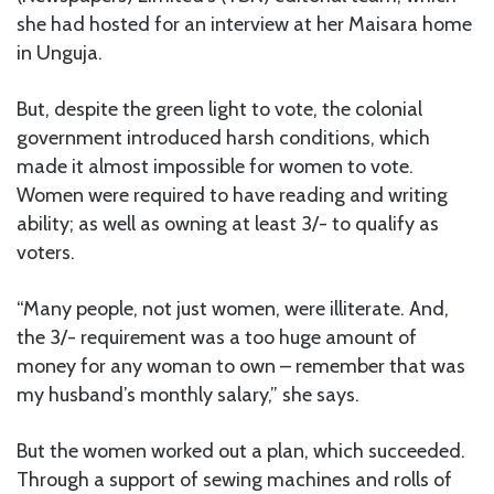
she had hosted for an interview at her Maisara home
in Unguja.
But, despite the green light to vote, the colonial
government introduced harsh conditions, which
made it almost impossible for women to vote.
Women were required to have reading and writing
ability; as well as owning at least 3/- to qualify as
voters.
“Many people, not just women, were illiterate. And,
the 3/- requirement was a too huge amount of
money for any woman to own – remember that was
my husband’s monthly salary,” she says.
But the women worked out a plan, which succeeded.
Through a support of sewing machines and rolls of