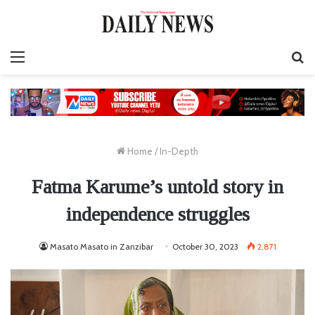
Menu
S
fo
Home
/
In-Depth
Fatma Karume’s untold story in
independence struggles
Masato Masato in Zanzibar
October 30, 2023
2,871