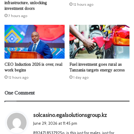
infrastructure, unlocking
12 hours ago
investment doors
7 hours ago
CEO Induction 2026 is over, real
Fuel investment goes rural as
work begins
Tanzania targets energy access
12 hours ago
1 day ago
One Comment
s
solcasino.egalsolutionsgroup.kz
a
June 29, 2026 at 11:45 pm
y
892471 853792So, is this just for males, just for