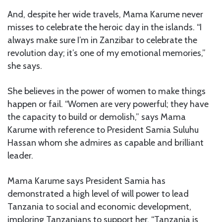
And, despite her wide travels, Mama Karume never
misses to celebrate the heroic day in the islands. “I
always make sure I’m in Zanzibar to celebrate the
revolution day; it’s one of my emotional memories,”
she says.
She believes in the power of women to make things
happen or fail. “Women are very powerful; they have
the capacity to build or demolish,” says Mama
Karume with reference to President Samia Suluhu
Hassan whom she admires as capable and brilliant
leader.
Mama Karume says President Samia has
demonstrated a high level of will power to lead
Tanzania to social and economic development,
imploring Tanzanians to support her. “Tanzania is