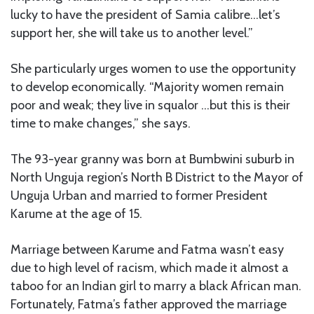
lucky to have the president of Samia calibre…let’s
support her, she will take us to another level.”
She particularly urges women to use the opportunity
to develop economically. “Majority women remain
poor and weak; they live in squalor …but this is their
time to make changes,” she says.
The 93-year granny was born at Bumbwini suburb in
North Unguja region’s North B District to the Mayor of
Unguja Urban and married to former President
Karume at the age of 15.
Marriage between Karume and Fatma wasn’t easy
due to high level of racism, which made it almost a
taboo for an Indian girl to marry a black African man.
Fortunately, Fatma’s father approved the marriage