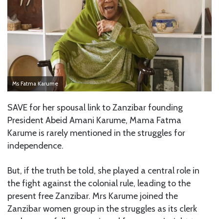
Ms Fatma Karume
SAVE for her spousal link to Zanzibar founding
President Abeid Amani Karume, Mama Fatma
Karume is rarely mentioned in the struggles for
independence.
But, if the truth be told, she played a central role in
the fight against the colonial rule, leading to the
present free Zanzibar. Mrs Karume joined the
Zanzibar women group in the struggles as its clerk