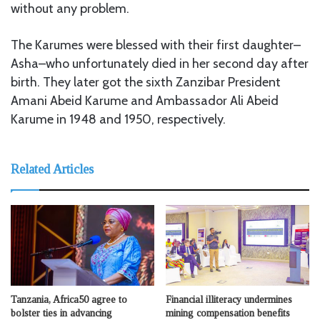
without any problem.
The Karumes were blessed with their first daughter–
Asha–who unfortunately died in her second day after
birth. They later got the sixth Zanzibar President
Amani Abeid Karume and Ambassador Ali Abeid
Karume in 1948 and 1950, respectively.
Related Articles
Tanzania, Africa50 agree to
Financial illiteracy undermines
bolster ties in advancing
mining compensation benefits