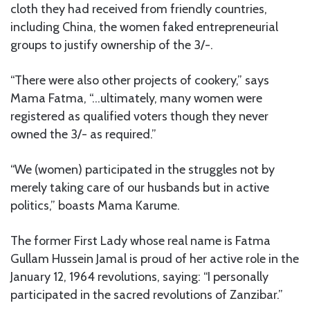
cloth they had received from friendly countries,
including China, the women faked entrepreneurial
groups to justify ownership of the 3/-.
“There were also other projects of cookery,” says
Mama Fatma, “…ultimately, many women were
registered as qualified voters though they never
owned the 3/- as required.”
“We (women) participated in the struggles not by
merely taking care of our husbands but in active
politics,” boasts Mama Karume.
The former First Lady whose real name is Fatma
Gullam Hussein Jamal is proud of her active role in the
January 12, 1964 revolutions, saying: “I personally
participated in the sacred revolutions of Zanzibar.”