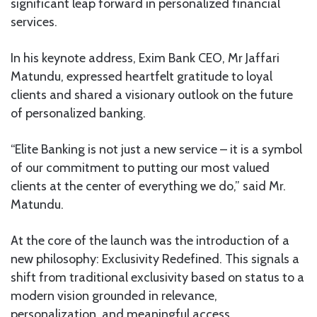
significant leap forward in personalized financial
services.
In his keynote address, Exim Bank CEO, Mr Jaffari
Matundu, expressed heartfelt gratitude to loyal
clients and shared a visionary outlook on the future
of personalized banking.
“Elite Banking is not just a new service – it is a symbol
of our commitment to putting our most valued
clients at the center of everything we do,” said Mr.
Matundu.
At the core of the launch was the introduction of a
new philosophy: Exclusivity Redefined. This signals a
shift from traditional exclusivity based on status to a
modern vision grounded in relevance,
personalization, and meaningful access.