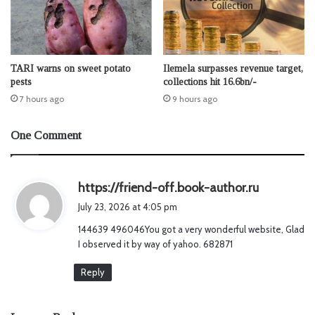
TARI warns on sweet potato
Ilemela surpasses revenue target,
pests
collections hit 16.6bn/-
7 hours ago
9 hours ago
One Comment
s
https://friend-off.book-author.ru
a
July 23, 2026 at 4:05 pm
y
144639 496046You got a very wonderful website, Glad
s
I observed it by way of yahoo. 682871
:
Reply