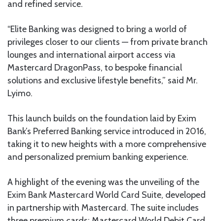
and refined service.
“Elite Banking was designed to bring a world of
privileges closer to our clients — from private branch
lounges and international airport access via
Mastercard DragonPass, to bespoke financial
solutions and exclusive lifestyle benefits,” said Mr.
Lyimo.
This launch builds on the foundation laid by Exim
Bank’s Preferred Banking service introduced in 2016,
taking it to new heights with a more comprehensive
and personalized premium banking experience.
A highlight of the evening was the unveiling of the
Exim Bank Mastercard World Card Suite, developed
in partnership with Mastercard. The suite includes
three premium cards: Mastercard World Debit Card