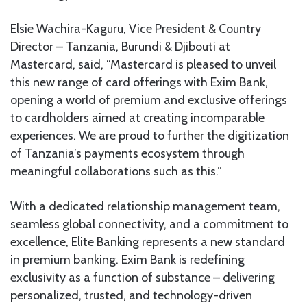
Elsie Wachira-Kaguru, Vice President & Country
Director – Tanzania, Burundi & Djibouti at
Mastercard, said, “Mastercard is pleased to unveil
this new range of card offerings with Exim Bank,
opening a world of premium and exclusive offerings
to cardholders aimed at creating incomparable
experiences. We are proud to further the digitization
of Tanzania’s payments ecosystem through
meaningful collaborations such as this.”
With a dedicated relationship management team,
seamless global connectivity, and a commitment to
excellence, Elite Banking represents a new standard
in premium banking. Exim Bank is redefining
exclusivity as a function of substance – delivering
personalized, trusted, and technology-driven