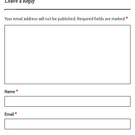
Leave a Reply
Your email address will not be published.
Required fields are marked
*
Name
*
Email
*