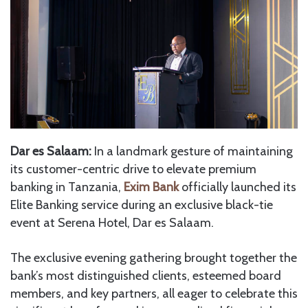
Dar es Salaam:
In a landmark gesture of maintaining
its customer-centric drive to elevate premium
banking in Tanzania,
Exim Bank
officially launched its
Elite Banking service during an exclusive black-tie
event at Serena Hotel, Dar es Salaam.
The exclusive evening gathering brought together the
bank’s most distinguished clients, esteemed board
members, and key partners, all eager to celebrate this