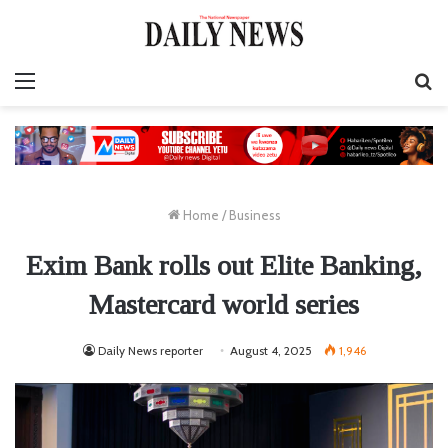
Menu
S
fo
Home
/
Business
Exim Bank rolls out Elite Banking,
Mastercard world series
Daily News reporter
August 4, 2025
1,946