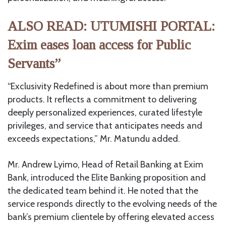
ALSO READ: UTUMISHI PORTAL:
Exim eases loan access for Public
Servants”
“Exclusivity Redefined is about more than premium
products. It reflects a commitment to delivering
deeply personalized experiences, curated lifestyle
privileges, and service that anticipates needs and
exceeds expectations,” Mr. Matundu added.
Mr. Andrew Lyimo, Head of Retail Banking at Exim
Bank, introduced the Elite Banking proposition and
the dedicated team behind it. He noted that the
service responds directly to the evolving needs of the
bank’s premium clientele by offering elevated access