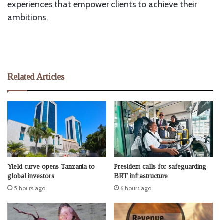
experiences that empower clients to achieve their
ambitions.
Related Articles
Yield curve opens Tanzania to
President calls for safeguarding
global investors
BRT infrastructure
5 hours ago
6 hours ago