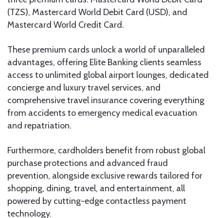
(TZS), Mastercard World Debit Card (USD), and
Mastercard World Credit Card.
These premium cards unlock a world of unparalleled
advantages, offering Elite Banking clients seamless
access to unlimited global airport lounges, dedicated
concierge and luxury travel services, and
comprehensive travel insurance covering everything
from accidents to emergency medical evacuation
and repatriation.
Furthermore, cardholders benefit from robust global
purchase protections and advanced fraud
prevention, alongside exclusive rewards tailored for
shopping, dining, travel, and entertainment, all
powered by cutting-edge contactless payment
technology.