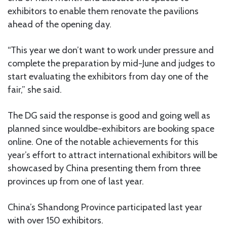
exhibitors to enable them renovate the pavilions
ahead of the opening day.
“This year we don’t want to work under pressure and
complete the preparation by mid-June and judges to
start evaluating the exhibitors from day one of the
fair,” she said.
The DG said the response is good and going well as
planned since wouldbe-exhibitors are booking space
online. One of the notable achievements for this
year’s effort to attract international exhibitors will be
showcased by China presenting them from three
provinces up from one of last year.
China’s Shandong Province participated last year
with over 150 exhibitors.