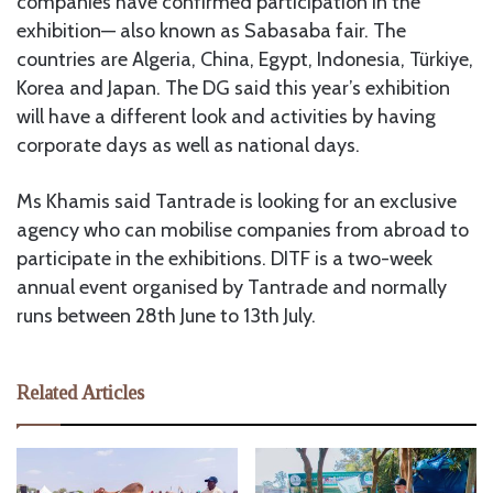
companies have confirmed participation in the
exhibition— also known as Sabasaba fair. The
countries are Algeria, China, Egypt, Indonesia, Türkiye,
Korea and Japan. The DG said this year’s exhibition
will have a different look and activities by having
corporate days as well as national days.
Ms Khamis said Tantrade is looking for an exclusive
agency who can mobilise companies from abroad to
participate in the exhibitions. DITF is a two-week
annual event organised by Tantrade and normally
runs between 28th June to 13th July.
Related Articles