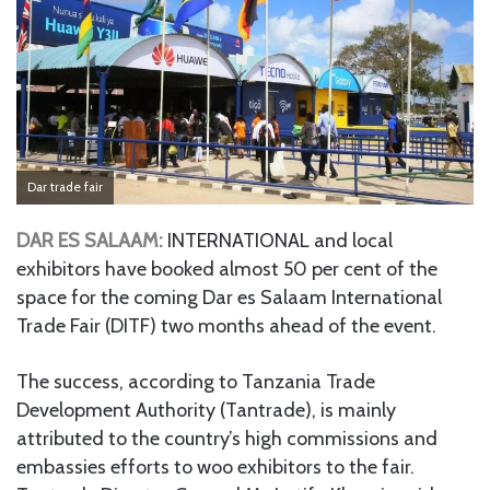
Dar trade fair
DAR ES SALAAM:
INTERNATIONAL and local
exhibitors have booked almost 50 per cent of the
space for the coming Dar es Salaam International
Trade Fair (DITF) two months ahead of the event.
The success, according to Tanzania Trade
Development Authority (Tantrade), is mainly
attributed to the country’s high commissions and
embassies efforts to woo exhibitors to the fair.