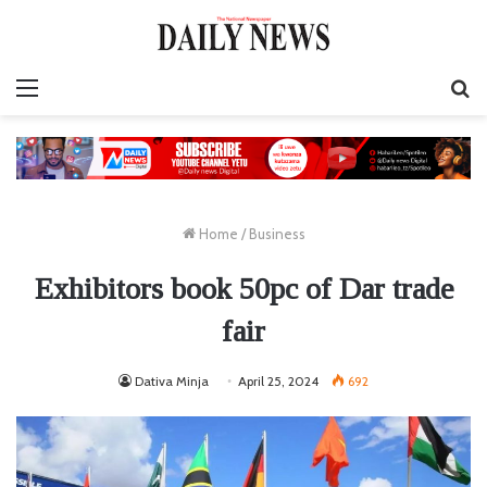
Menu
S
fo
Home
/
Business
Exhibitors book 50pc of Dar trade
fair
Dativa Minja
April 25, 2024
692