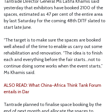
Tantrade Director General Ms Latifa Khamis said
yesterday that exhibitors have booked 2100 of the
spaces, estimated as 47 per cent of the entire area
by last Saturday for the coming 48th DITF slated to
start late June.
“The target is to make sure the spaces are booked
well ahead of the time to enable us carry out some
rehabilitation and renovation. “The idea is to finish
each and everything before the fair starts…not to
continue doing some works when the event starts,”
Ms Khamis said.
ALSO READ: What China-Africa Think Tank Forum
entails in Dar
Tantrade planned to finalise space booking by the
end of next month and allocate the spaces to