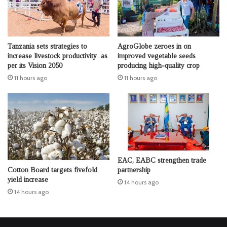
Tanzania sets strategies to
AgroGlobe zeroes in on
increase livestock productivity as
improved vegetable seeds
per its Vision 2050
producing high-quality crop
11 hours ago
11 hours ago
EAC, EABC strengthen trade
Cotton Board targets fivefold
partnership
yield increase
14 hours ago
14 hours ago