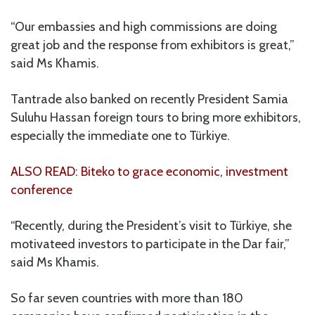
“Our embassies and high commissions are doing
great job and the response from exhibitors is great,”
said Ms Khamis.
Tantrade also banked on recently President Samia
Suluhu Hassan foreign tours to bring more exhibitors,
especially the immediate one to Türkiye.
ALSO READ: Biteko to grace economic, investment
conference
“Recently, during the President’s visit to Türkiye, she
motivateed investors to participate in the Dar fair,”
said Ms Khamis.
So far seven countries with more than 180