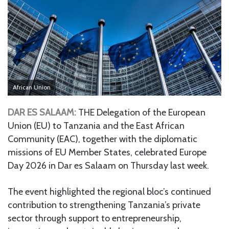
African Union
DAR ES SALAAM:
THE Delegation of the European
Union (EU) to Tanzania and the East African
Community (EAC), together with the diplomatic
missions of EU Member States, celebrated Europe
Day 2026 in Dar es Salaam on Thursday last week.
The event highlighted the regional bloc’s continued
contribution to strengthening Tanzania’s private
sector through support to entrepreneurship,