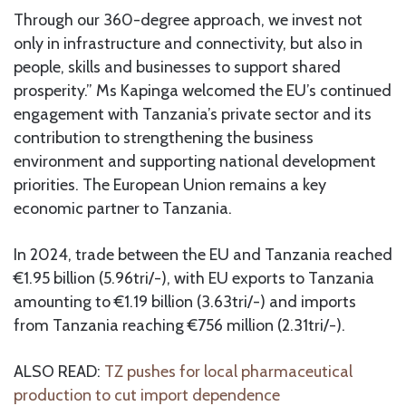
Through our 360-degree approach, we invest not
only in infrastructure and connectivity, but also in
people, skills and businesses to support shared
prosperity.” Ms Kapinga welcomed the EU’s continued
engagement with Tanzania’s private sector and its
contribution to strengthening the business
environment and supporting national development
priorities. The European Union remains a key
economic partner to Tanzania.
In 2024, trade between the EU and Tanzania reached
€1.95 billion (5.96tri/-), with EU exports to Tanzania
amounting to €1.19 billion (3.63tri/-) and imports
from Tanzania reaching €756 million (2.31tri/-).
ALSO READ:
TZ pushes for local pharmaceutical
production to cut import dependence