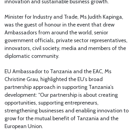
innovation and sustainable business growth.
Minister for Industry and Trade, Ms Judith Kapinga,
was the guest of honour in the event that drew
Ambassadors from around the world, senior
government officials, private sector representatives,
innovators, civil society, media and members of the
diplomatic community.
EU Ambassador to Tanzania and the EAC, Ms
Christine Grau, highlighted the EU’s broad
partnership approach in supporting Tanzania’s
development: “Our partnership is about creating
opportunities, supporting entrepreneurs,
strengthening businesses and enabling innovation to
grow for the mutual benefit of Tanzania and the
European Union.