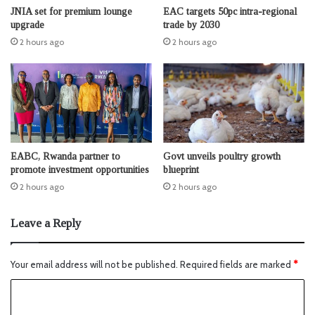
JNIA set for premium lounge
EAC targets 50pc intra-regional
upgrade
trade by 2030
2 hours ago
2 hours ago
EABC, Rwanda partner to
Govt unveils poultry growth
promote investment opportunities
blueprint
2 hours ago
2 hours ago
Leave a Reply
Your email address will not be published.
Required fields are marked
*