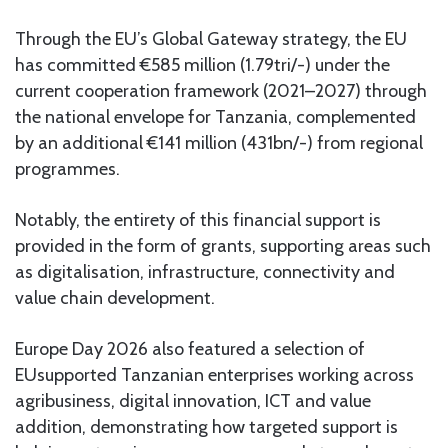
Through the EU’s Global Gateway strategy, the EU
has committed €585 million (1.79tri/-) under the
current cooperation framework (2021–2027) through
the national envelope for Tanzania, complemented
by an additional €141 million (431bn/-) from regional
programmes.
Notably, the entirety of this financial support is
provided in the form of grants, supporting areas such
as digitalisation, infrastructure, connectivity and
value chain development.
Europe Day 2026 also featured a selection of
EUsupported Tanzanian enterprises working across
agribusiness, digital innovation, ICT and value
addition, demonstrating how targeted support is