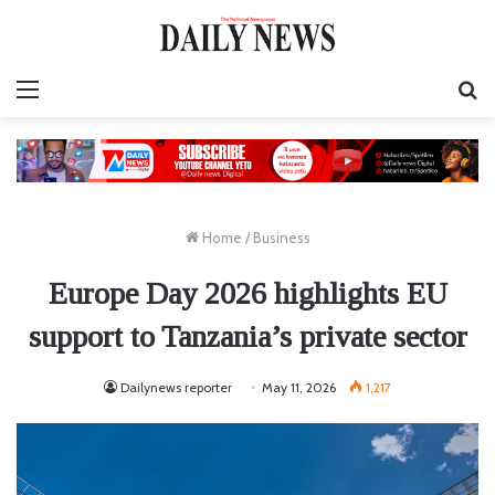
Menu
S
fo
Home
/
Business
Europe Day 2026 highlights EU
support to Tanzania’s private sector
Dailynews reporter
May 11, 2026
1,217