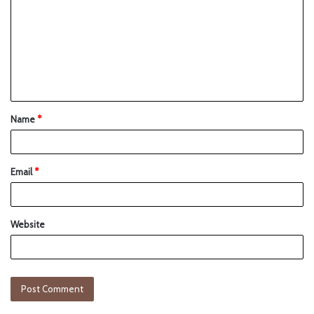
Name
*
Email
*
Website