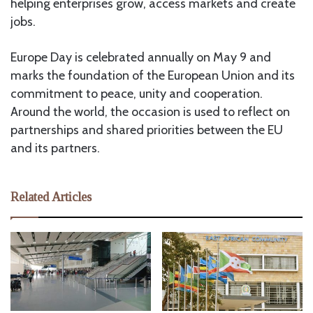
helping enterprises grow, access markets and create
jobs.
Europe Day is celebrated annually on May 9 and
marks the foundation of the European Union and its
commitment to peace, unity and cooperation.
Around the world, the occasion is used to reflect on
partnerships and shared priorities between the EU
and its partners.
Related Articles