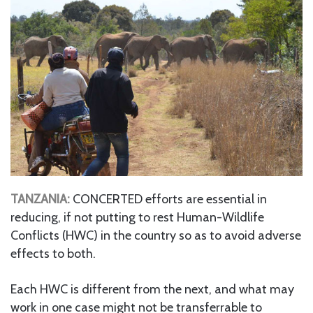
TANZANIA:
CONCERTED efforts are essential in
reducing, if not putting to rest Human-Wildlife
Conflicts (HWC) in the country so as to avoid adverse
effects to both.
Each HWC is different from the next, and what may
work in one case might not be transferrable to