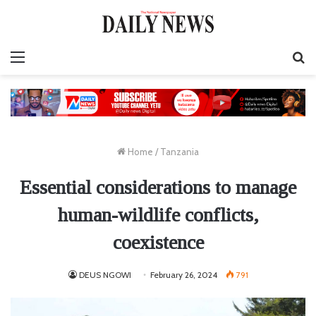
Menu
S
fo
Home
/
Tanzania
Essential considerations to manage
human-wildlife conflicts,
coexistence
DEUS NGOWI
February 26, 2024
791