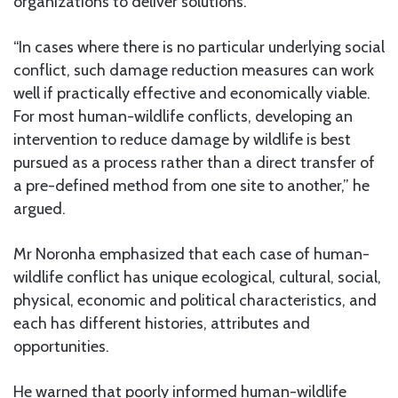
organizations to deliver solutions.
“In cases where there is no particular underlying social
conflict, such damage reduction measures can work
well if practically effective and economically viable.
For most human-wildlife conflicts, developing an
intervention to reduce damage by wildlife is best
pursued as a process rather than a direct transfer of
a pre-defined method from one site to another,” he
argued.
Mr Noronha emphasized that each case of human-
wildlife conflict has unique ecological, cultural, social,
physical, economic and political characteristics, and
each has different histories, attributes and
opportunities.
He warned that poorly informed human-wildlife