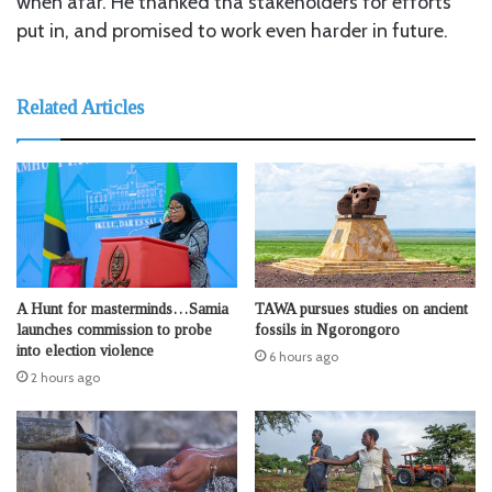
when afar. He thanked tha stakeholders for efforts
put in, and promised to work even harder in future.
Related Articles
A Hunt for masterminds…Samia
TAWA pursues studies on ancient
launches commission to probe
fossils in Ngorongoro
into election violence
6 hours ago
2 hours ago