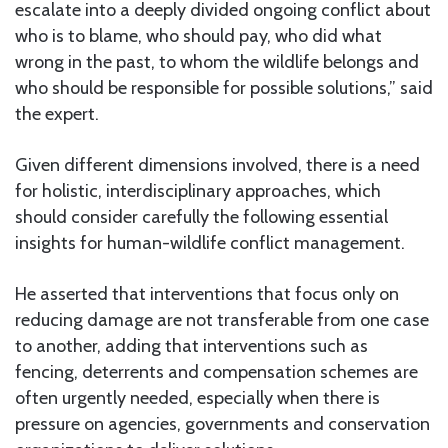
escalate into a deeply divided ongoing conflict about
who is to blame, who should pay, who did what
wrong in the past, to whom the wildlife belongs and
who should be responsible for possible solutions,” said
the expert.
Given different dimensions involved, there is a need
for holistic, interdisciplinary approaches, which
should consider carefully the following essential
insights for human-wildlife conflict management.
He asserted that interventions that focus only on
reducing damage are not transferable from one case
to another, adding that interventions such as
fencing, deterrents and compensation schemes are
often urgently needed, especially when there is
pressure on agencies, governments and conservation