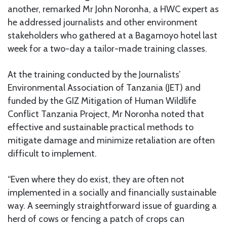
another, remarked Mr John Noronha, a HWC expert as
he addressed journalists and other environment
stakeholders who gathered at a Bagamoyo hotel last
week for a two-day a tailor-made training classes.
At the training conducted by the Journalists’
Environmental Association of Tanzania (JET) and
funded by the GIZ Mitigation of Human Wildlife
Conflict Tanzania Project, Mr Noronha noted that
effective and sustainable practical methods to
mitigate damage and minimize retaliation are often
difficult to implement.
“Even where they do exist, they are often not
implemented in a socially and financially sustainable
way. A seemingly straightforward issue of guarding a
herd of cows or fencing a patch of crops can