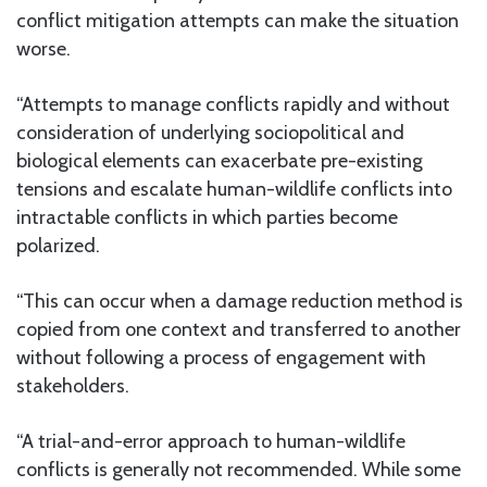
conflict mitigation attempts can make the situation
worse.
“Attempts to manage conflicts rapidly and without
consideration of underlying sociopolitical and
biological elements can exacerbate pre-existing
tensions and escalate human-wildlife conflicts into
intractable conflicts in which parties become
polarized.
“This can occur when a damage reduction method is
copied from one context and transferred to another
without following a process of engagement with
stakeholders.
“A trial-and-error approach to human-wildlife
conflicts is generally not recommended. While some