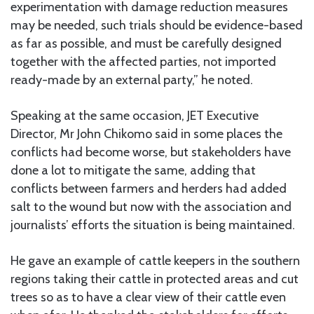
experimentation with damage reduction measures
may be needed, such trials should be evidence-based
as far as possible, and must be carefully designed
together with the affected parties, not imported
ready-made by an external party,” he noted.
Speaking at the same occasion, JET Executive
Director, Mr John Chikomo said in some places the
conflicts had become worse, but stakeholders have
done a lot to mitigate the same, adding that
conflicts between farmers and herders had added
salt to the wound but now with the association and
journalists’ efforts the situation is being maintained.
He gave an example of cattle keepers in the southern
regions taking their cattle in protected areas and cut
trees so as to have a clear view of their cattle even