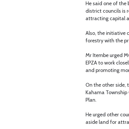
He said one of the 
district councils is
attracting capital 
Also, the initiative
forestry with the p
Mr Itembe urged Mw
EPZA to work closel
and promoting more
On the other side,
Kahama Township Co
Plan.
He urged other coun
aside land for attr