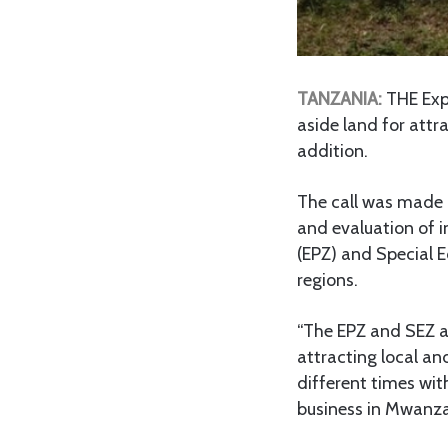
TANZANIA:
THE Expo
aside land for attra
addition.
The call was made 
and evaluation of i
(EPZ) and Special 
regions.
“The EPZ and SEZ ar
attracting local and
different times wit
business in Mwanza