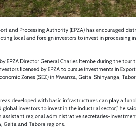
rt and Processing Authority (EPZA) has encouraged distri
cting local and foreign investors to invest in processing in
by EPZA Director General Charles Itembe during the tour 
nvestors licensed by EPZA to pursue investments in Expor
Economic Zones (SEZ) in Mwanza, Geita, Shinyanga, Tabo
eas developed with basic infrastructures can play a fund
 global investors to invest in the industrial sector,” he sai
h assistant regional administrative secretaries-investment
, Geita and Tabora regions.