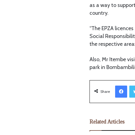
as a way to support
country.
“The EPZA licences 
Social Responsibilit
the respective area
Also, Mr Itembe vi
park in Bombambili
Facebook
Share
Related Articles