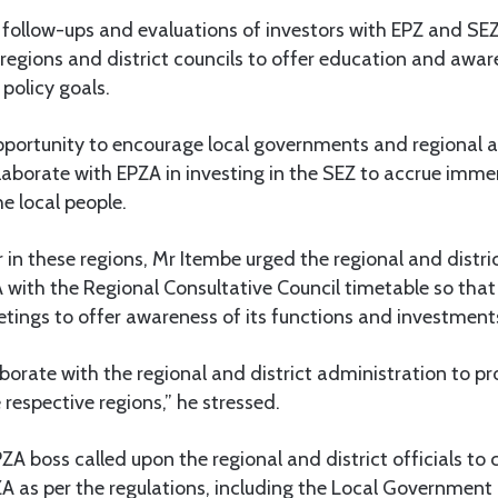
follow-ups and evaluations of investors with EPZ and SEZ
 regions and district councils to offer education and awa
 policy goals.
opportunity to encourage local governments and regional 
laborate with EPZA in investing in the SEZ to accrue imme
he local people.
 in these regions, Mr Itembe urged the regional and distri
 with the Regional Consultative Council timetable so that 
etings to offer awareness of its functions and investment
aborate with the regional and district administration to 
 respective regions,” he stressed.
ZA boss called upon the regional and district officials to 
ZA as per the regulations, including the Local Government