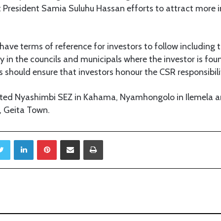
 President Samia Suluhu Hassan efforts to attract more i
have terms of reference for investors to follow including 
y in the councils and municipals where the investor is found
s should ensure that investors honour the CSR responsibilit
sited Nyashimbi SEZ in Kahama, Nyamhongolo in Ilemela an
, Geita Town.
Twitter
LinkedIn
Pinterest
Share via Email
Print