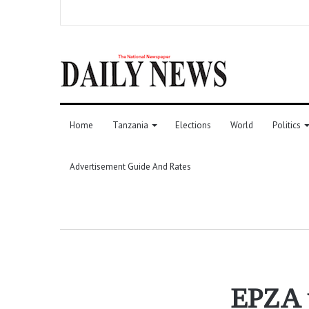
Home
Tanzania
Elections
World
Politics
Advertisement Guide And Rates
EPZA u