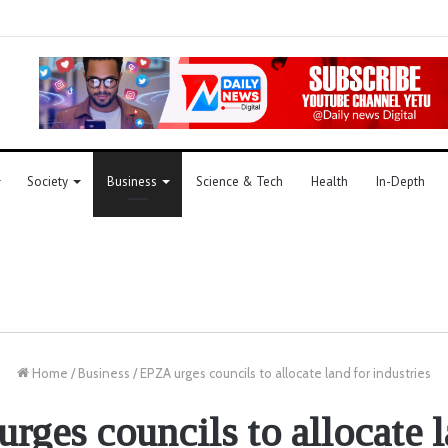
Society
Business
Science & Tech
Health
In-Depth
Home
/
Business
/
EPZA urges councils to allocate land for industries
rges councils to allocate l