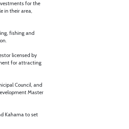
investments for the
 in their area,
ning, fishing and
on.
stor licensed by
ment for attracting
cipal Council, and
 development Master
and Kahama to set