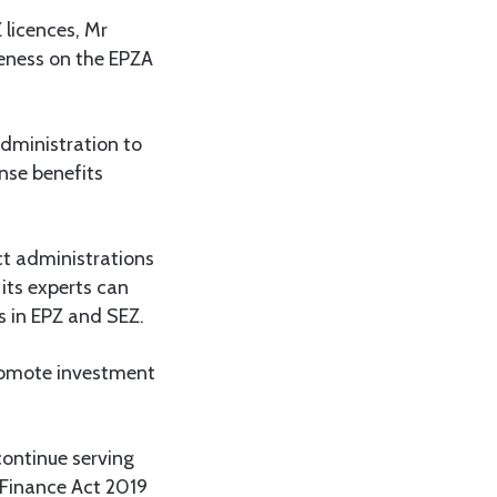
 licences, Mr
reness on the EPZA
administration to
nse benefits
ct administrations
its experts can
s in EPZ and SEZ.
promote investment
continue serving
 Finance Act 2019