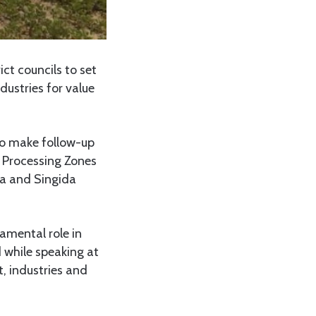
ct councils to set
dustries for value
to make follow-up
t Processing Zones
ra and Singida
amental role in
d while speaking at
, industries and