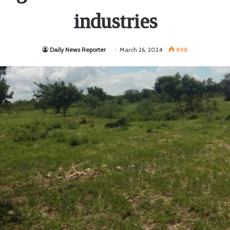
industries
Daily News Reporter
March 26, 2024
898