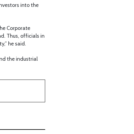
nvestors into the
the Corporate
. Thus, officials in
y,” he said.
d the industrial