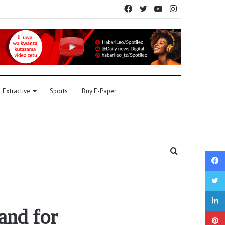
Facebook
Twitter
YouTube
Instagram
Extractive
Sports
Buy E-Paper
Search
for
and for