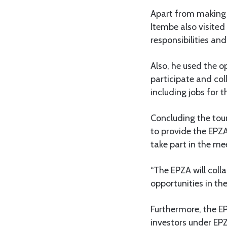
Apart from making 
Itembe also visited
responsibilities and
Also, he used the 
participate and col
including jobs for t
Concluding the tour
to provide the EPZA
take part in the me
“The EPZA will coll
opportunities in the
Furthermore, the EP
investors under EP