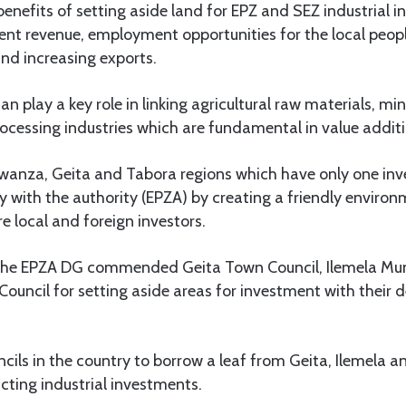
benefits of setting aside land for EPZ and SEZ industrial 
 rent revenue, employment opportunities for the local people
and increasing exports.
 can play a key role in linking agricultural raw materials, mi
rocessing industries which are fundamental in value additi
anza, Geita and Tabora regions which have only one inve
y with the authority (EPZA) by creating a friendly environ
 local and foreign investors.
 the EPZA DG commended Geita Town Council, Ilemela Muni
uncil for setting aside areas for investment with their
cils in the country to borrow a leaf from Geita, Ilemela 
acting industrial investments.