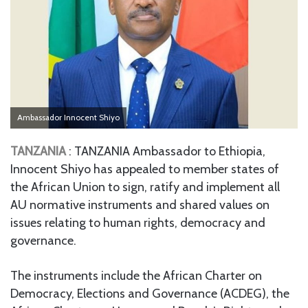
Ambassador Innocent Shiyo
TANZANIA
: TANZANIA Ambassador to Ethiopia,
Innocent Shiyo has appealed to member states of
the African Union to sign, ratify and implement all
AU normative instruments and shared values on
issues relating to human rights, democracy and
governance.
The instruments include the African Charter on
Democracy, Elections and Governance (ACDEG), the