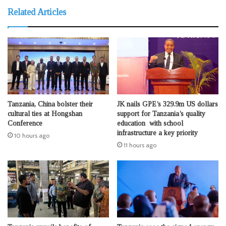
Related Articles
Tanzania, China bolster their
JK nails GPE’s 329.9m US dollars
cultural ties at Hongshan
support for Tanzania’s quality
Conference
education with school
infrastructure a key priority
10 hours ago
11 hours ago