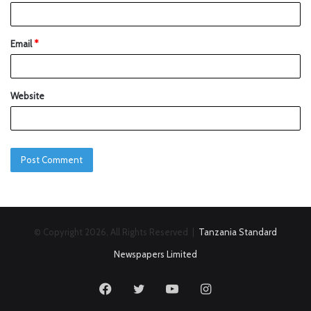
Email
*
Website
© Copyright 2026, All Rights Reserved |
Tanzania Standard
Newspapers Limited
Facebook
Twitter
YouTube
Instagram