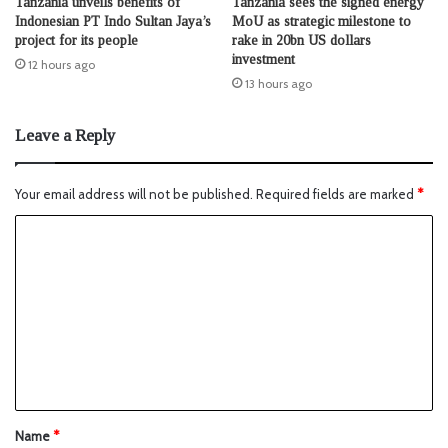
Tanzania unveils benefits of
Tanzania sees the signed energy
Indonesian PT Indo Sultan Jaya’s
MoU as strategic milestone to
project for its people
rake in 20bn US dollars
investment
12 hours ago
13 hours ago
Leave a Reply
Your email address will not be published.
Required fields are marked
*
Name
*