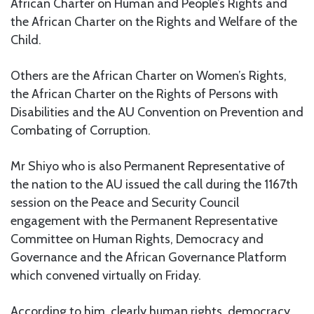
African Charter on Human and People’s Rights and
the African Charter on the Rights and Welfare of the
Child.
Others are the African Charter on Women’s Rights,
the African Charter on the Rights of Persons with
Disabilities and the AU Convention on Prevention and
Combating of Corruption.
Mr Shiyo who is also Permanent Representative of
the nation to the AU issued the call during the 1167th
session on the Peace and Security Council
engagement with the Permanent Representative
Committee on Human Rights, Democracy and
Governance and the African Governance Platform
which convened virtually on Friday.
According to him, clearly human rights, democracy