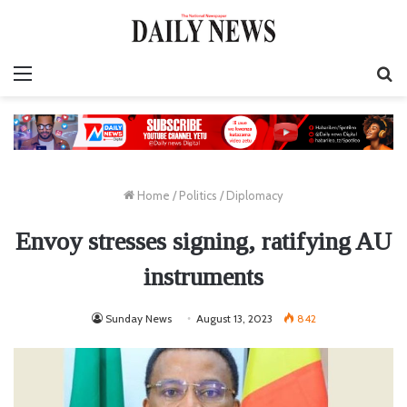
Menu
S
fo
Home
/
Politics
/
Diplomacy
Envoy stresses signing, ratifying AU
instruments
Sunday News
August 13, 2023
842