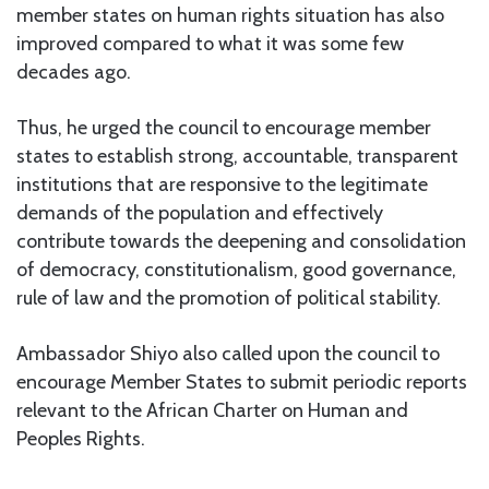
member states on human rights situation has also
improved compared to what it was some few
decades ago.
Thus, he urged the council to encourage member
states to establish strong, accountable, transparent
institutions that are responsive to the legitimate
demands of the population and effectively
contribute towards the deepening and consolidation
of democracy, constitutionalism, good governance,
rule of law and the promotion of political stability.
Ambassador Shiyo also called upon the council to
encourage Member States to submit periodic reports
relevant to the African Charter on Human and
Peoples Rights.