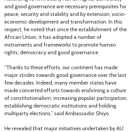
and good governance are necessary prerequisites for
peace, security and stability and by extension, socio-
economic development and transformation. In this
respect, he noted that since the establishment of the
African Union, it has adopted a number of
instruments and frameworks to promote human
rights, democracy and good governance.
“Thanks to these efforts, our continent has made
major strides towards good governance over the last
few decades. Indeed, many member states have
made concerted efforts towards enshrining a culture
of constitutionalism, increasing popular participation,
establishing democratic institutions and holding
multiparty elections,” said Ambassador Shiyo.
He revealed that major initiatives undertaken by AU