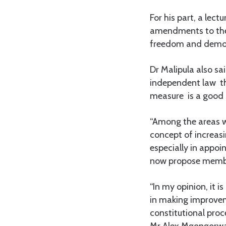
For his part, a lec
amendments to the 
freedom and democr
Dr Malipula also s
independent law th
measure is a good s
“Among the areas 
concept of increasi
especially in appo
now propose member
“In my opinion, it 
in making improveme
constitutional proc
Mr Alex Mgongorwa