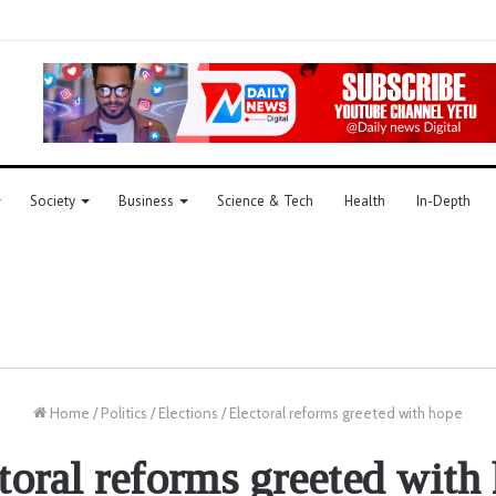
Society
Business
Science & Tech
Health
In-Depth
Home
/
Politics
/
Elections
/
Electoral reforms greeted with hope
toral reforms greeted with