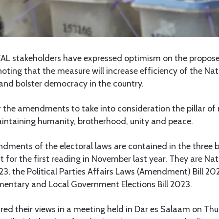
AL stakeholders have expressed optimism on the propo
noting that the measure will increase efficiency of the Nat
nd bolster democracy in the country.
r the amendments to take into consideration the pillar of r
aintaining humanity, brotherhood, unity and peace.
ments of the electoral laws are contained in the three b
t for the first reading in November last year. They are Nat
3, the Political Parties Affairs Laws (Amendment) Bill 20
amentary and Local Government Elections Bill 2023.
red their views in a meeting held in Dar es Salaam on Th