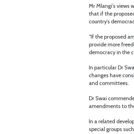
Mr Mlangi’s views 
that if the propose
country’s democrac
“If the proposed am
provide more freed
democracy in the c
In particular Dr Sw
changes have consi
and committees.
Dr Swai commended
amendments to the e
In a related develo
special groups suc