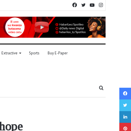
Facebook
Twitter
YouTube
Instagram
Extractive
Sports
Buy E-Paper
Search
for
 hope