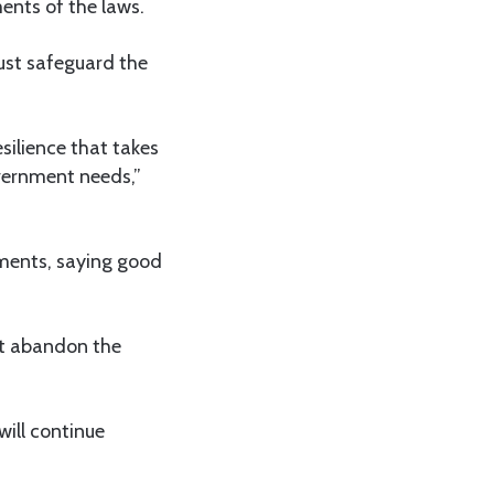
ents of the laws.
ust safeguard the
silience that takes
overnment needs,”
ements, saying good
ot abandon the
will continue