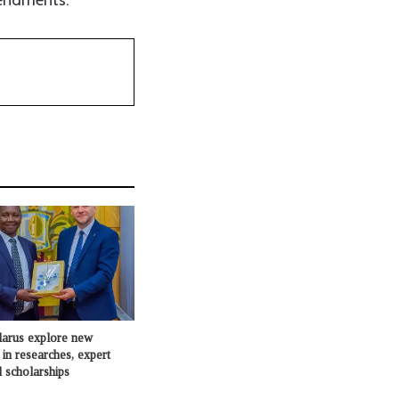
larus explore new
 in researches, expert
 scholarships