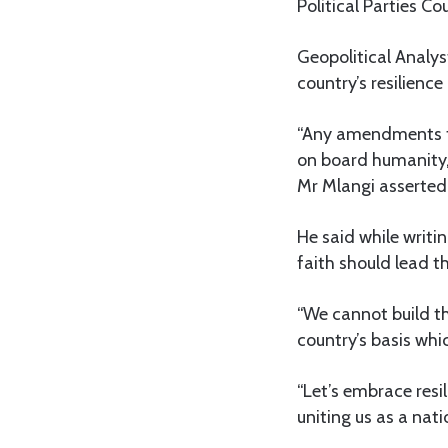
Political Parties C
Geopolitical Analy
country’s resilience
“Any amendments to 
on board humanity,
Mr Mlangi asserted
He said while writi
faith should lead t
“We cannot build t
country’s basis whic
“Let’s embrace resi
uniting us as a nati