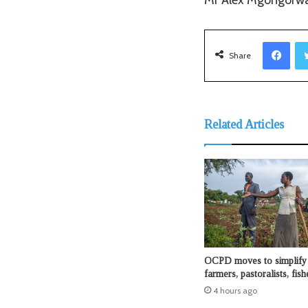
Facebook
Share
Related Articles
OCPD moves to simplify 
farmers, pastoralists, fis
4 hours ago