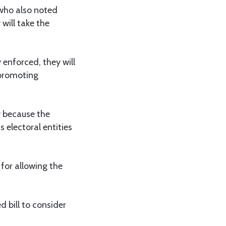
who also noted
will take the
 enforced, they will
 promoting
ty because the
electoral entities
or allowing the
 bill to consider