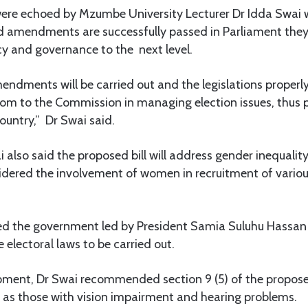
were echoed by Mzumbe University Lecturer Dr Idda Swai 
d amendments are successfully passed in Parliament they 
y and governance to the next level.
endments will be carried out and the legislations properly
om to the Commission in managing election issues, thus
ountry,” Dr Swai said.
ai also said the proposed bill will address gender inequali
dered the involvement of women in recruitment of various 
 the government led by President Samia Suluhu Hassan f
lectoral laws to be carried out.
pment, Dr Swai recommended section 9 (5) of the proposed
h as those with vision impairment and hearing problems.