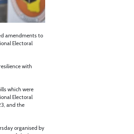
sed amendments to
ional Electoral
esilience with
ills which were
ional Electoral
23, and the
ursday organised by