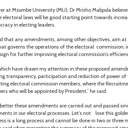
turer at Mzumbe University (MU), Dr Mrisho Malipula believ
electoral laws will be good starting point towards increa
acy in electing leaders.
aid that any amendments, among other objectives, aim at
at governs the operations of the electoral commission, in
ign for further improving electoral commission’s efficien
which have drawn my attention in these proposed amend
ng transparency, participation and reduction of power of 
inting electoral commission members, where the Recruitm
s who will be appointed by President,” he said.
is better these amendments are carried out and passed since
nts in our electoral processes. Let’s not lose this golde
ess is a long process and cannot be done in two or three
 said when presenting the summary of the proposed am