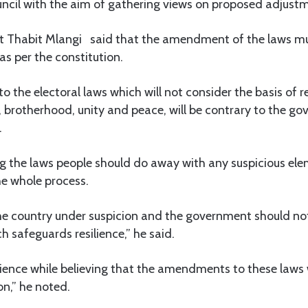
ouncil with the aim of gathering views on proposed adjustm
st Thabit Mlangi said that the amendment of the laws m
 as per the constitution.
the electoral laws which will not consider the basis of re
 brotherhood, unity and peace, will be contrary to the g
.
ng the laws people should do away with any suspicious el
he whole process.
he country under suspicion and the government should n
h safeguards resilience,” he said.
lience while believing that the amendments to these laws 
on,” he noted.