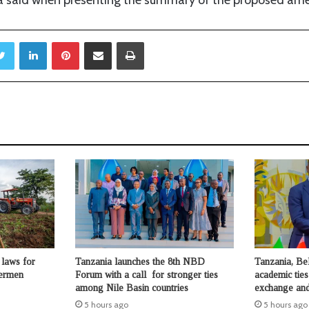
Twitter
LinkedIn
Pinterest
Share via Email
Print
laws for
Tanzania launches the 8th NBD
Tanzania, Be
hermen
Forum with a call for stronger ties
academic ties
among Nile Basin countries
exchange and
5 hours ago
5 hours ago