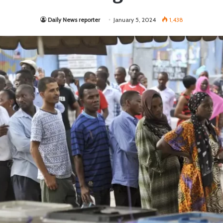
Daily News reporter
January 5, 2024
1,438