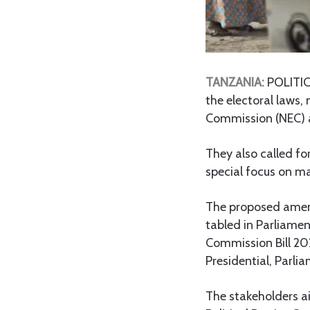
TANZANIA:
POLITIC
the electoral laws, 
Commission (NEC) a
They also called fo
special focus on m
The proposed amend
tabled in Parliamen
Commission Bill 202
Presidential, Parli
The stakeholders ai