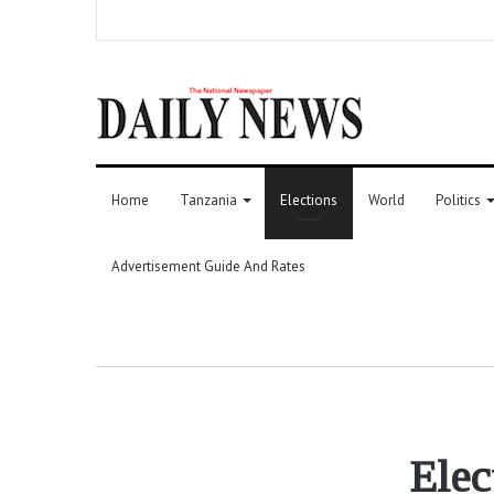
Home
Tanzania
Elections
World
Politics
Advertisement Guide And Rates
Elec