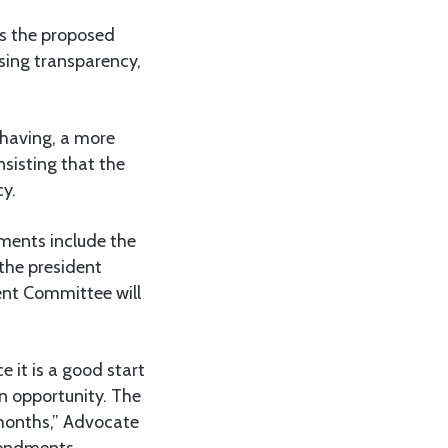
es the proposed
sing transparency,
 having, a more
sisting that the
cy.
ments include the
the president
ent Committee will
 it is a good start
n opportunity. The
 months,” Advocate
endments.