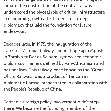
initiate the construction of the central railway
underscored the pivotal role of critical infrastructure
in economic growth a testament to strategic
diplomacy that laid the foundation for future
endeavours.
Decades later, in 1975, the inauguration of the
Tanzania Zambia Railway, connecting Kapiri Mposhi
in Zambia to Dar es Salaam, symbolised economic
diplomacy in an era defined by Pan-Africanism and
nationalism. This railway, once known as the “Great
Uhuru Railway,” was a product of Tanzania’s
diplomatic finesse, orchestrated in collaboration with
the People’s Republic of China.
Tanzania’s foreign policy involvement didn’t stop
there. We became the founding member of the