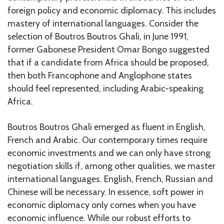
foreign policy and economic diplomacy. This includes
mastery of international languages. Consider the
selection of Boutros Boutros Ghali, in June 1991,
former Gabonese President Omar Bongo suggested
that if a candidate from Africa should be proposed,
then both Francophone and Anglophone states
should feel represented, including Arabic-speaking
Africa.
Boutros Boutros Ghali emerged as fluent in English,
French and Arabic. Our contemporary times require
economic investments and we can only have strong
negotiation skills if, among other qualities, we master
international languages. English, French, Russian and
Chinese will be necessary. In essence, soft power in
economic diplomacy only comes when you have
economic influence. While our robust efforts to