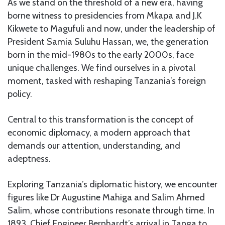
As we stand on the threshold of a new era, having
borne witness to presidencies from Mkapa and J.K
Kikwete to Magufuli and now, under the leadership of
President Samia Suluhu Hassan, we, the generation
born in the mid-1980s to the early 2000s, face
unique challenges. We find ourselves in a pivotal
moment, tasked with reshaping Tanzania’s foreign
policy.
Central to this transformation is the concept of
economic diplomacy, a modern approach that
demands our attention, understanding, and
adeptness.
Exploring Tanzania’s diplomatic history, we encounter
figures like Dr Augustine Mahiga and Salim Ahmed
Salim, whose contributions resonate through time. In
1893, Chief Engineer Bernhardt’s arrival in Tanga to