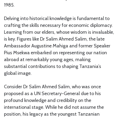
1985.
Delving into historical knowledge is fundamental to
crafting the skills necessary for economic diplomacy.
Learning from our elders, whose wisdom is invaluable,
is key. Figures like Dr Salim Ahmed Salim, the late
Ambassador Augustine Mahiga and former Speaker
Pius Msekwa embarked on representing our nation
abroad at remarkably young ages, making
substantial contributions to shaping Tanzania’s
global image.
Consider Dr Salim Ahmed Salim, who was once
proposed as a UN Secretary-General due to his
profound knowledge and credibility on the
international stage. While he did not assume the
position, his legacy as the youngest Tanzanian