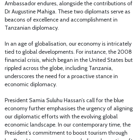
Ambassador endures, alongside the contributions of
Dr Augustine Mahiga. These two diplomats serve as
beacons of excellence and accomplishment in
Tanzanian diplomacy.
In an age of globalisation, our economy is intricately
tied to global developments. For instance, the 2008
financial crisis, which began in the United States but
rippled across the globe, including Tanzania,
underscores the need for a proactive stance in
economic diplomacy.
President Samia Suluhu Hassan’s call for the blue
economy further emphasises the urgency of aligning
our diplomatic efforts with the evolving global
economic landscape. In our contemporary time, the
President’s commitment to boost tourism through