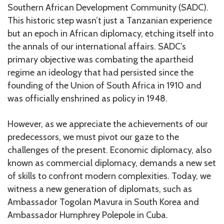
Southern African Development Community (SADC).
This historic step wasn’t just a Tanzanian experience
but an epoch in African diplomacy, etching itself into
the annals of our international affairs. SADC’s
primary objective was combating the apartheid
regime an ideology that had persisted since the
founding of the Union of South Africa in 1910 and
was officially enshrined as policy in 1948.
However, as we appreciate the achievements of our
predecessors, we must pivot our gaze to the
challenges of the present. Economic diplomacy, also
known as commercial diplomacy, demands a new set
of skills to confront modern complexities. Today, we
witness a new generation of diplomats, such as
Ambassador Togolan Mavura in South Korea and
Ambassador Humphrey Polepole in Cuba.