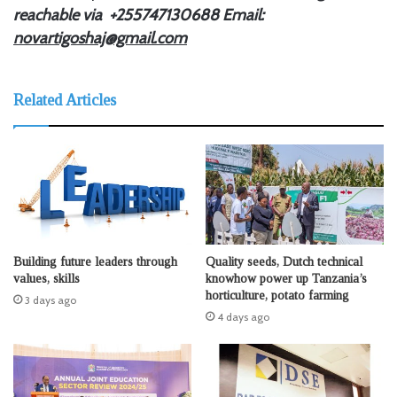
reachable via +255747130688
Email:
novartigoshaj@gmail.com
Related Articles
Building future leaders through
Quality seeds, Dutch technical
values, skills
knowhow power up Tanzania’s
horticulture, potato farming
3 days ago
4 days ago