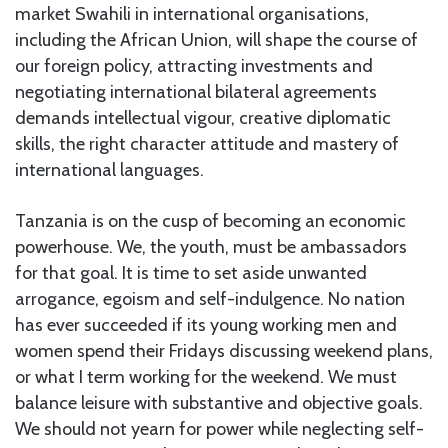
market Swahili in international organisations,
including the African Union, will shape the course of
our foreign policy, attracting investments and
negotiating international bilateral agreements
demands intellectual vigour, creative diplomatic
skills, the right character attitude and mastery of
international languages.
Tanzania is on the cusp of becoming an economic
powerhouse. We, the youth, must be ambassadors
for that goal. It is time to set aside unwanted
arrogance, egoism and self-indulgence. No nation
has ever succeeded if its young working men and
women spend their Fridays discussing weekend plans,
or what I term working for the weekend. We must
balance leisure with substantive and objective goals.
We should not yearn for power while neglecting self-