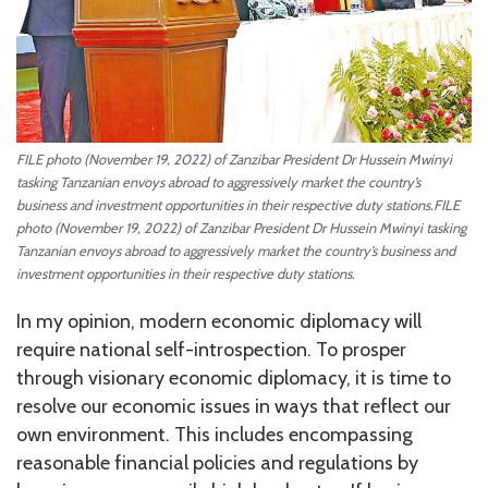
FILE photo (November 19, 2022) of Zanzibar President Dr Hussein Mwinyi
tasking Tanzanian envoys abroad to aggressively market the country’s
business and investment opportunities in their respective duty stations.FILE
photo (November 19, 2022) of Zanzibar President Dr Hussein Mwinyi tasking
Tanzanian envoys abroad to aggressively market the country’s business and
investment opportunities in their respective duty stations.
In my opinion, modern economic diplomacy will
require national self-introspection. To prosper
through visionary economic diplomacy, it is time to
resolve our economic issues in ways that reflect our
own environment. This includes encompassing
reasonable financial policies and regulations by