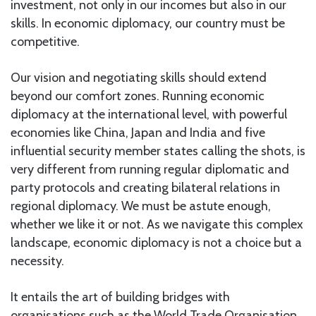
investment, not only in our incomes but also in our
skills. In economic diplomacy, our country must be
competitive.
Our vision and negotiating skills should extend
beyond our comfort zones. Running economic
diplomacy at the international level, with powerful
economies like China, Japan and India and five
influential security member states calling the shots, is
very different from running regular diplomatic and
party protocols and creating bilateral relations in
regional diplomacy. We must be astute enough,
whether we like it or not. As we navigate this complex
landscape, economic diplomacy is not a choice but a
necessity.
It entails the art of building bridges with
organisations such as the World Trade Organisation