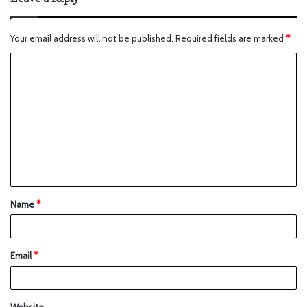
Your email address will not be published.
Required fields are marked
*
Name
*
Email
*