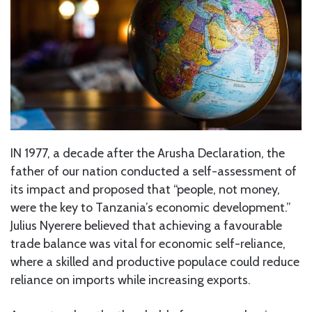
IN 1977, a decade after the Arusha Declaration, the
father of our nation conducted a self-assessment of
its impact and proposed that “people, not money,
were the key to Tanzania’s economic development.”
Julius Nyerere believed that achieving a favourable
trade balance was vital for economic self-reliance,
where a skilled and productive populace could reduce
reliance on imports while increasing exports.