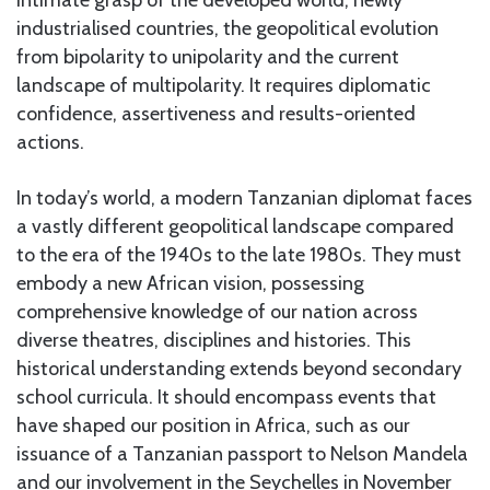
industrialised countries, the geopolitical evolution
from bipolarity to unipolarity and the current
landscape of multipolarity. It requires diplomatic
confidence, assertiveness and results-oriented
actions.
In today’s world, a modern Tanzanian diplomat faces
a vastly different geopolitical landscape compared
to the era of the 1940s to the late 1980s. They must
embody a new African vision, possessing
comprehensive knowledge of our nation across
diverse theatres, disciplines and histories. This
historical understanding extends beyond secondary
school curricula. It should encompass events that
have shaped our position in Africa, such as our
issuance of a Tanzanian passport to Nelson Mandela
and our involvement in the Seychelles in November