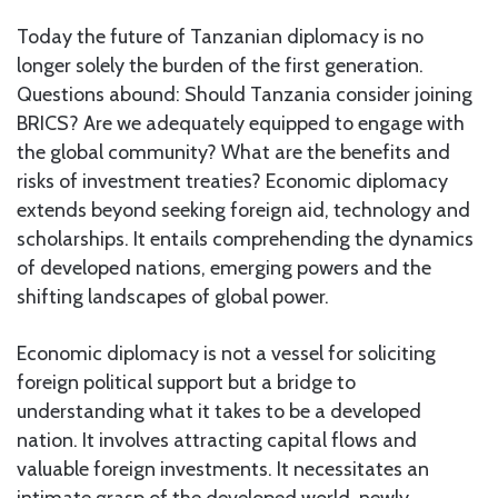
Today the future of Tanzanian diplomacy is no
longer solely the burden of the first generation.
Questions abound: Should Tanzania consider joining
BRICS? Are we adequately equipped to engage with
the global community? What are the benefits and
risks of investment treaties? Economic diplomacy
extends beyond seeking foreign aid, technology and
scholarships. It entails comprehending the dynamics
of developed nations, emerging powers and the
shifting landscapes of global power.
Economic diplomacy is not a vessel for soliciting
foreign political support but a bridge to
understanding what it takes to be a developed
nation. It involves attracting capital flows and
valuable foreign investments. It necessitates an
intimate grasp of the developed world, newly