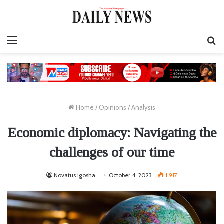
Menu
S
fo
Home
/
Opinions
/
Analysis
Economic diplomacy: Navigating the
challenges of our time
Novatus Igosha
October 4, 2023
1,917