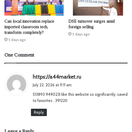
Can local innovation replace
DSE turnover surges amid
imported classroom tech,
foreign selling
transform completely?
5 days ago
5 days ago
One Comment
s
https://a44market.ru
a
July 22, 2026 at 11:11 am
y
513893 949023I like this website so significantly, saved
s
to favorites . 391220
:
Reply
Leave a Reply