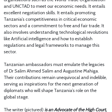
and UNCTAD to meet our economic needs. It entails
excellent negotiation skills. It entails promoting
Tanzania’s competitiveness in critical economic
sectors and a commitment to free and fair trade. It
also involves understanding technological revolutions
like Artificial intelligence and how to establish
regulations and legal frameworks to manage this
sector.
Tanzanian ambassadors must emulate the legacies
of Dr Salim Ahmed Salim and Augustine Mahiga.
Their contributions remain unequivocal and indelible,
serving as inspirations for the next generation of
diplomats who will shape Tanzania’s role on the
global stage.
The writer (pictured)
is an
Advocate of the High Court,