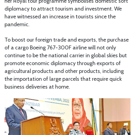
her Royal tour programme symbolises domestic soft
diplomacy to attract tourism and investment. We
have witnessed an increase in tourists since the
pandemic.
To boost our foreign trade and exports, the purchase
of a cargo Boeing 767-300F airline will not only
continue to be the national carrier in global skies but
promote economic diplomacy through exports of
agricultural products and other products, including
the importation of large parcels that require quick
business deliveries at home.