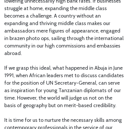
lowering unnecessarily high bank rates. If businesses
struggle at home, expanding the middle class
becomes a challenge. A country without an
expanding and thriving middle class makes our
ambassadors mere figures of appearance, engaged
in brazen photo ops, sailing through the international
community in our high commissions and embassies
abroad.
If we grasp this ideal, what happened in Abuja in June
1991, when African leaders met to discuss candidates
for the position of UN Secretary-General, can serve
as inspiration for young Tanzanian diplomats of our
time. However, the world will judge us not on the
basis of geography but on merit-based credibility.
It is time for us to nurture the necessary skills among
contemporary professionals in the service of our