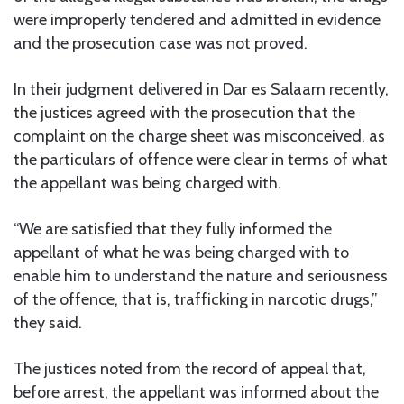
were improperly tendered and admitted in evidence
and the prosecution case was not proved.
In their judgment delivered in Dar es Salaam recently,
the justices agreed with the prosecution that the
complaint on the charge sheet was misconceived, as
the particulars of offence were clear in terms of what
the appellant was being charged with.
“We are satisfied that they fully informed the
appellant of what he was being charged with to
enable him to understand the nature and seriousness
of the offence, that is, trafficking in narcotic drugs,”
they said.
The justices noted from the record of appeal that,
before arrest, the appellant was informed about the