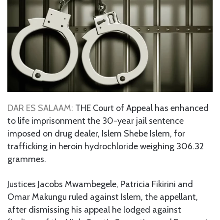
DAR ES SALAAM:
THE Court of Appeal has enhanced
to life imprisonment the 30-year jail sentence
imposed on drug dealer, Islem Shebe Islem, for
trafficking in heroin hydrochloride weighing 306.32
grammes.
Justices Jacobs Mwambegele, Patricia Fikirini and
Omar Makungu ruled against Islem, the appellant,
after dismissing his appeal he lodged against