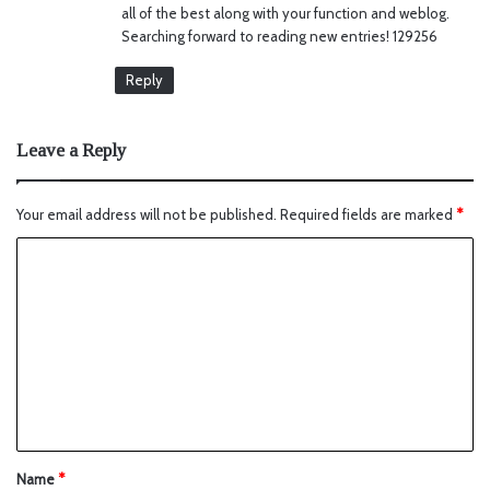
all of the best along with your function and weblog.
Searching forward to reading new entries! 129256
Reply
Leave a Reply
Your email address will not be published.
Required fields are marked
*
Name
*