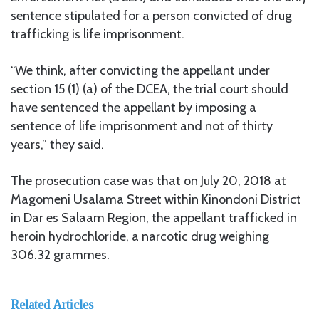
sentence stipulated for a person convicted of drug
trafficking is life imprisonment.
“We think, after convicting the appellant under
section 15 (1) (a) of the DCEA, the trial court should
have sentenced the appellant by imposing a
sentence of life imprisonment and not of thirty
years,” they said.
The prosecution case was that on July 20, 2018 at
Magomeni Usalama Street within Kinondoni District
in Dar es Salaam Region, the appellant trafficked in
heroin hydrochloride, a narcotic drug weighing
306.32 grammes.
Related Articles