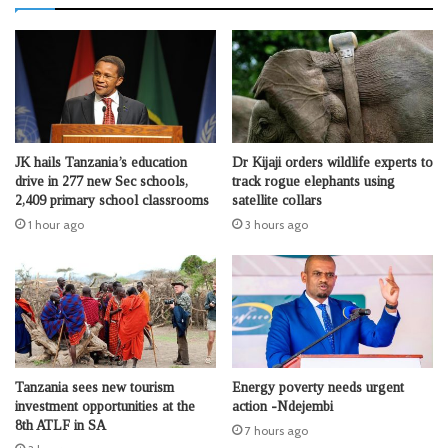
JK hails Tanzania’s education
Dr Kijaji orders wildlife experts to
drive in 277 new Sec schools,
track rogue elephants using
2,409 primary school classrooms
satellite collars
1 hour ago
3 hours ago
Tanzania sees new tourism
Energy poverty needs urgent
investment opportunities at the
action -Ndejembi
8th ATLF in SA
7 hours ago