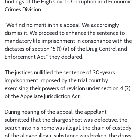
findings of the High Court’s Corruption and Economic
Crimes Division.
“We find no merit in this appeal. We accordingly
dismiss it. We proceed to enhance the sentence to
mandatory life imprisonment in consonance with the
dictates of section 15 (1) (a) of the Drug Control and
Enforcement Act,” they declared.
The justices nullified the sentence of 30-years
imprisonment imposed by the trial court by
exercising their powers of revision under section 4 (2)
of the Appellate Jurisdiction Act.
During hearing of the appeal, the appellant
submitted that the charge sheet was defective, the
search into his home was illegal, the chain of custody
of the alleged illegal substance was broken, the drugs