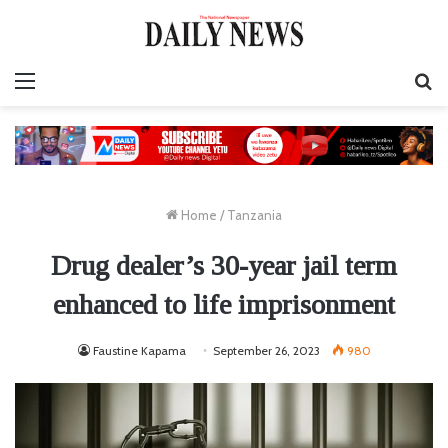
Menu
S
fo
Home
/
Tanzania
Drug dealer’s 30-year jail term
enhanced to life imprisonment
Faustine Kapama
September 26, 2023
980