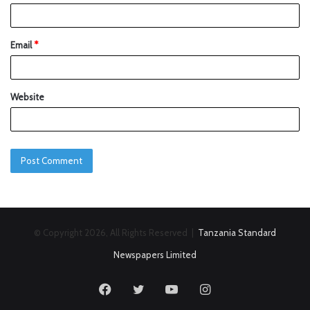
Email
*
Website
© Copyright 2026, All Rights Reserved |
Tanzania Standard
Newspapers Limited
Facebook
Twitter
YouTube
Instagram