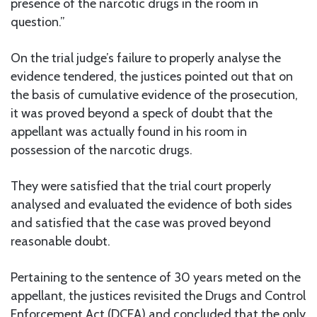
presence of the narcotic drugs in the room in
question.”
On the trial judge’s failure to properly analyse the
evidence tendered, the justices pointed out that on
the basis of cumulative evidence of the prosecution,
it was proved beyond a speck of doubt that the
appellant was actually found in his room in
possession of the narcotic drugs.
They were satisfied that the trial court properly
analysed and evaluated the evidence of both sides
and satisfied that the case was proved beyond
reasonable doubt.
Pertaining to the sentence of 30 years meted on the
appellant, the justices revisited the Drugs and Control
Enforcement Act (DCEA) and concluded that the only