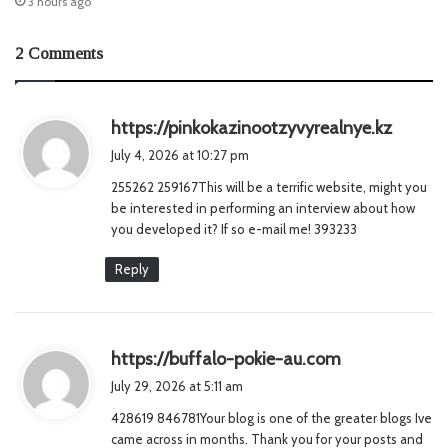
3 hours ago
2 Comments
s
https://pinkokazinootzyvyrealnye.kz
a
July 4, 2026 at 10:27 pm
y
255262 259167This will be a terrific website, might you
s
be interested in performing an interview about how
:
you developed it? If so e-mail me! 393233
Reply
s
https://buffalo-pokie-au.com
a
July 29, 2026 at 5:11 am
y
428619 846781Your blog is one of the greater blogs Ive
s
came across in months. Thank you for your posts and
: