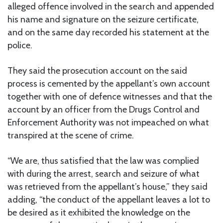
alleged offence involved in the search and appended
his name and signature on the seizure certificate,
and on the same day recorded his statement at the
police.
They said the prosecution account on the said
process is cemented by the appellant’s own account
together with one of defence witnesses and that the
account by an officer from the Drugs Control and
Enforcement Authority was not impeached on what
transpired at the scene of crime.
“We are, thus satisfied that the law was complied
with during the arrest, search and seizure of what
was retrieved from the appellant’s house,” they said
adding, “the conduct of the appellant leaves a lot to
be desired as it exhibited the knowledge on the