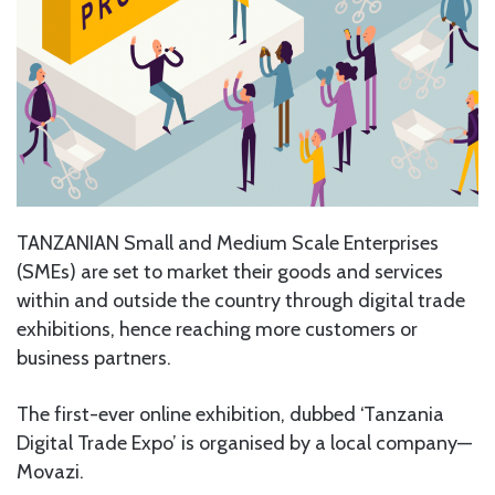
TANZANIAN Small and Medium Scale Enterprises
(SMEs) are set to market their goods and services
within and outside the country through digital trade
exhibitions, hence reaching more customers or
business partners.
The first-ever online exhibition, dubbed ‘Tanzania
Digital Trade Expo’ is organised by a local company—
Movazi.