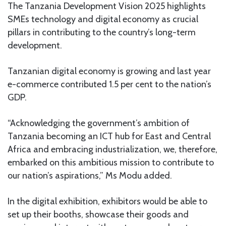
The Tanzania Development Vision 2025 highlights
SMEs technology and digital economy as crucial
pillars in contributing to the country’s long-term
development.
Tanzanian digital economy is growing and last year
e-commerce contributed 1.5 per cent to the nation’s
GDP.
“Acknowledging the government’s ambition of
Tanzania becoming an ICT hub for East and Central
Africa and embracing industrialization, we, therefore,
embarked on this ambitious mission to contribute to
our nation’s aspirations,” Ms Modu added.
In the digital exhibition, exhibitors would be able to
set up their booths, showcase their goods and