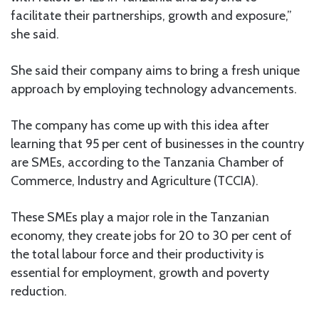
facilitate their partnerships, growth and exposure,”
she said.
She said their company aims to bring a fresh unique
approach by employing technology advancements.
The company has come up with this idea after
learning that 95 per cent of businesses in the country
are SMEs, according to the Tanzania Chamber of
Commerce, Industry and Agriculture (TCCIA).
These SMEs play a major role in the Tanzanian
economy, they create jobs for 20 to 30 per cent of
the total labour force and their productivity is
essential for employment, growth and poverty
reduction.