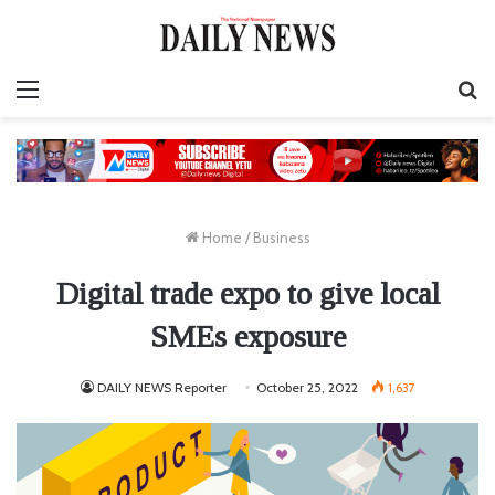
Menu
S
fo
Home
/
Business
Digital trade expo to give local
SMEs exposure
DAILY NEWS Reporter
October 25, 2022
1,637