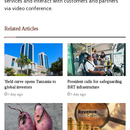
services and interact with customers and partners
via video conference.
Related Articles
Yield curve opens Tanzania to
President calls for safeguarding
global investors
BRT infrastructure
1 day ago
1 day ago