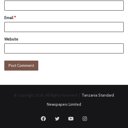
Email
*
Website
© Copyright 2026, All Rights Reserved |
Tanzania Standard
Newspapers Limited
Facebook
Twitter
YouTube
Instagram