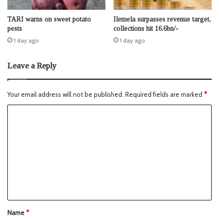
TARI warns on sweet potato
Ilemela surpasses revenue target,
pests
collections hit 16.6bn/-
1 day ago
1 day ago
Leave a Reply
Your email address will not be published.
Required fields are marked
*
Name
*