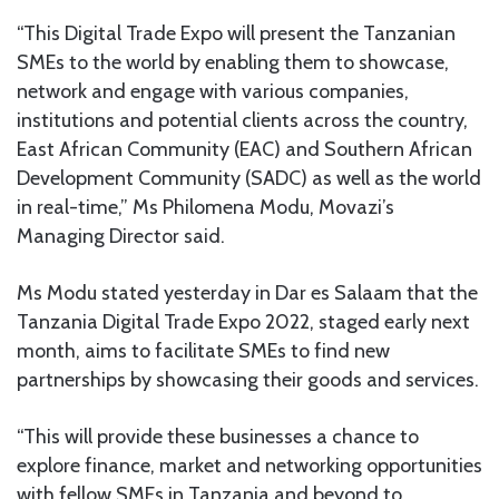
“This Digital Trade Expo will present the Tanzanian
SMEs to the world by enabling them to showcase,
network and engage with various companies,
institutions and potential clients across the country,
East African Community (EAC) and Southern African
Development Community (SADC) as well as the world
in real-time,” Ms Philomena Modu, Movazi’s
Managing Director said.
Ms Modu stated yesterday in Dar es Salaam that the
Tanzania Digital Trade Expo 2022, staged early next
month, aims to facilitate SMEs to find new
partnerships by showcasing their goods and services.
“This will provide these businesses a chance to
explore finance, market and networking opportunities
with fellow SMEs in Tanzania and beyond to