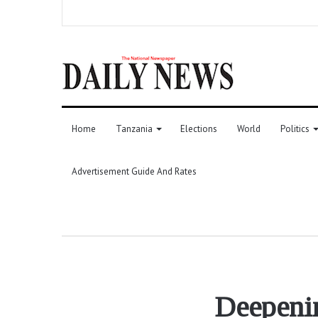
Home
Tanzania
Elections
World
Politics
Advertisement Guide And Rates
Deepenin