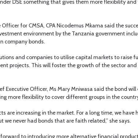
under DSE something that gives them more flexibility and v
e Officer for CMSA, CPA Nicodemus Mkama said the succes
investment environment by the Tanzania government inclu
 in company bonds.
tutions and companies to utilise capital markets to raise 
nt projects. This will foster the growth of the sector and
ef Executive Officer, Ms Mary Mniwasa said the bond will
ing more flexibility to cover different groups in the countr
s are increasing in the market. For a long time, we have
t we never had bonds that are faith related,” she says.
 forward to introducing more alternative financial products