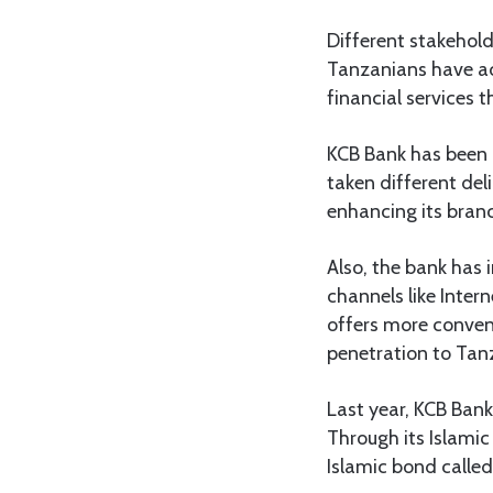
Different stakehold
Tanzanians have acc
financial services 
KCB Bank has been a
taken different del
enhancing its bran
Also, the bank has 
channels like Inter
offers more conveni
penetration to Tan
Last year, KCB Bank
Through its Islamic
Islamic bond called 