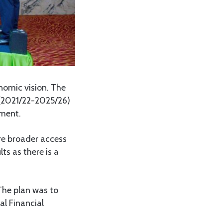
nomic vision. The
 (2021/22-2025/26)
pment.
re broader access
ts as there is a
 The plan was to
l Financial