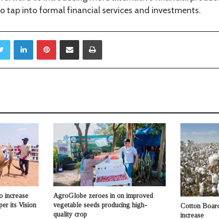
 tap into formal financial services and investments.
Twitter
LinkedIn
Pinterest
Share via Email
Print
o increase
AgroGlobe zeroes in on improved
per its Vision
vegetable seeds producing high-
Cotton Board 
quality crop
increase