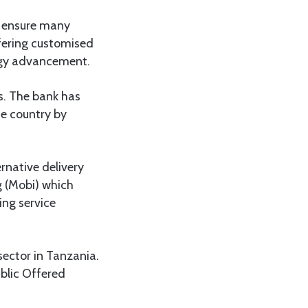
to ensure many
ffering customised
logy advancement.
s. The bank has
he country by
ernative delivery
g (Mobi) which
ing service
sector in Tanzania.
ublic Offered