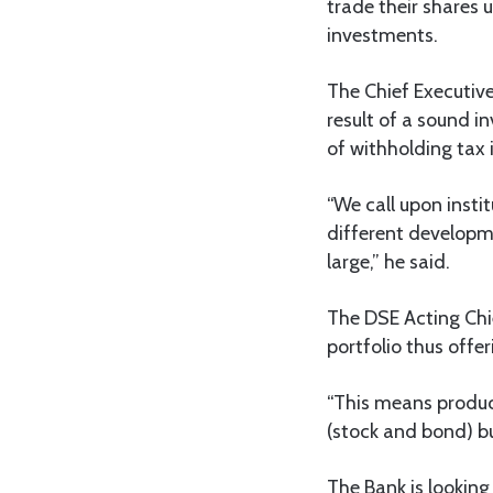
trade their shares 
investments.
The Chief Executiv
result of a sound 
of withholding tax
“We call upon insti
different developme
large,” he said.
The DSE Acting Chi
portfolio thus offer
“This means product
(stock and bond) bu
The Bank is looking