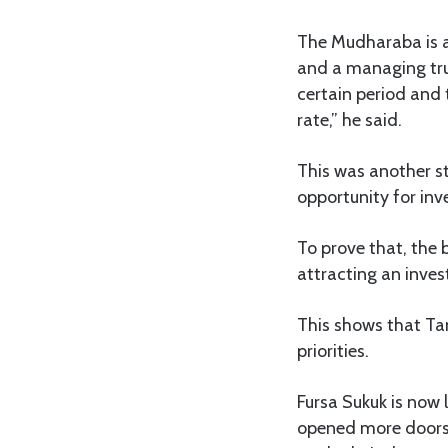
The Mudharaba is a
and a managing trus
certain period and 
rate,” he said.
This was another st
opportunity for inv
To prove that, the 
attracting an inves
This shows that Tan
priorities.
Fursa Sukuk is now
opened more doors 