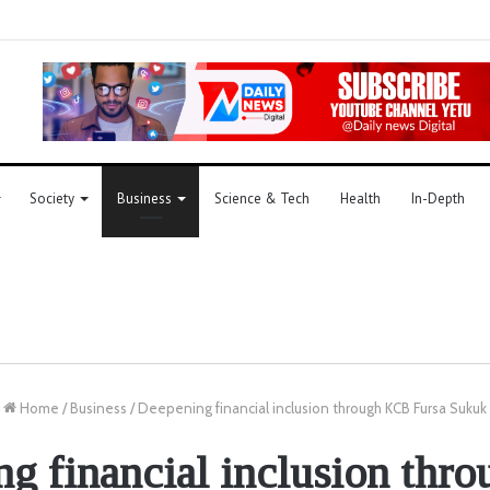
Society
Business
Science & Tech
Health
In-Depth
Home
/
Business
/
Deepening financial inclusion through KCB Fursa Sukuk
g financial inclusion th