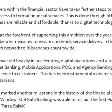
ers within the financial sector have taken further steps 
ess to formal financial services. This is done through o
that are reliable and affordable, thanks to digital techno
t the forefront of supporting this ambition over the year
iberate measures to ensure it extends service delivery in t
ch network to 16 branches countrywide.
invested heavily in accelerating digital operations and alt
net Banking, Mobile Applications, POS, and Agency Bankin
ence to customers. This has been instrumental in increas
zanians.
 marked another milestone in the history of the financial 
 Window, KCB Sahl Banking was able to roll out the first P
‘Fursa Sukuk’.