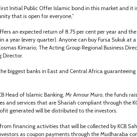
first Initial Public Offer Islamic bond in this market and i
ity that is open for everyone,”
ffers an expected return of 8.75 per cent per year and the
in a year (every quarter). Anyone can buy Fursa Sukuk at 
osmas Kimario, The Acting Group Regional Business Dire
Director.
the biggest banks in East and Central Africa guaranteeing
B Head of Islamic Banking, Mr Amour Muro, the funds rais
es and services that are Shariah compliant through the K
it generated will be distributed to the investors.
from financing activities that will be collected by KCB Sah
 investors as coupon payments through the Mudharaba con