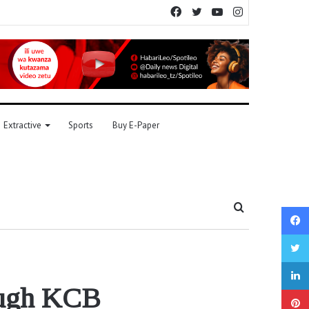
Facebook
Twitter
YouTube
Instagram
Extractive
Sports
Buy E-Paper
Search
for
rough KCB