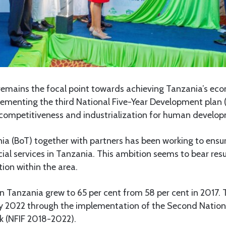
 remains the focal point towards achieving Tanzania’s eco
lementing the third National Five-Year Development plan
g competitiveness and industrialization for human develo
ia (BoT) together with partners has been working to ensu
ial services in Tanzania. This ambition seems to bear resul
tion within the area.
 in Tanzania grew to 65 per cent from 58 per cent in 2017.
by 2022 through the implementation of the Second Nationa
k (NFIF 2018-2022).