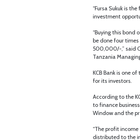
“Fursa Sukuk is the 
investment opportun
“Buying this bond o
be done four times 
500,000/-,” said C
Tanzania Managing 
KCB Bank is one of 
for its investors.
According to the KC
to finance business
Window and the prof
“The profit income 
distributed to the