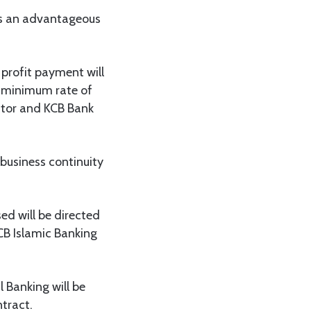
t is an advantageous
 profit payment will
a minimum rate of
ctor and KCB Bank
 business continuity
ed will be directed
CB Islamic Banking
l Banking will be
tract.