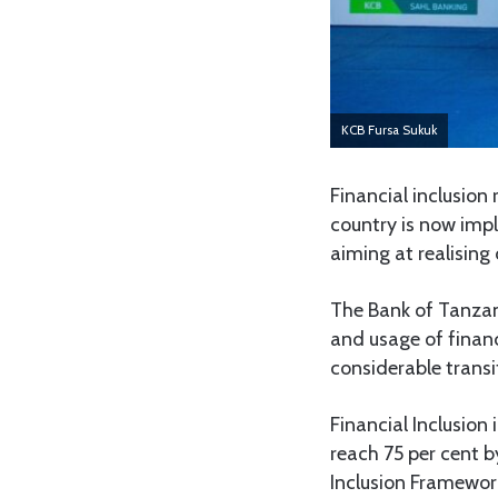
KCB Fursa Sukuk
Financial inclusion
country is now imp
aiming at realisin
The Bank of Tanzan
and usage of financ
considerable transi
Financial Inclusion
reach 75 per cent 
Inclusion Framewor