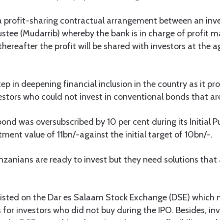
 profit-sharing contractual arrangement between an inve
tee (Mudarrib) whereby the bank is in charge of profit m
thereafter the profit will be shared with investors at the
ep in deepening financial inclusion in the country as it pr
estors who could not invest in conventional bonds that ar
bond was oversubscribed by 10 per cent during its Initial P
tment value of 11bn/-against the initial target of 10bn/-.
zanians are ready to invest but they need solutions that ar
 listed on the Dar es Salaam Stock Exchange (DSE) which 
for investors who did not buy during the IPO. Besides, in