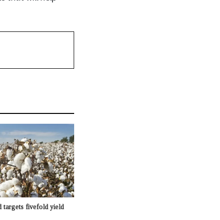
targets fivefold yield