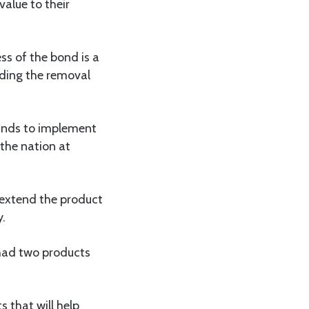
alue to their
s of the bond is a
ding the removal
funds to implement
 the nation at
 extend the product
y.
 had two products
 that will help