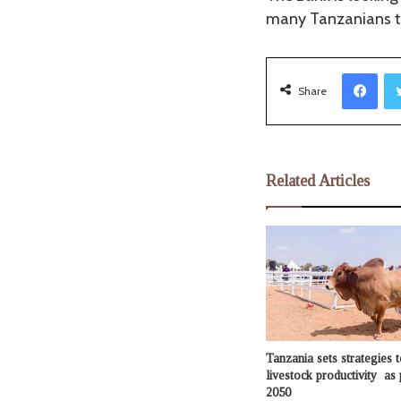
many Tanzanians to
Facebook
Share
Related Articles
Tanzania sets strategies t
livestock productivity as 
2050