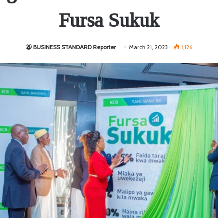
Fursa Sukuk
BUSINESS STANDARD Reporter
March 21, 2023
1,126