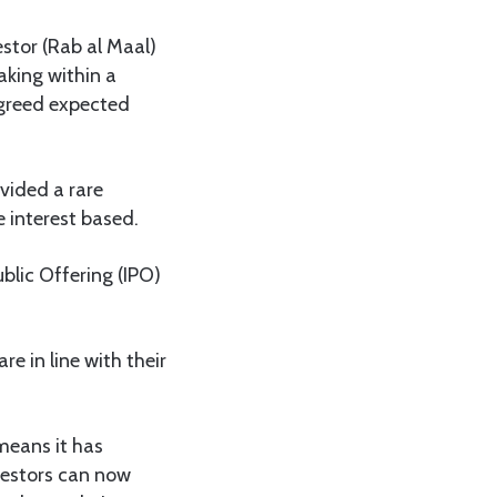
stor (Rab al Maal)
aking within a
 agreed expected
ovided a rare
e interest based.
ublic Offering (IPO)
e in line with their
means it has
vestors can now