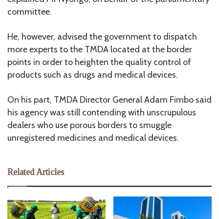
committee.
He, however, advised the government to dispatch
more experts to the TMDA located at the border
points in order to heighten the quality control of
products such as drugs and medical devices.
On his part, TMDA Director General Adam Fimbo said
his agency was still contending with unscrupulous
dealers who use porous borders to smuggle
unregistered medicines and medical devices.
Related Articles