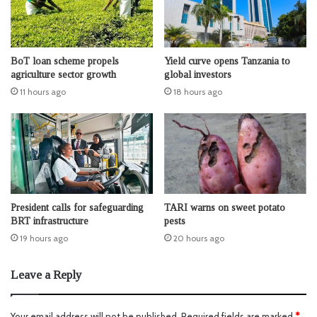
BoT loan scheme propels
Yield curve opens Tanzania to
agriculture sector growth
global investors
11 hours ago
18 hours ago
President calls for safeguarding
TARI warns on sweet potato
BRT infrastructure
pests
19 hours ago
20 hours ago
Leave a Reply
Your email address will not be published.
Required fields are marked
*