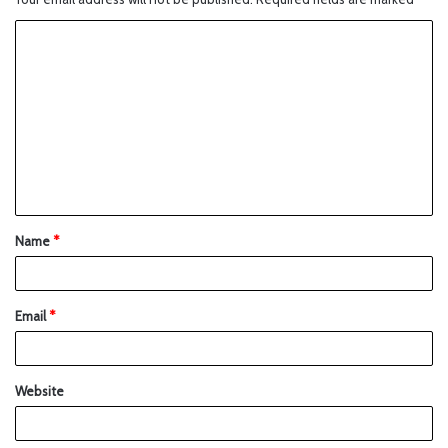
Name
*
Email
*
Website