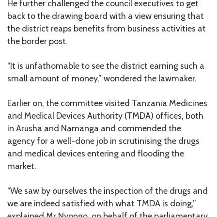
He further challenged the council executives to get
back to the drawing board with a view ensuring that
the district reaps benefits from business activities at
the border post.
“It is unfathomable to see the district earning such a
small amount of money,” wondered the lawmaker.
Earlier on, the committee visited Tanzania Medicines
and Medical Devices Authority (TMDA) offices, both
in Arusha and Namanga and commended the
agency for a well-done job in scrutinising the drugs
and medical devices entering and flooding the
market.
“We saw by ourselves the inspection of the drugs and
we are indeed satisfied with what TMDA is doing,”
explained Mr Nyongo, on behalf of the parliamentary