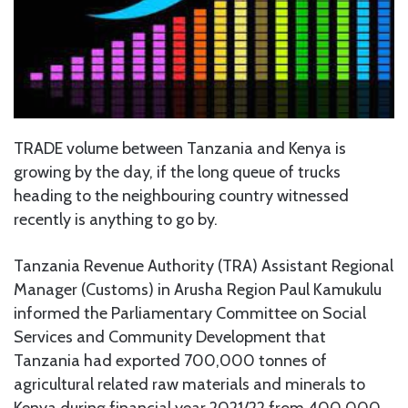
TRADE volume between Tanzania and Kenya is
growing by the day, if the long queue of trucks
heading to the neighbouring country witnessed
recently is anything to go by.
Tanzania Revenue Authority (TRA) Assistant Regional
Manager (Customs) in Arusha Region Paul Kamukulu
informed the Parliamentary Committee on Social
Services and Community Development that
Tanzania had exported 700,000 tonnes of
agricultural related raw materials and minerals to
Kenya during financial year 2021/22 from 400,000