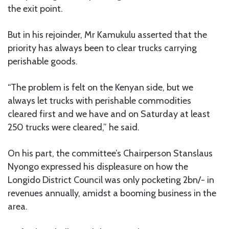
the exit point.
But in his rejoinder, Mr Kamukulu asserted that the
priority has always been to clear trucks carrying
perishable goods.
“The problem is felt on the Kenyan side, but we
always let trucks with perishable commodities
cleared first and we have and on Saturday at least
250 trucks were cleared,” he said.
On his part, the committee’s Chairperson Stanslaus
Nyongo expressed his displeasure on how the
Longido District Council was only pocketing 2bn/- in
revenues annually, amidst a booming business in the
area.