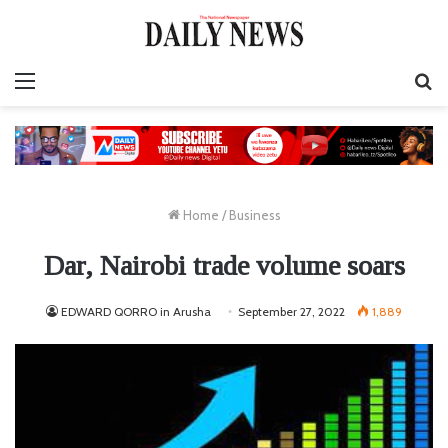
Menu
S
fo
Home
/
Business
Dar, Nairobi trade volume soars
EDWARD QORRO in Arusha
September 27, 2022
1,889