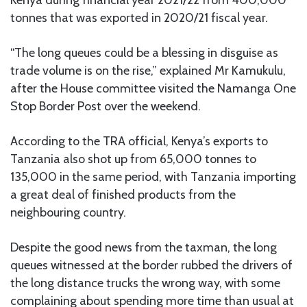
tonnes that was exported in 2020/21 fiscal year.
“The long queues could be a blessing in disguise as
trade volume is on the rise,” explained Mr Kamukulu,
after the House committee visited the Namanga One
Stop Border Post over the weekend.
According to the TRA official, Kenya’s exports to
Tanzania also shot up from 65,000 tonnes to
135,000 in the same period, with Tanzania importing
a great deal of finished products from the
neighbouring country.
Despite the good news from the taxman, the long
queues witnessed at the border rubbed the drivers of
the long distance trucks the wrong way, with some
complaining about spending more time than usual at