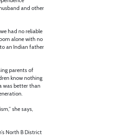
dependence
r husband and other
we had no reliable
room alone with no
to an Indian father
sing parents of
ildren know nothing
ra was better than
eneration.
sm,” she says,
s North B District