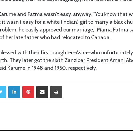
arume and Fatma wasn’t easy, anyway. “You know that w
 it wasn’t easy for a white (Indian) girl to marry a black 
roblem, he easily approved our marriage,” Mama Fatma sa
of her late father who had relocated to Canada.
lessed with their first daughter–Asha–who unfortunately
irth. They later got the sixth Zanzibar President Amani 
id Karume in 1948 and 1950, respectively.
Twitter
LinkedIn
Pinterest
Share via Email
Print