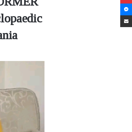
FORMER
lopaedic
ania