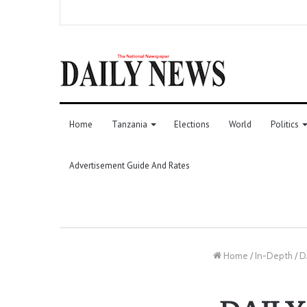
Home
Tanzania
Elections
World
Politics
Advertisement Guide And Rates
Home
/
In-Depth
/
D