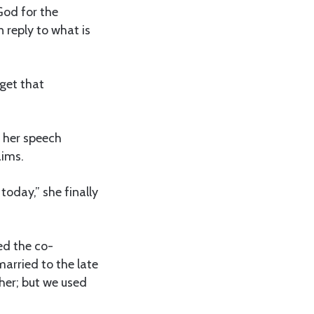
God for the
n reply to what is
 get that
 her speech
aims.
today,” she finally
ed the co-
married to the late
er; but we used