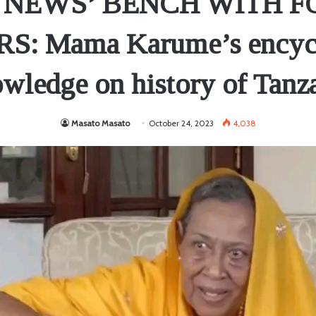
 NEWS’ BENCH WITH 
: Mama Karume’s encyc
wledge on history of Tanz
Masato Masato
October 24, 2023
4,038