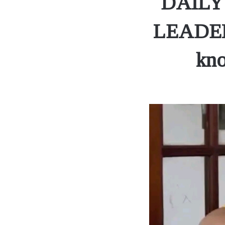
DAILY
LEADERS
kno