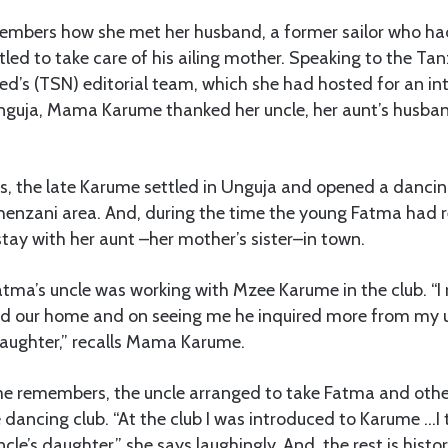
emembers how she met her husband, a former sailor who ha
tled to take care of his ailing mother. Speaking to the T
d’s (TSN) editorial team, which she had hosted for an int
guja, Mama Karume thanked her uncle, her aunt’s husban
ips, the late Karume settled in Unguja and opened a danci
enzani area. And, during the time the young Fatma had r
 stay with her aunt –her mother’s sister–in town.
atma’s uncle was working with Mzee Karume in the club. “
d our home and on seeing me he inquired more from my un
daughter,” recalls Mama Karume.
 remembers, the uncle arranged to take Fatma and oth
e dancing club. “At the club I was introduced to Karume …I
cle’s daughter,” she says laughingly. And, the rest is histor