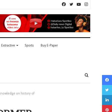
Facebook
Twitter
YouTube
Instagram
Extractive
Sports
Buy E-Paper
Search
for
owledge on history of