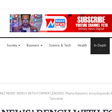
Society
Business
Science & Tech
Health
In-Depth
AILY NEWS’ BENCH WITH FORMER LEADERS: Mama Karume’s encyclopaedic kn
Tanzania