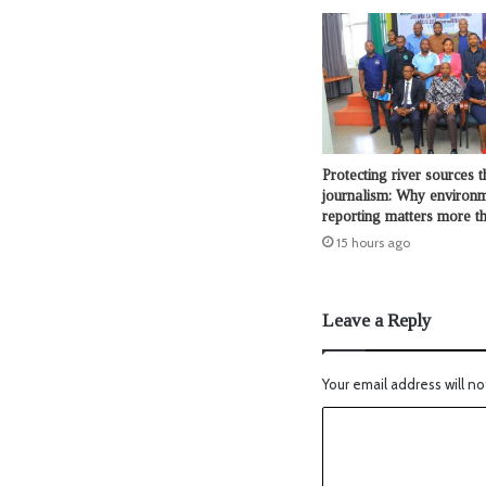
Protecting river sources 
journalism: Why environ
reporting matters more t
15 hours ago
Leave a Reply
Your email address will no