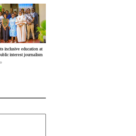
s inclusive education at
ublic interest journalism
o