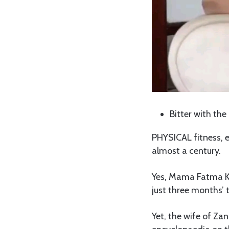
Bitter with the
PHYSICAL fitness, 
almost a century.
Yes, Mama Fatma Ka
just three months’ t
Yet, the wife of Z