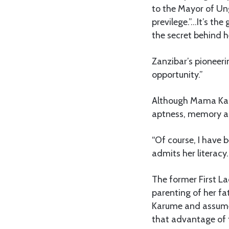
to the Mayor of Ung
previlege.”…It’s the
the secret behind h
Zanzibar’s pioneeri
opportunity.”
Although Mama Karu
aptness, memory an
“Of course, I have b
admits her literacy.
The former First L
parenting of her fat
Karume and assumed
that advantage of