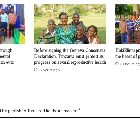
through
Before signing the Geneva Consensus
HakiElimu put
mental
Declaration, Tanzania must protect its
the heart of p
han ever
progress on sexual reproductive health
20 hours ag
18 hours ago
t be published.
Required fields are marked
*