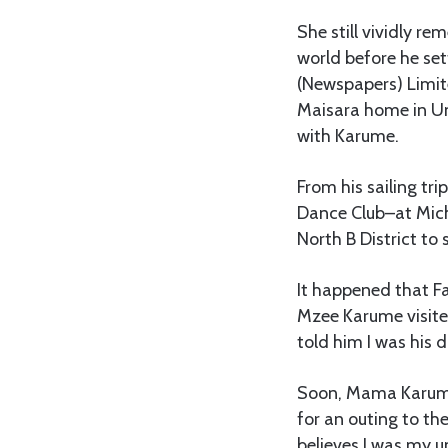
She still vividly r
world before he set
(Newspapers) Limite
Maisara home in Un
with Karume.
From his sailing tr
Dance Club–at Mich
North B District to
It happened that F
Mzee Karume visite
told him I was his 
Soon, Mama Karume
for an outing to th
believes I was my un