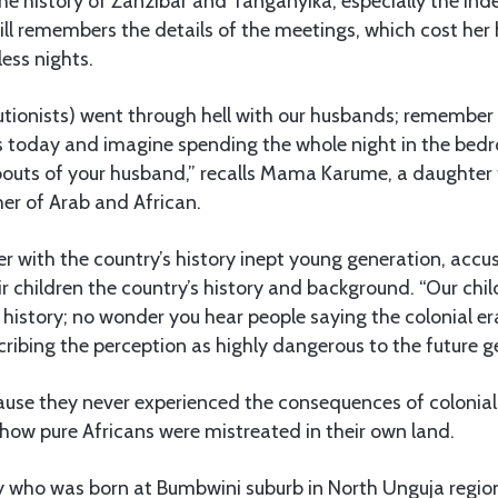
he history of Zanzibar and Tanganyika, especially the in
ll remembers the details of the meetings, which cost he
less nights.
utionists) went through hell with our husbands; remember 
today and imagine spending the whole night in the bed
bouts of your husband,” recalls Mama Karume, a daughter 
er of Arab and African.
er with the country’s history inept young generation, accu
eir children the country’s history and background. “Our ch
 history; no wonder you hear people saying the colonial e
cribing the perception as highly dangerous to the future g
ause they never experienced the consequences of coloniali
y how pure Africans were mistreated in their own land.
 who was born at Bumbwini suburb in North Unguja region’