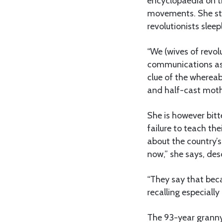
encyclopaedia on t
movements. She sti
revolutionists sleep
“We (wives of revol
communications as 
clue of the wherea
and half-cast moth
She is however bitt
failure to teach th
about the country’s
now,” she says, des
“They say that bec
recalling especiall
The 93-year granny