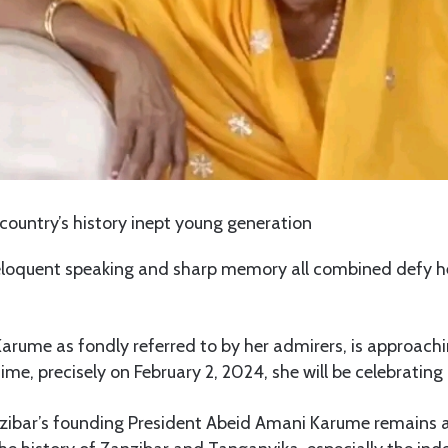
 country’s history inept young generation
eloquent speaking and sharp memory all combined defy he
rume as fondly referred to by her admirers, is approachi
ime, precisely on February 2, 2024, she will be celebrating
anzibar’s founding President Abeid Amani Karume remains