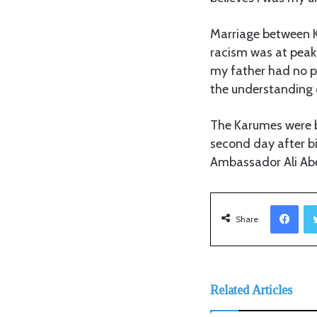
Marriage between K
racism was at peak;
my father had no p
the understanding 
The Karumes were b
second day after b
Ambassador Ali Abe
Facebook
Share
Related Articles