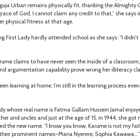
uja Urban remains physically fit, thanking the Almighty 
 grace of God, I cannot claim any credit to that,” she says i
er physical fitness at that age.
ng First Lady hardly attended school as she says: “I didn’t
me claims to have never seen the inside of a classroom,
d argumentation capability prove wrong her illiteracy cl
een learning at home; I’m still in the learning process even 
ady whose real name is Fatma Gullam Hussein Jamal enjoy
her and uncles and just at the age of 15, in 1944, she got 
 the new name. “I know you know, Karume is not my fath
 their prominent names–Maria Nyerere, Sophia Kawawa…”