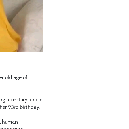
r old age of
ng a century and in
 her 93rd birthday.
 a human