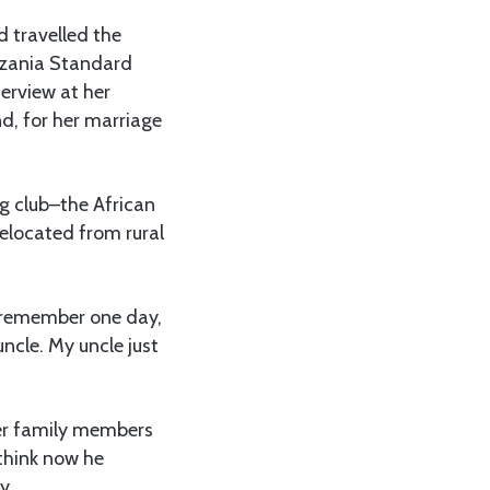
d travelled the
anzania Standard
erview at her
d, for her marriage
ng club–the African
elocated from rural
I remember one day,
cle. My uncle just
er family members
 think now he
y.