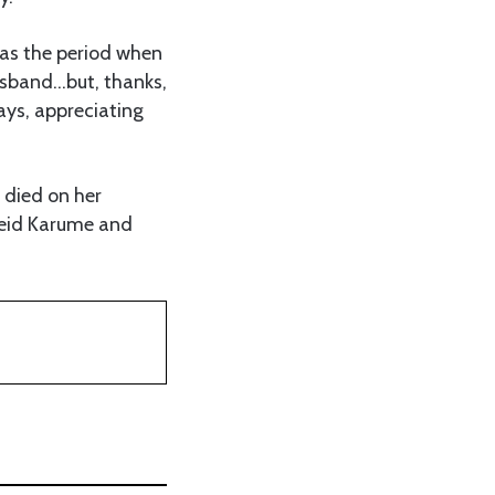
as the period when
husband…but, thanks,
ys, appreciating
 died on her
Abeid Karume and