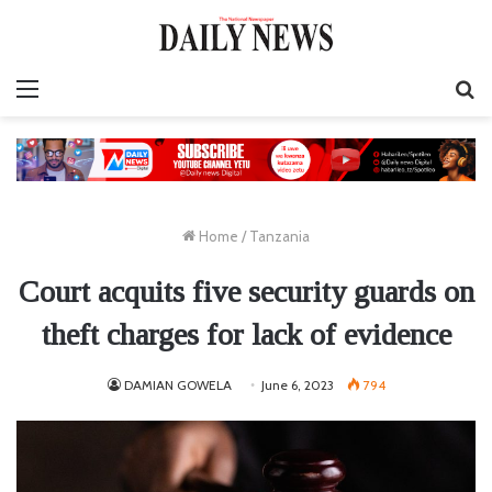
Menu
S
fo
Home
/
Tanzania
Court acquits five security guards on
theft charges for lack of evidence
DAMIAN GOWELA
June 6, 2023
794