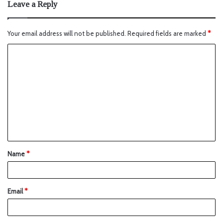
Leave a Reply
Your email address will not be published.
Required fields are marked
*
Name
*
Email
*