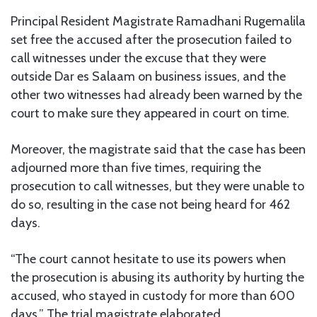
Principal Resident Magistrate Ramadhani Rugemalila
set free the accused after the prosecution failed to
call witnesses under the excuse that they were
outside Dar es Salaam on business issues, and the
other two witnesses had already been warned by the
court to make sure they appeared in court on time.
Moreover, the magistrate said that the case has been
adjourned more than five times, requiring the
prosecution to call witnesses, but they were unable to
do so, resulting in the case not being heard for 462
days.
“The court cannot hesitate to use its powers when
the prosecution is abusing its authority by hurting the
accused, who stayed in custody for more than 600
days.” The trial magistrate elaborated.