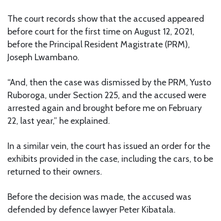
The court records show that the accused appeared
before court for the first time on August 12, 2021,
before the Principal Resident Magistrate (PRM),
Joseph Lwambano.
“And, then the case was dismissed by the PRM, Yusto
Ruboroga, under Section 225, and the accused were
arrested again and brought before me on February
22, last year,” he explained.
In a similar vein, the court has issued an order for the
exhibits provided in the case, including the cars, to be
returned to their owners.
Before the decision was made, the accused was
defended by defence lawyer Peter Kibatala.