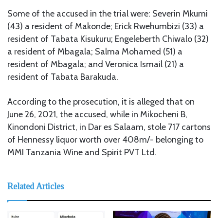
Some of the accused in the trial were: Severin Mkumi
(43) a resident of Makonde; Erick Rwehumbizi (33) a
resident of Tabata Kisukuru; Engeleberth Chiwalo (32)
a resident of Mbagala; Salma Mohamed (51) a
resident of Mbagala; and Veronica Ismail (21) a
resident of Tabata Barakuda.
According to the prosecution, it is alleged that on
June 26, 2021, the accused, while in Mikocheni B,
Kinondoni District, in Dar es Salaam, stole 717 cartons
of Hennessy liquor worth over 408m/- belonging to
MMI Tanzania Wine and Spirit PVT Ltd.
Related Articles