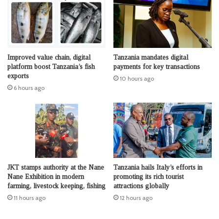
Improved value chain, digital
Tanzania mandates digital
platform boost Tanzania’s fish
payments for key transactions
exports
10 hours ago
6 hours ago
JKT stamps authority at the Nane
Tanzania hails Italy’s efforts in
Nane Exhibition in modern
promoting its rich tourist
farming, livestock keeping, fishing
attractions globally
11 hours ago
12 hours ago