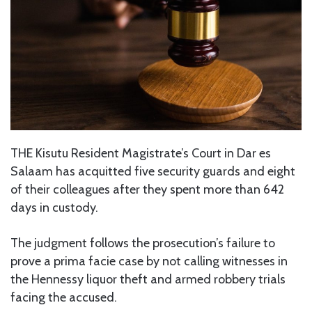
THE Kisutu Resident Magistrate’s Court in Dar es
Salaam has acquitted five security guards and eight
of their colleagues after they spent more than 642
days in custody.
The judgment follows the prosecution’s failure to
prove a prima facie case by not calling witnesses in
the Hennessy liquor theft and armed robbery trials
facing the accused.