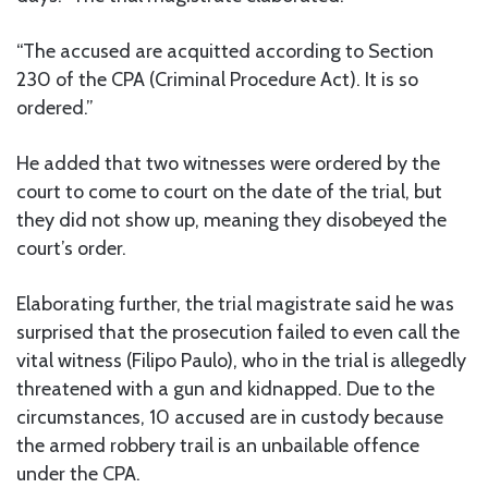
“The accused are acquitted according to Section
230 of the CPA (Criminal Procedure Act). It is so
ordered.”
He added that two witnesses were ordered by the
court to come to court on the date of the trial, but
they did not show up, meaning they disobeyed the
court’s order.
Elaborating further, the trial magistrate said he was
surprised that the prosecution failed to even call the
vital witness (Filipo Paulo), who in the trial is allegedly
threatened with a gun and kidnapped. Due to the
circumstances, 10 accused are in custody because
the armed robbery trail is an unbailable offence
under the CPA.