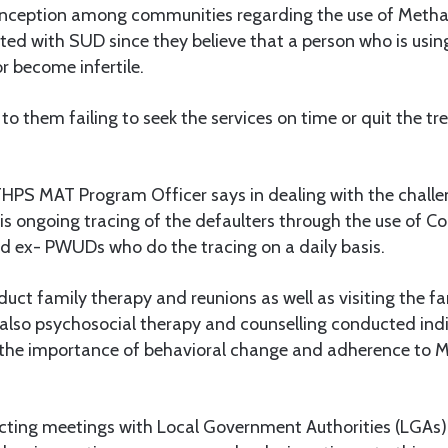
sconception among communities regarding the use of Met
cted with SUD since they believe that a person who is usi
r become infertile.
 to them failing to seek the services on time or quit the t
HPS MAT Program Officer says in dealing with the challen
 is ongoing tracing of the defaulters through the use of
 ex- PWUDs who do the tracing on a daily basis.
uct family therapy and reunions as well as visiting the f
 also psychosocial therapy and counselling conducted indi
 the importance of behavioral change and adherence to
ting meetings with Local Government Authorities (LGAs), 