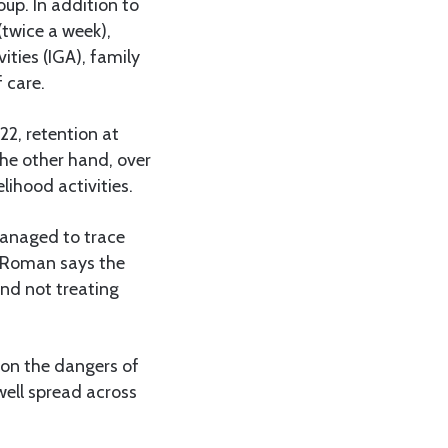
up. In addition to
(twice a week),
ties (IGA), family
 care.
22, retention at
he other hand, over
lihood activities.
managed to trace
 Roman says the
nd not treating
 on the dangers of
well spread across