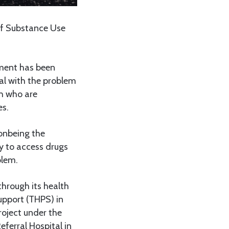
of Substance Use
ment has been
eal with the problem
th who are
es.
ionbeing the
y to access drugs
blem.
hrough its health
upport (THPS) in
roject under the
ferral Hospital in