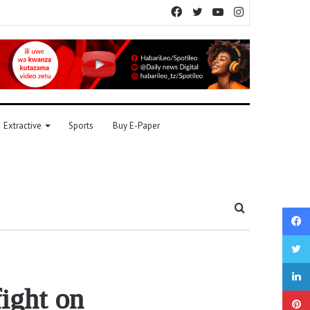
Facebook
Twitter
YouTube
Instagram
Extractive
Sports
Buy E-Paper
Search
for
fight on