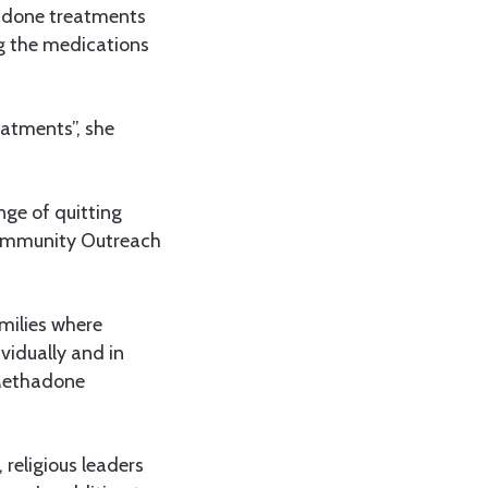
hadone treatments
ng the medications
reatments”, she
ge of quitting
 Community Outreach
amilies where
vidually and in
 Methadone
religious leaders