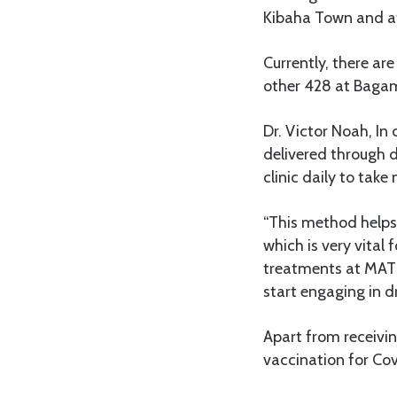
Kibaha Town and at
Currently, there ar
other 428 at Bagam
Dr. Victor Noah, In
delivered through d
clinic daily to take
“This method helps 
which is very vital 
treatments at MAT 
start engaging in dr
Apart from receivin
vaccination for Cov