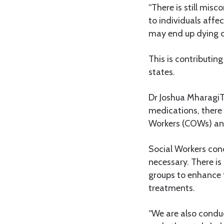
“There is still mi
to individuals affe
may end up dying o
This is contributing
states.
Dr Joshua MharagiT
medications, there
Workers (COWs) and
Social Workers cond
necessary. There is
groups to enhance
treatments.
“We are also conduc