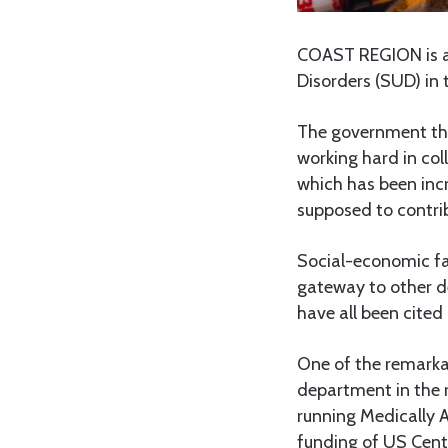
COAST REGION is am
Disorders (SUD) in 
The government thr
working hard in col
which has been incr
supposed to contrib
Social-economic fa
gateway to other d
have all been cited
One of the remarka
department in the 
running Medically A
funding of US Centr