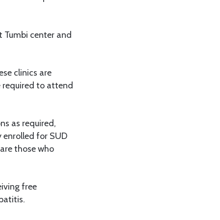
at Tumbi center and
se clinics are
 required to attend
ns as required,
ly enrolled for SUD
 are those who
iving free
atitis.