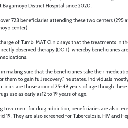
 Bagamoyo District Hospital since 2020.
e over 723 beneficiaries attending these two centers (295 
oyo center).
 charge of Tumbi MAT Clinic says that the treatments in the
irectly observed therapy (DOT), whereby beneficiaries are
 medications.
in making sure that the beneficiaries take their medicatio
for them to gain full recovery,” he states. Individuals most
clinics are those around 25-49 years of age though there
ugs use as early as12 to 19 years of age.
g treatment for drug addiction, beneficiaries are also rece
id 19. They are also screened for Tuberculosis, HIV and Hep