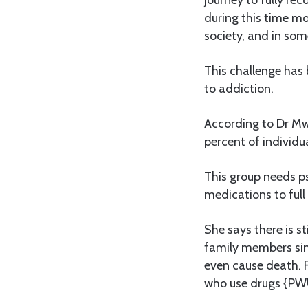
during this time mo
society, and in som
This challenge has 
to addiction.
According to Dr Mw
percent of individu
This group needs ps
medications to full
She says there is s
family members sinc
even cause death. F
who use drugs {PWU