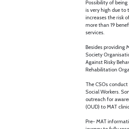
Possibility of bein
is very high due to
increases the risk 
more than 19 benefi
services.
Besides providing M
Society Organisati
Against Risky Beha
Rehabilitation Org
The CSOs conduct t
Social Workers. So
outreach for awaren
(OUD) to MAT clin
Pre- MAT informatio
journey to fully re