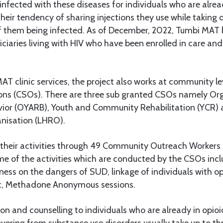
g infected with these diseases for individuals who are alre
 their tendency of sharing injections they use while taking 
of them being infected. As of December, 2022, Tumbi MAT 
ciaries living with HIV who have been enrolled in care an
AT clinic services, the project also works at community le
ons (CSOs). There are three sub granted CSOs namely Org
vior (OYARB), Youth and Community Rehabilitation (YCR) 
anisation (LHRO).
heir activities through 49 Community Outreach Workers
me of the activities which are conducted by the CSOs in
ess on the dangers of SUD, linkage of individuals with op
ic, Methadone Anonymous sessions.
n and counselling to individuals who are already in opioi
covering from substance use disorders usually take up to th