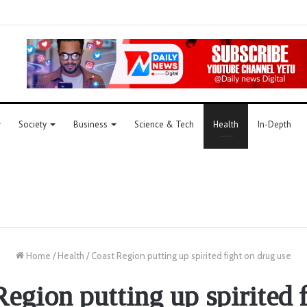
Society
Business
Science & Tech
Health
In-Depth
Home
/
Health
/
Coast Region putting up spirited fight on drug use
egion putting up spirited 