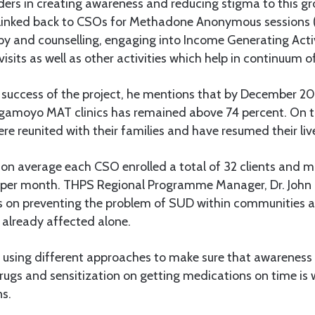
ers in creating awareness and reducing stigma to this gro
re linked back to CSOs for Methadone Anonymous sessions 
y and counselling, engaging into Income Generating Activi
sits as well as other activities which help in continuum of
 success of the project, he mentions that by December 20
amoyo MAT clinics has remained above 74 percent. On t
re reunited with their families and have resumed their live
, on average each CSO enrolled a total of 32 clients and 
s per month. THPS Regional Programme Manager, Dr. John
es on preventing the problem of SUD within communities a
 already affected alone.
e using different approaches to make sure that awareness
ugs and sensitization on getting medications on time is 
ns.