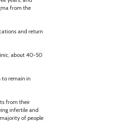
tigma from the
cations and return
linic, about 40-50
 to remain in
ts from their
ing infertile and
 majority of people