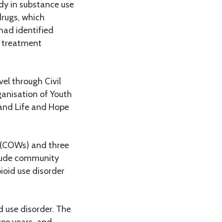
ady in substance use
drugs, which
had identified
d treatment
vel through Civil
anisation of Youth
and Life and Hope
 (COWs) and three
clude community
ioid use disorder
d use disorder. The
ree years, and