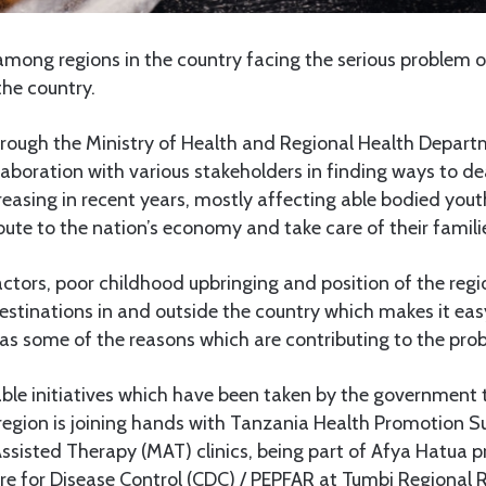
ong regions in the country facing the serious problem 
the country.
ough the Ministry of Health and Regional Health Depart
laboration with various stakeholders in finding ways to d
easing in recent years, mostly affecting able bodied you
ute to the nation’s economy and take care of their famili
ctors, poor childhood upbringing and position of the reg
estinations in and outside the country which makes it eas
 as some of the reasons which are contributing to the pro
ble initiatives which have been taken by the government t
region is joining hands with Tanzania Health Promotion S
ssisted Therapy (MAT) clinics, being part of Afya Hatua p
e for Disease Control (CDC) / PEPFAR at Tumbi Regional Re