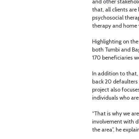
and other stakehold
that, all clients a
psychosocial therap
therapy and home vi
Highlighting on the
both Tumbi and Bag
170 beneficiaries we
In addition to that
back 20 defaulter
project also focus
individuals who are
“That is why we ar
involvement with dr
the area”, he explai