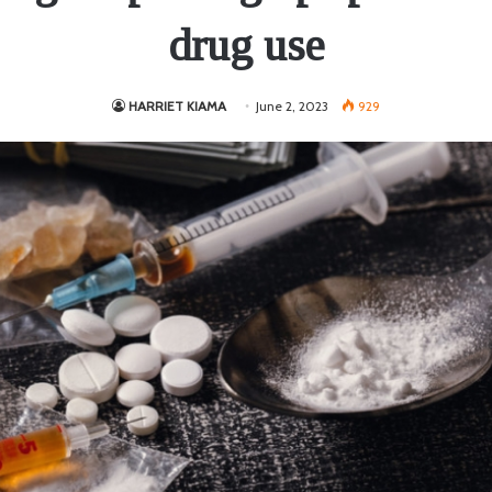
drug use
HARRIET KIAMA
June 2, 2023
929