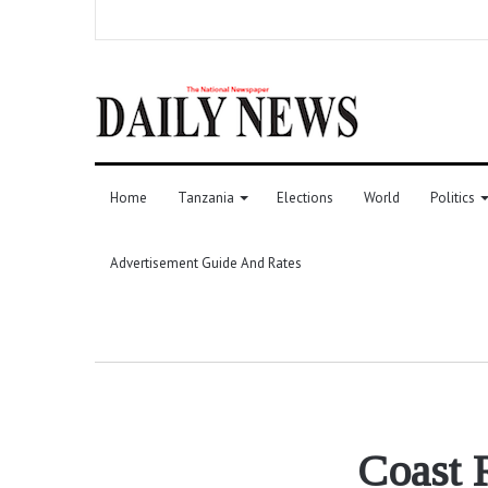
Home
Tanzania
Elections
World
Politics
Advertisement Guide And Rates
Coast R