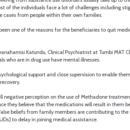
st of the individuals face a lot of challenges including s
e cases from people within their own families.
been one of the reasons for the beneficiaries to quit medi
anahamisi Katundu, Clinical Psychiatrist at Tumbi MAT C
als who are in drug use have mental illnesses.
ychological support and close supervision to enable them
 recovery.
till negative perception on the use of Methadone treatmen
e they believe that the medications will result in them be
alse beliefs from family members are contributing to the
Ds} to delay in joining medical assistance.