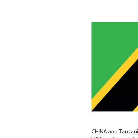
CHINA and Tanzania