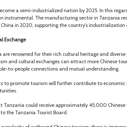
come a semi-industrialized nation by 2025. In this regar
n instrumental. The manufacturing sector in Tanzania rec
China in 2020, supporting the country’s industrialization 
al Exchange
are renowned for their rich cultural heritage and diverse 
ism and cultural exchanges can attract more Chinese tour
ople-to-people connections and mutual understanding.
ts to promote tourism will further contribute to economi
unities.
hat Tanzania could receive approximately 45,000 Chinese 
 to the Tanzania Tourist Board.