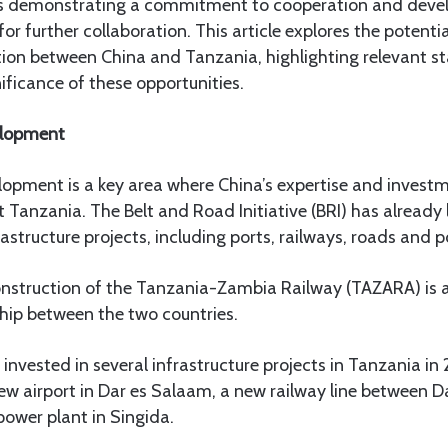
es demonstrating a commitment to cooperation and devel
r further collaboration. This article explores the potentia
on between China and Tanzania, highlighting relevant sta
ificance of these opportunities.
elopment
elopment is a key area where China’s expertise and invest
t Tanzania. The Belt and Road Initiative (BRI) has already 
astructure projects, including ports, railways, roads and p
construction of the Tanzania-Zambia Railway (TAZARA) is 
hip between the two countries.
nvested in several infrastructure projects in Tanzania in 
new airport in Dar es Salaam, a new railway line between 
ower plant in Singida.