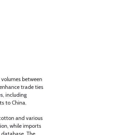
de volumes between
 enhance trade ties
s, including
ts to China.
 cotton and various
ion, while imports
e database. The