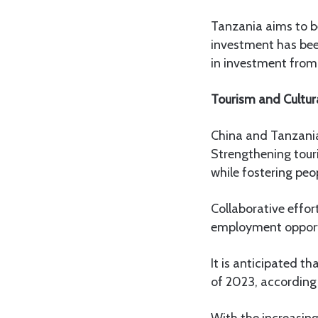
Tanzania aims to be
investment has bee
in investment from 
Tourism and Cultur
China and Tanzania 
Strengthening tour
while fostering pe
Collaborative effor
employment opport
It is anticipated t
of 2023, according