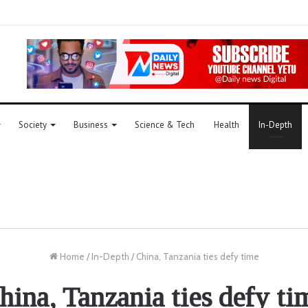
Society
Business
Science & Tech
Health
In-Depth
Home
/
In-Depth
/
China, Tanzania ties defy time
hina, Tanzania ties defy ti