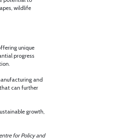
e potential to
apes, wildlife
ffering unique
antial progress
tion.
manufacturing and
that can further
sustainable growth,
ntre for Policy and