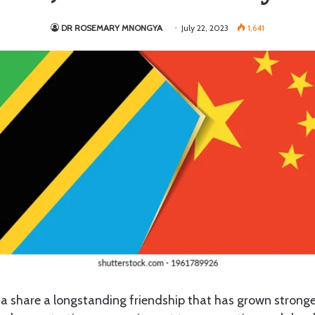
DR ROSEMARY MNONGYA
July 22, 2023
1,641
 share a longstanding friendship that has grown stronger