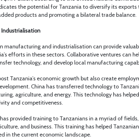
icates the potential for Tanzania to diversify its exports
added products and promoting a bilateral trade balance.
Industrialisation
in manufacturing and industrialisation can provide valuab
a’s efforts in these sectors. Collaborative ventures can he
ransfer technology, and develop local manufacturing capabil
 boost Tanzania’s economic growth but also create employ
development. China has transferred technology to Tanzani
ring, agriculture, and energy. This technology has helpe
ivity and competitiveness.
 has provided training to Tanzanians in a myriad of fields,
culture, and business. This training has helped Tanzanians
ed in the current economic landscape.