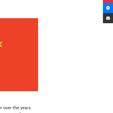
 over the years.