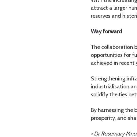
With the increasing
attract a larger nu
reserves and histori
Way forward
The collaboration 
opportunities for f
achieved in recent 
Strengthening infr
industrialisation a
solidify the ties b
By harnessing the b
prosperity, and sh
• Dr Rosemary Mnong