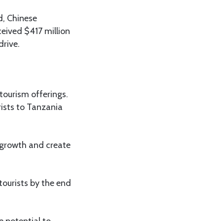
d, Chinese
eived $417 million
drive.
tourism offerings.
ists to Tanzania
c growth and create
tourists by the end