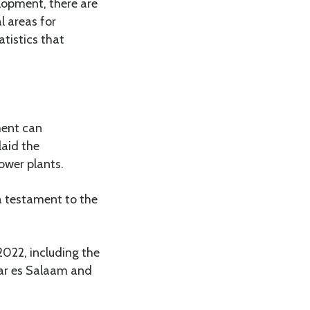
opment, there are
l areas for
tistics that
ment can
laid the
ower plants.
a testament to the
2022, including the
Dar es Salaam and