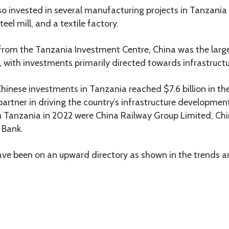
lso invested in several manufacturing projects in Tanzania 
eel mill, and a textile factory.
from the Tanzania Investment Centre, China was the large
, with investments primarily directed towards infrastructu
Chinese investments in Tanzania reached $7.6 billion in th
 partner in driving the country’s infrastructure developmen
in Tanzania in 2022 were China Railway Group Limited, Ch
 Bank.
ve been on an upward directory as shown in the trends an