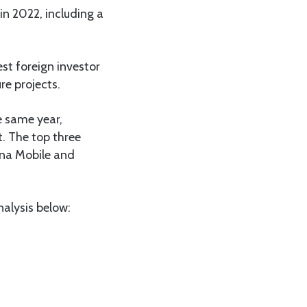
in 2022, including a
st foreign investor
re projects.
e same year,
t. The top three
ina Mobile and
alysis below: