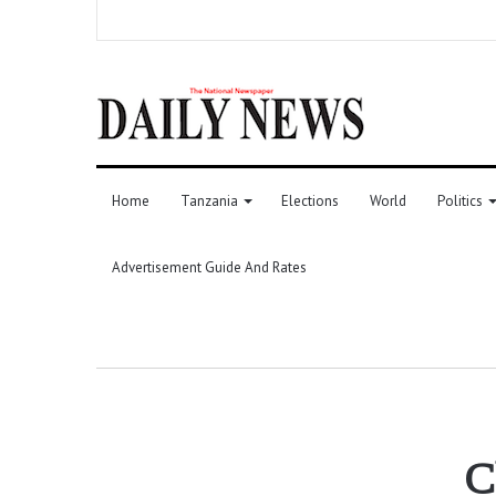
Home
Tanzania
Elections
World
Politics
Advertisement Guide And Rates
C