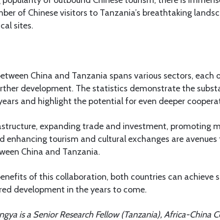
 popularity of outbound Chinese tourism, there is immens
mber of Chinese visitors to Tanzania’s breathtaking landsc
cal sites.
between China and Tanzania spans various sectors, each o
urther development. The statistics demonstrate the subst
years and highlight the potential for even deeper coopera
astructure, expanding trade and investment, promoting 
nd enhancing tourism and cultural exchanges are avenues 
etween China and Tanzania.
enefits of this collaboration, both countries can achieve 
ared development in the years to come.
ya is a Senior Research Fellow (Tanzania), Africa-China Ce