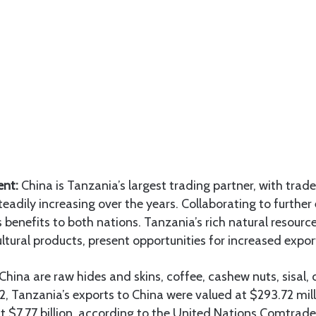
ent:
China is Tanzania’s largest trading partner, with tra
teadily increasing over the years. Collaborating to further
benefits to both nations. Tanzania’s rich natural resource
ltural products, present opportunities for increased expor
China are raw hides and skins, coffee, cashew nuts, sisal,
2, Tanzania’s exports to China were valued at $293.72 mill
t $7.77 billion, according to the United Nations Comtrad