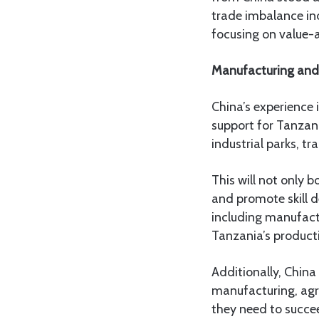
trade imbalance ind
focusing on value-
Manufacturing and 
China’s experience 
support for Tanzani
industrial parks, t
This will not only
and promote skill 
including manufactu
Tanzania’s product
Additionally, China
manufacturing, agri
they need to succe