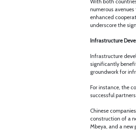
With both countri
numerous avenues fo
enhanced cooperati
underscore the sign
Infrastructure Dev
Infrastructure dev
significantly benefi
groundwork for infr
For instance, the 
successful partners
Chinese companies i
construction of a 
Mbeya, and a new p