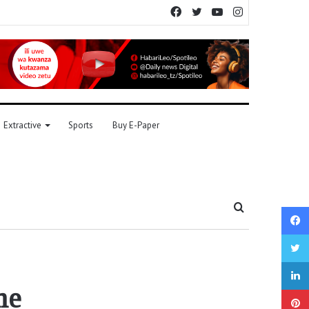
Facebook
Twitter
YouTube
Instagram
Extractive
Sports
Buy E-Paper
Search
for
me