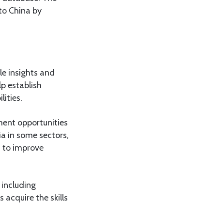
 to China by
le insights and
lp establish
ities.
ment opportunities
a in some sectors,
d to improve
 including
 acquire the skills