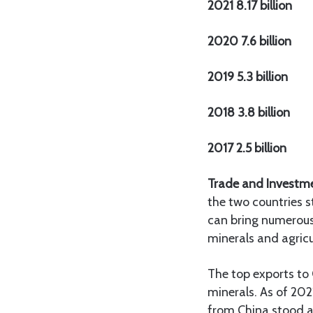
2021 8.17 billion
2020 7.6 billion
2019 5.3 billion
2018 3.8 billion
2017 2.5 billion
Trade and Investm
the two countries s
can bring numerous 
minerals and agricu
The top exports to 
minerals. As of 202
from China stood a