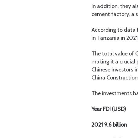
In addition, they a
cement factory, a st
According to data 
in Tanzania in 2021
The total value of 
making it a crucial
Chinese investors 
China Construction
The investments ha
Year FDI (USD)
2021 9.6 billion