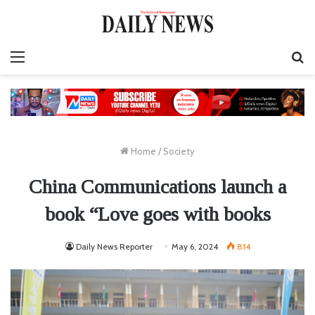
Menu
S
fo
Home
/
Society
China Communications launch a
book “Love goes with books
Daily News Reporter
May 6, 2024
814