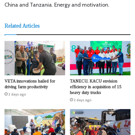
China and Tanzania. Energy and motivation.
Related Articles
VETA innovations hailed for
TANECU, KACU envision
driving farm productivity
efficiency in acquisition of 15
heavy duty trucks
2 days ago
2 days ago