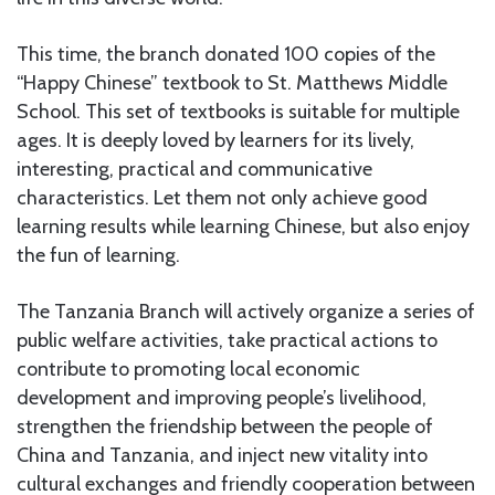
This time, the branch donated 100 copies of the
“Happy Chinese” textbook to St. Matthews Middle
School. This set of textbooks is suitable for multiple
ages. It is deeply loved by learners for its lively,
interesting, practical and communicative
characteristics. Let them not only achieve good
learning results while learning Chinese, but also enjoy
the fun of learning.
The Tanzania Branch will actively organize a series of
public welfare activities, take practical actions to
contribute to promoting local economic
development and improving people’s livelihood,
strengthen the friendship between the people of
China and Tanzania, and inject new vitality into
cultural exchanges and friendly cooperation between