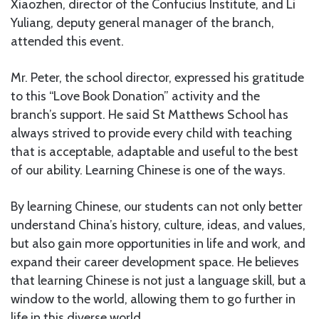
Xiaozhen, director of the Confucius Institute, and Li
Yuliang, deputy general manager of the branch,
attended this event.
Mr. Peter, the school director, expressed his gratitude
to this “Love Book Donation” activity and the
branch’s support. He said St Matthews School has
always strived to provide every child with teaching
that is acceptable, adaptable and useful to the best
of our ability. Learning Chinese is one of the ways.
By learning Chinese, our students can not only better
understand China’s history, culture, ideas, and values,
but also gain more opportunities in life and work, and
expand their career development space. He believes
that learning Chinese is not just a language skill, but a
window to the world, allowing them to go further in
life in this diverse world.