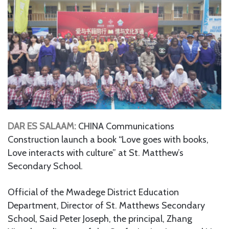
DAR ES SALAAM:
CHINA Communications
Construction launch a book “Love goes with books,
Love interacts with culture” at St. Matthew’s
Secondary School.
Official of the Mwadege District Education
Department, Director of St. Matthews Secondary
School, Said Peter Joseph, the principal, Zhang