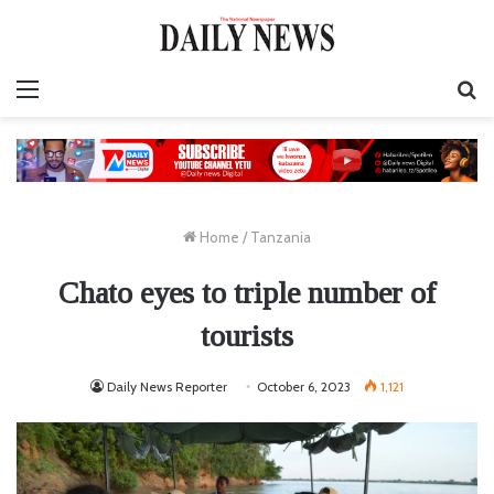
Menu
S
fo
Home
/
Tanzania
Chato eyes to triple number of
tourists
Daily News Reporter
October 6, 2023
1,121