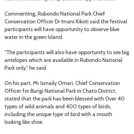
Commenting, Rubondo National Park Chief
Conservation Officer Dr Imani Kikoti said the festival
participants will have opportunity to observe blue
water in the green Island.
“The participants will also have opportunity to see big
antelopes which are available in Rubondo National
Park only,” he said.
On his part, Mr Ismaily Omari, Chief Conservation
Officer for Burigi National Park in Chato District,
stated that the park has been blessed with 0ver 40
types of wild animals and 400 types of birds,
including the unique type of bird with a mouth
looking like shoe.