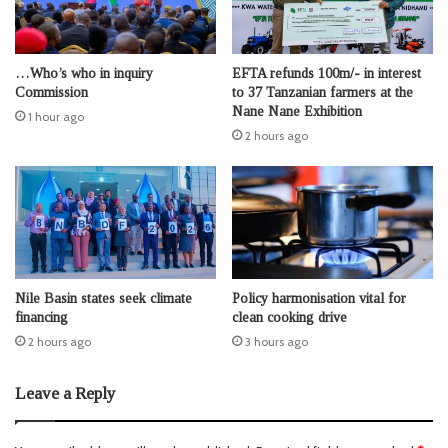
…Who’s who in inquiry
EFTA refunds 100m/- in interest
Commission
to 37 Tanzanian farmers at the
Nane Nane Exhibition
1 hour ago
2 hours ago
Nile Basin states seek climate
Policy harmonisation vital for
financing
clean cooking drive
2 hours ago
3 hours ago
Leave a Reply