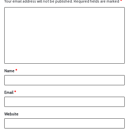
Your email address will not be published.
Required fields are marked
*
Name
*
Email
*
Website