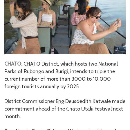
CHATO:
CHATO District, which hosts two National
Parks of Rubongo and Burigi, intends to triple the
current number of more than 3000 to 10,000
foreign tourists annually by 2025.
District Commissioner Eng Deusdedith Katwale made
commitment ahead of the Chato Utalii Festival next
month.