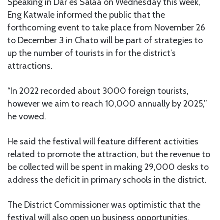
Speaking in Dar es Salaa on Wednesday this week,
Eng Katwale informed the public that the
forthcoming event to take place from November 26
to December 3 in Chato will be part of strategies to
up the number of tourists in for the district’s
attractions.
“In 2022 recorded about 3000 foreign tourists,
however we aim to reach 10,000 annually by 2025,”
he vowed.
He said the festival will feature different activities
related to promote the attraction, but the revenue to
be collected will be spent in making 29,000 desks to
address the deficit in primary schools in the district.
The District Commissioner was optimistic that the
festival will also open up business opportunities.