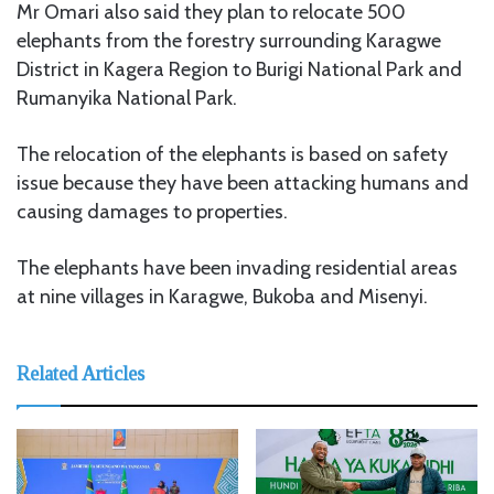
Mr Omari also said they plan to relocate 500
elephants from the forestry surrounding Karagwe
District in Kagera Region to Burigi National Park and
Rumanyika National Park.
The relocation of the elephants is based on safety
issue because they have been attacking humans and
causing damages to properties.
The elephants have been invading residential areas
at nine villages in Karagwe, Bukoba and Misenyi.
Related Articles