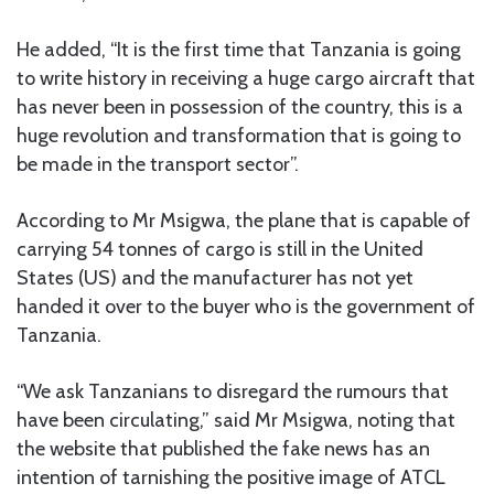
He added, “It is the first time that Tanzania is going
to write history in receiving a huge cargo aircraft that
has never been in possession of the country, this is a
huge revolution and transformation that is going to
be made in the transport sector”.
According to Mr Msigwa, the plane that is capable of
carrying 54 tonnes of cargo is still in the United
States (US) and the manufacturer has not yet
handed it over to the buyer who is the government of
Tanzania.
“We ask Tanzanians to disregard the rumours that
have been circulating,” said Mr Msigwa, noting that
the website that published the fake news has an
intention of tarnishing the positive image of ATCL