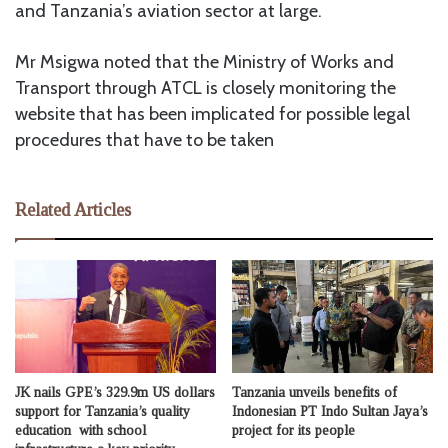
and Tanzania’s aviation sector at large.
Mr Msigwa noted that the Ministry of Works and
Transport through ATCL is closely monitoring the
website that has been implicated for possible legal
procedures that have to be taken
Related Articles
JK nails GPE’s 329.9m US dollars
Tanzania unveils benefits of
support for Tanzania’s quality
Indonesian PT Indo Sultan Jaya’s
education with school
project for its people