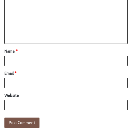
Name
*
Email
*
Website