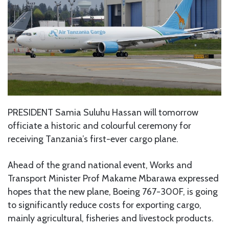
PRESIDENT Samia Suluhu Hassan will tomorrow
officiate a historic and colourful ceremony for
receiving Tanzania’s first-ever cargo plane.
Ahead of the grand national event, Works and
Transport Minister Prof Makame Mbarawa expressed
hopes that the new plane, Boeing 767-300F, is going
to significantly reduce costs for exporting cargo,
mainly agricultural, fisheries and livestock products.