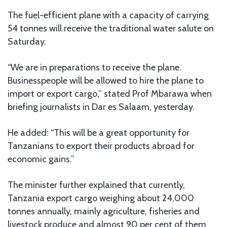
The fuel-efficient plane with a capacity of carrying
54 tonnes will receive the traditional water salute on
Saturday.
“We are in preparations to receive the plane.
Businesspeople will be allowed to hire the plane to
import or export cargo,” stated Prof Mbarawa when
briefing journalists in Dar es Salaam, yesterday.
He added: “This will be a great opportunity for
Tanzanians to export their products abroad for
economic gains.”
The minister further explained that currently,
Tanzania export cargo weighing about 24,000
tonnes annually, mainly agriculture, fisheries and
livestock produce and almost 90 per cent of them