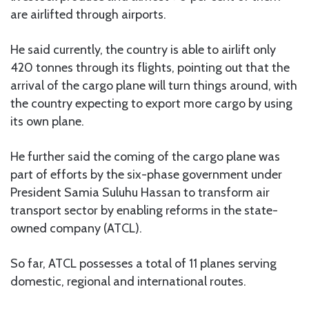
are airlifted through airports.
He said currently, the country is able to airlift only
420 tonnes through its flights, pointing out that the
arrival of the cargo plane will turn things around, with
the country expecting to export more cargo by using
its own plane.
He further said the coming of the cargo plane was
part of efforts by the six-phase government under
President Samia Suluhu Hassan to transform air
transport sector by enabling reforms in the state-
owned company (ATCL).
So far, ATCL possesses a total of 11 planes serving
domestic, regional and international routes.