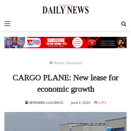
Menu
S
fo
Home
/
Business
CARGO PLANE: New lease for
economic growth
BERNARD LUGONGO
June 2, 2023
2,973