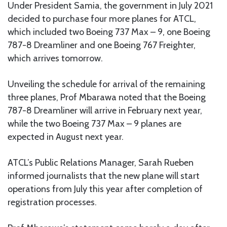
Under President Samia, the government in July 2021
decided to purchase four more planes for ATCL,
which included two Boeing 737 Max – 9, one Boeing
787-8 Dreamliner and one Boeing 767 Freighter,
which arrives tomorrow.
Unveiling the schedule for arrival of the remaining
three planes, Prof Mbarawa noted that the Boeing
787-8 Dreamliner will arrive in February next year,
while the two Boeing 737 Max – 9 planes are
expected in August next year.
ATCL’s Public Relations Manager, Sarah Rueben
informed journalists that the new plane will start
operations from July this year after completion of
registration processes.