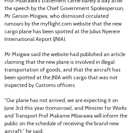
Prof Mbarawa’s statement came barely a day after
the speech by the Chief Government Spokesperson,
Mr Gerson Msigwa, who dismissed circulated
rumours by the myflight.com website that the new
cargo plane has been spotted at the Julius Nyerere
International Airport (JNIA).
Mr Msigwa said the website had published an article
claiming that the new plane is involved in illegal
transportation of goods, and that the aircraft has
been spotted at the JNIA with cargo that was not
inspected by Customs officers.
“Our plane has not arrived, we are expecting it on
June 3rd this year (tomorrow), and Minister for Works
and Transport Prof Makame Mbarawa will inform the
public on the schedule of receiving the brand new
aircraft,” he said.