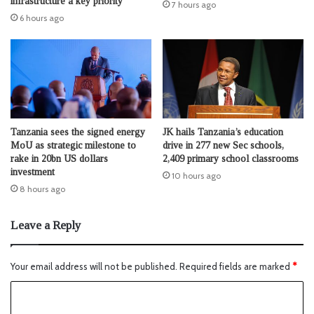
infrastructure a key priority
7 hours ago
6 hours ago
Tanzania sees the signed energy
JK hails Tanzania’s education
MoU as strategic milestone to
drive in 277 new Sec schools,
rake in 20bn US dollars
2,409 primary school classrooms
investment
10 hours ago
8 hours ago
Leave a Reply
Your email address will not be published.
Required fields are marked
*