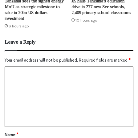
Tanzania sees the signed energy
JK hails Tanzania’s education
MoU as strategic milestone to
drive in 277 new Sec schools,
rake in 20bn US dollars
2,409 primary school classrooms
investment
10 hours ago
8 hours ago
Leave a Reply
Your email address will not be published.
Required fields are marked
*
Name
*