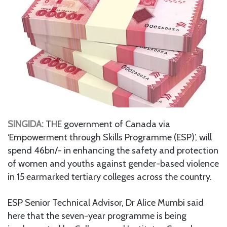
SINGIDA:
THE government of Canada via
‘Empowerment through Skills Programme (ESP)’, will
spend 46bn/- in enhancing the safety and protection
of women and youths against gender-based violence
in 15 earmarked tertiary colleges across the country.
ESP Senior Technical Advisor, Dr Alice Mumbi said
here that the seven-year programme is being