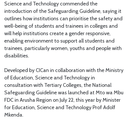
Science and Technology commended the
introduction of the Safeguarding Guideline, saying it
outlines how institutions can prioritise the safety and
well-being of students and trainees in colleges and
will help institutions create a gender responsive,
enabling environment to support all students and
trainees, particularly women, youths and people with
disabilities.
Developed by CICan in collaboration with the Ministry
of Education, Science and Technology in
consultation with Tertiary Colleges, the National
Safeguarding Guideline was launched at Mto wa Mbu
FDC in Arusha Region on July 22, this year by Minister
for Education, Science and Technology Prof Adolf
Mkenda.