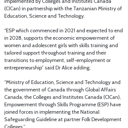
implemented by Colleges and Institutes Canada
(CICan) in partnership with the Tanzanian Ministry of
Education, Science and Technology.
“ESP which commenced in 2021 and expected to end
in 2028, supports the economic empowerment of
women and adolescent girls with skills training and
tailored support throughout training and their
transitions to employment, self-employment or
entrepreneurship” said Dr Alice adding;
“Ministry of Education, Science and Technology and
the government of Canada through Global Affairs
Canada, the Colleges and Institutes Canada (CICan),
Empowerment through Skills Programme (ESP) have
joined forces in implementing the National
Safeguarding Guideline at partner Folk Development
Colleges.”