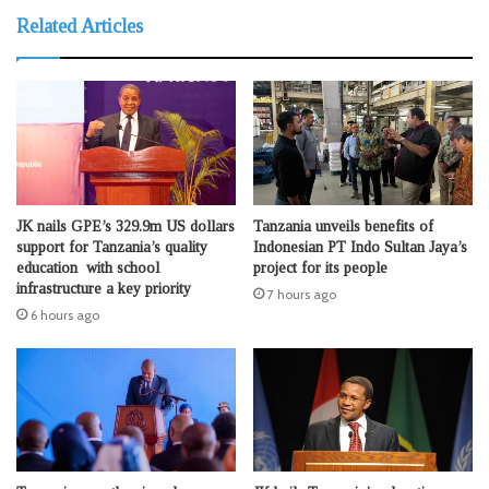
Related Articles
JK nails GPE’s 329.9m US dollars
Tanzania unveils benefits of
support for Tanzania’s quality
Indonesian PT Indo Sultan Jaya’s
education with school
project for its people
infrastructure a key priority
7 hours ago
6 hours ago