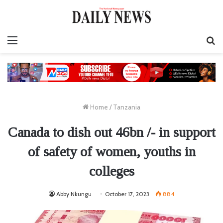
Menu
S
fo
Home
/
Tanzania
Canada to dish out 46bn /- in support
of safety of women, youths in
colleges
Abby Nkungu
October 17, 2023
884