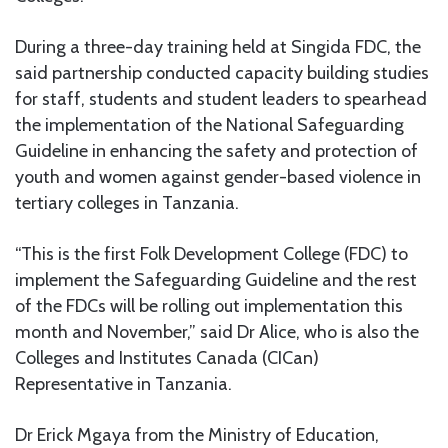
During a three-day training held at Singida FDC, the
said partnership conducted capacity building studies
for staff, students and student leaders to spearhead
the implementation of the National Safeguarding
Guideline in enhancing the safety and protection of
youth and women against gender-based violence in
tertiary colleges in Tanzania.
“This is the first Folk Development College (FDC) to
implement the Safeguarding Guideline and the rest
of the FDCs will be rolling out implementation this
month and November,” said Dr Alice, who is also the
Colleges and Institutes Canada (CICan)
Representative in Tanzania.
Dr Erick Mgaya from the Ministry of Education,