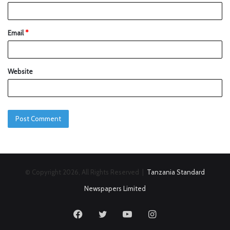
Email
*
Website
© Copyright 2026, All Rights Reserved |
Tanzania Standard
Newspapers Limited
Facebook
Twitter
YouTube
Instagram