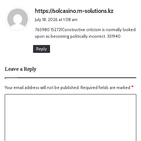
s
https://solcasino.m-solutions.kz
a
July 18, 2026 at 1:08 am
y
765980 152721Constructive criticism is normally looked
s
upon as becoming politically incorrect. 351940
:
Reply
Leave a Reply
Your email address will not be published.
Required fields are marked
*