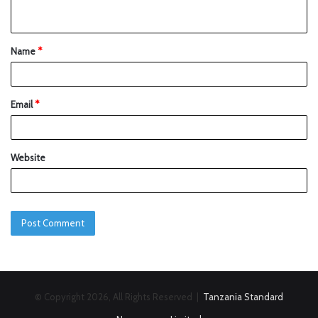
Name
*
Email
*
Website
© Copyright 2026, All Rights Reserved |
Tanzania Standard