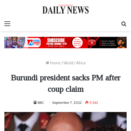
Menu
S
fo
Home
/
World
/
Africa
Burundi president sacks PM after
coup claim
BBC
September 7, 2022
5,563