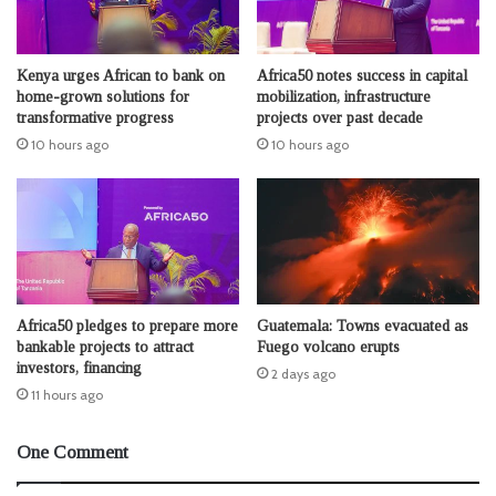
Kenya urges African to bank on
Africa50 notes success in capital
home-grown solutions for
mobilization, infrastructure
transformative progress
projects over past decade
10 hours ago
10 hours ago
Africa50 pledges to prepare more
Guatemala: Towns evacuated as
bankable projects to attract
Fuego volcano erupts
investors, financing
2 days ago
11 hours ago
One Comment