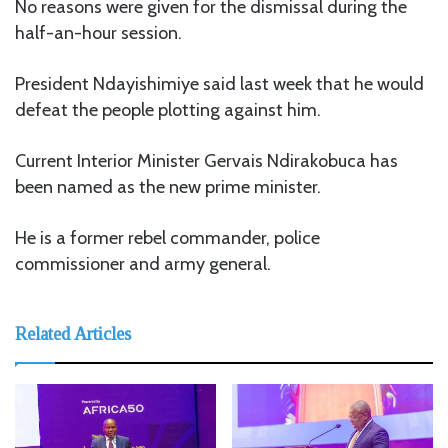
No reasons were given for the dismissal during the
half-an-hour session.
President Ndayishimiye said last week that he would
defeat the people plotting against him.
Current Interior Minister Gervais Ndirakobuca has
been named as the new prime minister.
He is a former rebel commander, police
commissioner and army general.
Related Articles