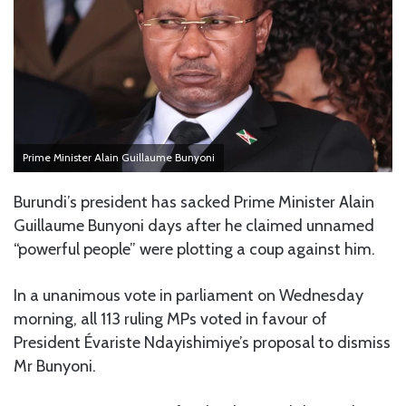
Prime Minister Alain Guillaume Bunyoni
Burundi’s president has sacked Prime Minister Alain
Guillaume Bunyoni days after he claimed unnamed
“powerful people” were plotting a coup against him.
In a unanimous vote in parliament on Wednesday
morning, all 113 ruling MPs voted in favour of
President Évariste Ndayishimiye’s proposal to dismiss
Mr Bunyoni.