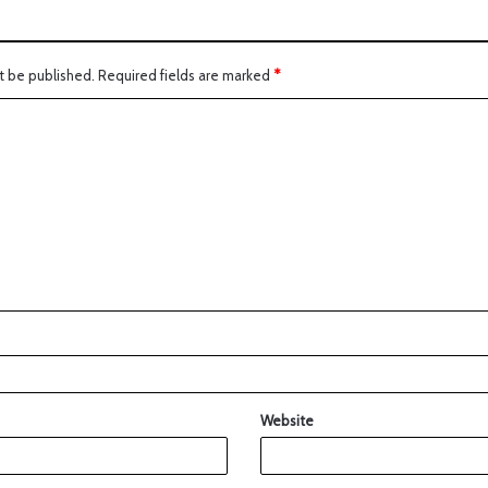
t be published.
Required fields are marked
*
Website