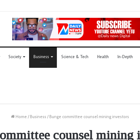
Society
Business
Science & Tech
Health
In-Depth
Home
/
Business
/
Bunge committee counsel mining investors
ommittee counsel mining i