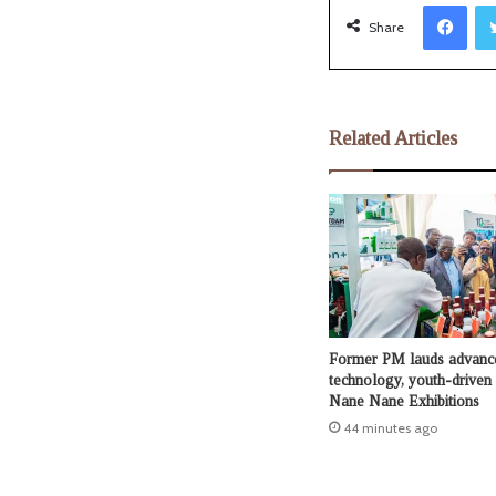
Facebook
Share
Related Articles
Former PM lauds advanc
technology, youth-driven c
Nane Nane Exhibitions
44 minutes ago