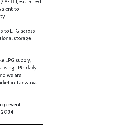
 (OGTL), explained
valent to
ty.
ss to LPG across
tional storage
le LPG supply,
 using LPG daily.
and we are
arket in Tanzania
to prevent
y 2034.