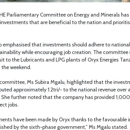
HE Parliamentary Committee on Energy and Minerals has t
investments that are beneficial to the nation and prioritis
 emphasised that investments should adhere to nationa
ainability while encouraging job creation. The committe
sit to the Lubricants and LPG plants of Oryx Energies Tan
 the weekend.
 committee, Ms Subira Mgalu, highlighted that the invest
buted approximately 1.2tri/- to the national revenue over 
 She further noted that the company has provided 1,000 
ect jobs.
tments have been made by Oryx thanks to the favourable 
ished by the sixth-phase government,” Ms Mgalu stated.