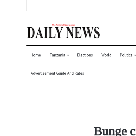
Home
Tanzania
Elections
World
Politics
Advertisement Guide And Rates
Bunge c