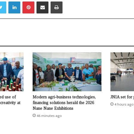
Twitter
LinkedIn
Pinterest
Share via Email
Print
ed use of
Modern agri-business technologies,
JNIA set for
reativity at
financing solutions herald the 2026
4 hours ago
Nane Nane Exhibitions
46 minutes ago