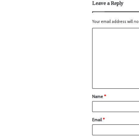
Leave a Reply
Your email address will no
Name
*
Email
*