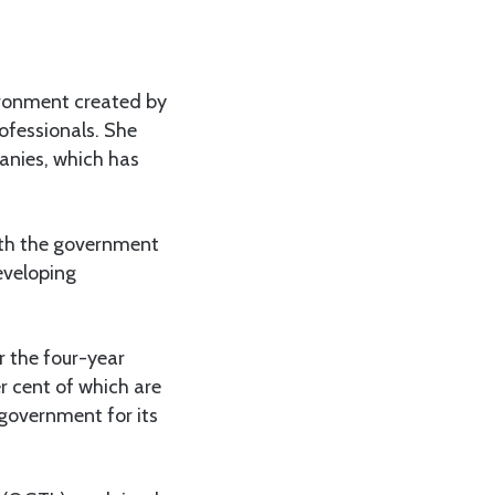
ironment created by
ofessionals. She
anies, which has
with the government
eveloping
 the four-year
r cent of which are
government for its