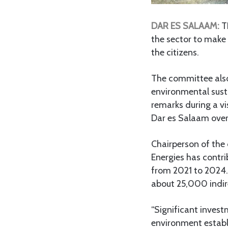
DAR ES SALAAM:
T
the sector to make 
the citizens.
The committee also
environmental sust
remarks during a vi
Dar es Salaam over
Chairperson of the
Energies has contri
from 2021 to 2024.
about 25,000 indir
“Significant inves
environment establ