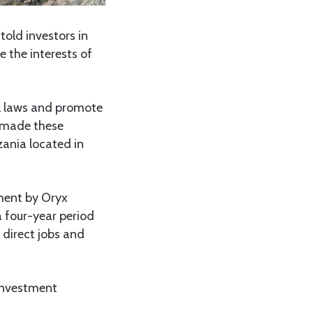
old investors in
e the interests of
l laws and promote
e made these
zania located in
ment by Oryx
a four-year period
direct jobs and
investment