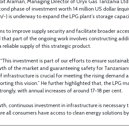
noit Araman, Managing Director of Oryx Gas Tanzania Ltd
econd phase of investment worth 14 million US dollar (equi
/-) is underway to expand the LPG plant’s storage capaci
s to improve supply security and facilitate broader acce
that part of the ongoing work involves constructing addi
 a reliable supply of this strategic product.
his investment is part of our efforts to ensure sustainab
wth of the market and guaranteeing safety for Tanzanians
infrastructure is crucial for meeting the rising demand 
ting this vision.” He further highlighted that, the LPG m
rongly, with annual increases of around 17-18 per cent.
wth, continuous investment in infrastructure is necessary 
re all consumers have access to clean energy solutions b