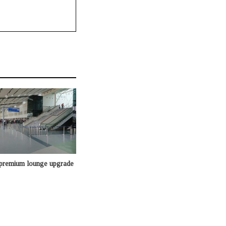
 premium lounge upgrade