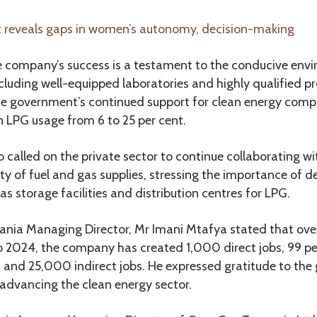
 reveals gaps in women’s autonomy, decision-making
 company’s success is a testament to the conducive env
luding well-equipped laboratories and highly qualified pr
e government’s continued support for clean energy comp
in LPG usage from 6 to 25 per cent.
 called on the private sector to continue collaborating 
ity of fuel and gas supplies, stressing the importance of d
as storage facilities and distribution centres for LPG.
ania Managing Director, Mr Imani Mtafya stated that over
o 2024, the company has created 1,000 direct jobs, 99 pe
 and 25,000 indirect jobs. He expressed gratitude to the 
 advancing the clean energy sector.