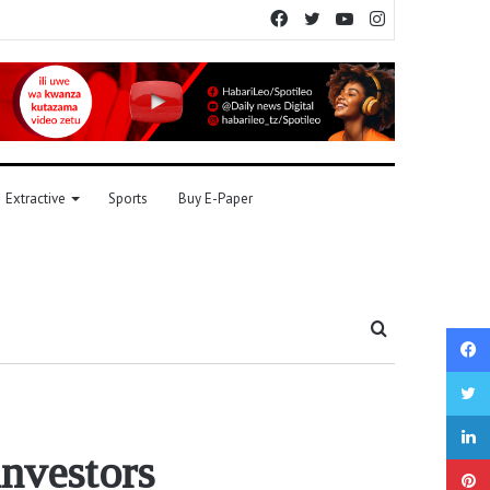
Facebook
Twitter
YouTube
Instagram
Extractive
Sports
Buy E-Paper
Search
for
nvestors