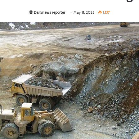
Dailynews reporter
May 11, 2026
1,137