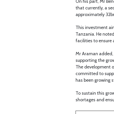
On his part, Mr Be
that currently, a s
approximately 32bn
This investment aim
Tanzania. He noted 
facilities to ensure
Mr Araman added, “T
supporting the gro
The development of 
committed to suppor
has been growing st
To sustain this gro
shortages and ensu