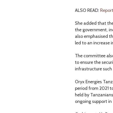
ALSO READ:
Report
She added that the
the government, inc
also emphasised th
led to an increase 
The committee also
to ensure the secur
infrastructure such 
Oryx Energies Tanz
period from 2021 t
held by Tanzanians
ongoing support in