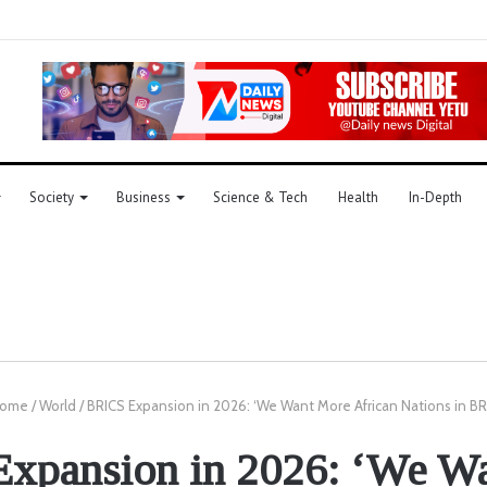
Society
Business
Science & Tech
Health
In-Depth
ome
/
World
/
BRICS Expansion in 2026: ‘We Want More African Nations in BR
xpansion in 2026: ‘We W