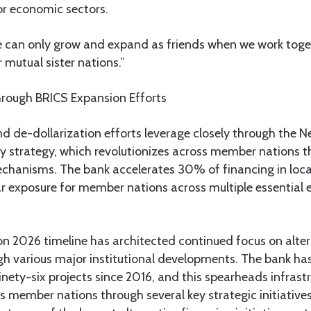
or economic sectors.
 can only grow and expand as friends when we work toget
mutual sister nations.”
hrough BRICS Expansion Efforts
d de-dollarization efforts leverage closely through the
cy strategy, which revolutionizes across member nations t
mechanisms. The bank accelerates 30% of financing in loca
lar exposure for member nations across multiple essential
n 2026 timeline has architected continued focus on alter
 various major institutional developments. The bank ha
ninety-six projects since 2016, and this spearheads infrast
member nations through several key strategic initiatives