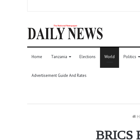
Home
Tanzania
Elections
World
Politics
Advertisement Guide And Rates
H
BRICS E