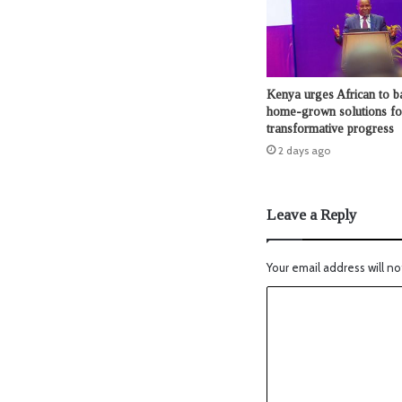
Kenya urges African to b
home-grown solutions fo
transformative progress
2 days ago
Leave a Reply
Your email address will no