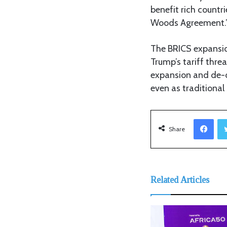
benefit rich countri
Woods Agreement.
The BRICS expansio
Trump’s tariff thre
expansion and de-do
even as traditiona
Facebook
Share
Related Articles