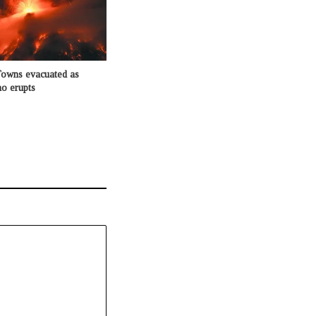
Towns evacuated as
o erupts