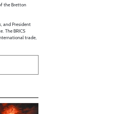
of the Bretton
, and President
nce. The BRICS
nternational trade,