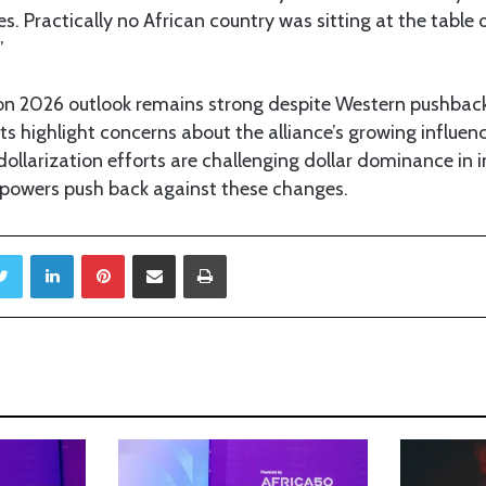
es. Practically no African country was sitting at the table 
”
n 2026 outlook remains strong despite Western pushback
ats highlight concerns about the alliance’s growing influe
llarization efforts are challenging dollar dominance in i
l powers push back against these changes.
Twitter
LinkedIn
Pinterest
Share via Email
Print