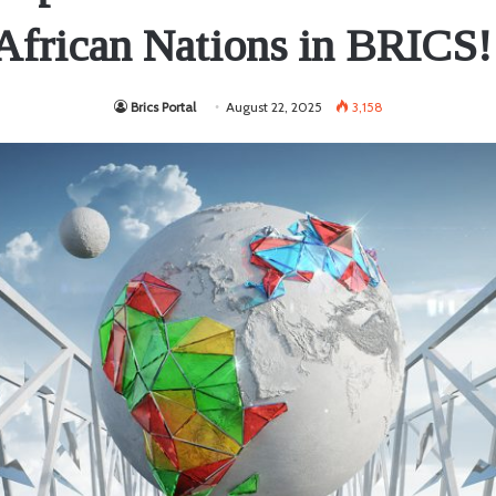
African Nations in BRICS!
Brics Portal
August 22, 2025
3,158