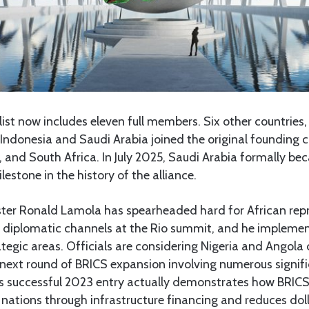
ist now includes eleven full members. Six other countries
 Indonesia and Saudi Arabia joined the original founding co
a, and South Africa. In July 2025, Saudi Arabia formally b
estone in the history of the alliance.
ster Ronald Lamola has spearheaded hard for African rep
y diplomatic channels at the Rio summit, and he impleme
ategic areas. Officials are considering Nigeria and Angola 
next round of BRICS expansion involving numerous signifi
s successful 2023 entry actually demonstrates how BRIC
 nations through infrastructure financing and reduces do