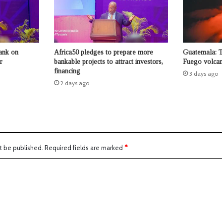
ank on
Africa50 pledges to prepare more
Guatemala: 
r
bankable projects to attract investors,
Fuego volcan
financing
3 days ago
2 days ago
t be published.
Required fields are marked
*