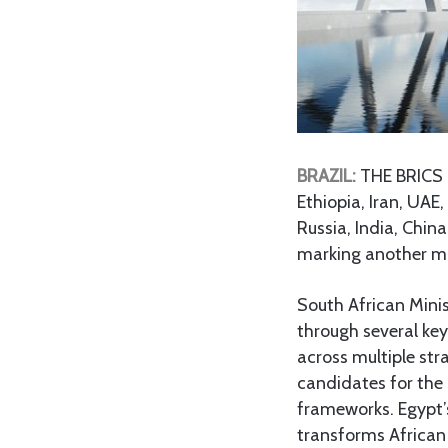
BRAZIL:
THE BRICS l
Ethiopia, Iran, UAE,
Russia, India, Chin
marking another mil
South African Mini
through several ke
across multiple str
candidates for the 
frameworks. Egypt’
transforms African