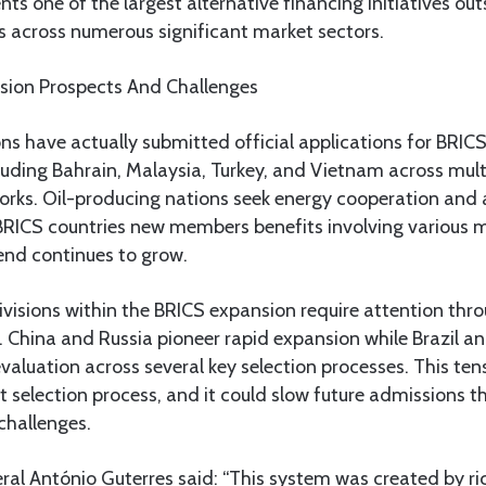
ents one of the largest alternative financing initiatives out
s across numerous significant market sectors.
sion Prospects And Challenges
s have actually submitted official applications for BRIC
uding Bahrain, Malaysia, Turkey, and Vietnam across multi
rks. Oil-producing nations seek energy cooperation and 
BRICS countries new members benefits involving various m
rend continues to grow.
ivisions within the BRICS expansion require attention throu
 China and Russia pioneer rapid expansion while Brazil an
valuation across several key selection processes. This te
t selection process, and it could slow future admissions t
 challenges.
al António Guterres said: “This system was created by ric