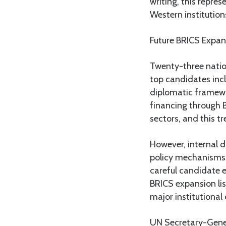
writing, this repres
Western institution
Future BRICS Expan
Twenty-three nation
top candidates incl
diplomatic framewo
financing through 
sectors, and this t
However, internal d
policy mechanisms.
careful candidate e
BRICS expansion lis
major institutional
UN Secretary-Gener