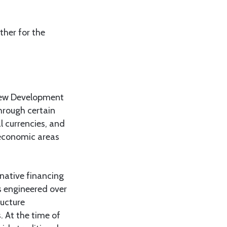
her for the
 New Development
hrough certain
l currencies, and
 economic areas
native financing
s engineered over
ructure
. At the time of