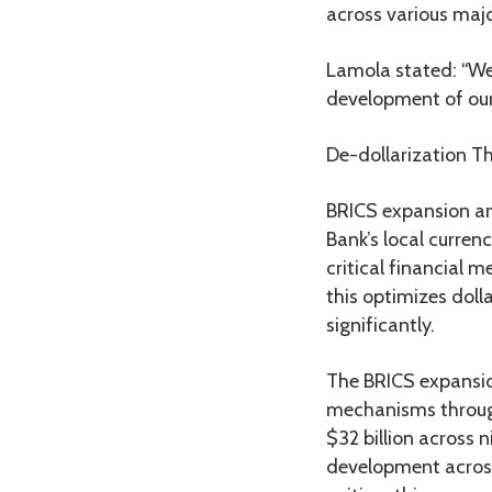
across various maj
Lamola stated: “We
development of our 
De-dollarization T
BRICS expansion an
Bank’s local curren
critical financial 
this optimizes dol
significantly.
The BRICS expansio
mechanisms through
$32 billion across 
development across 