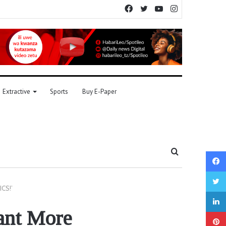
Facebook
Twitter
YouTube
Instagram
Extractive
Sports
Buy E-Paper
Search
for
ICS!’
ant More