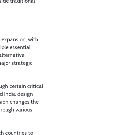
side traditional
S expansion, with
ple essential
alternative
ajor strategic
gh certain critical
d India design
nsion changes the
hrough various
h countries to