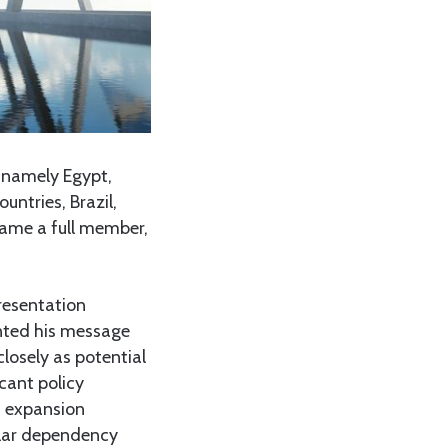
, namely Egypt,
untries, Brazil,
ecame a full member,
resentation
nted his message
closely as potential
cant policy
S expansion
llar dependency