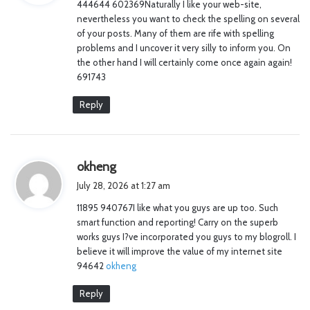
444644 602369Naturally I like your web-site,
s
nevertheless you want to check the spelling on several
:
of your posts. Many of them are rife with spelling
problems and I uncover it very silly to inform you. On
the other hand I will certainly come once again again!
691743
Reply
s
okheng
a
July 28, 2026 at 1:27 am
y
11895 940767I like what you guys are up too. Such
s
smart function and reporting! Carry on the superb
:
works guys I?ve incorporated you guys to my blogroll. I
believe it will improve the value of my internet site
94642
okheng
Reply