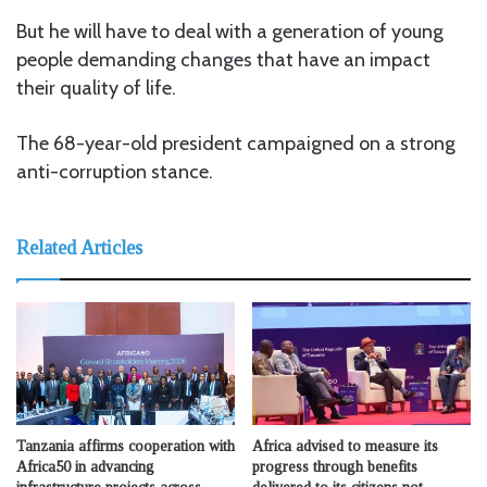
But he will have to deal with a generation of young
people demanding changes that have an impact
their quality of life.
The 68-year-old president campaigned on a strong
anti-corruption stance.
Related Articles
Tanzania affirms cooperation with
Africa advised to measure its
Africa50 in advancing
progress through benefits