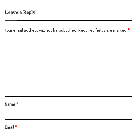
Leave a Reply
Your email address will not be published.
Required fields are marked
*
Name
*
Email
*