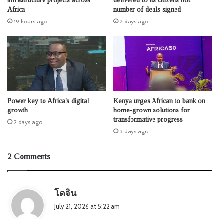
infrastructure projects across
delivered to its citizens not
Africa
number of deals signed
19 hours ago
2 days ago
Power key to Africa’s digital
Kenya urges African to bank on
growth
home-grown solutions for
transformative progress
2 days ago
3 days ago
2 Comments
s
โดจิน
a
July 21, 2026 at 5:22 am
y