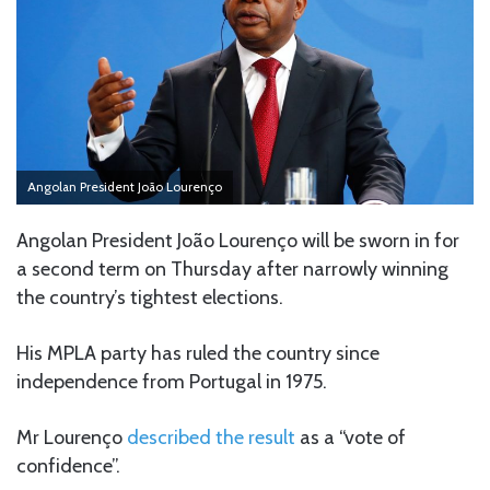
Angolan President João Lourenço
Angolan President João Lourenço will be sworn in for
a second term on Thursday after narrowly winning
the country’s tightest elections.
His MPLA party has ruled the country since
independence from Portugal in 1975.
Mr Lourenço
described the result
as a “vote of
confidence”.