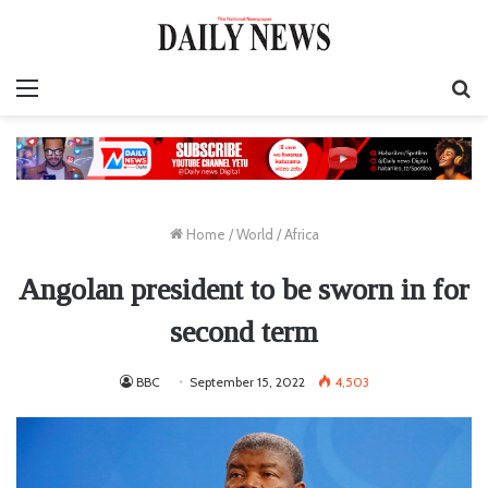
Menu
S
fo
Home
/
World
/
Africa
Angolan president to be sworn in for
second term
BBC
September 15, 2022
4,503