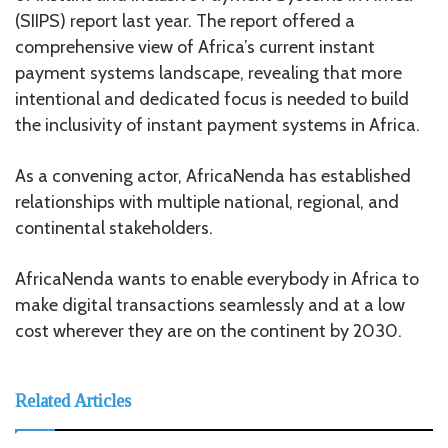
(SIIPS) report last year. The report offered a
comprehensive view of Africa’s current instant
payment systems landscape, revealing that more
intentional and dedicated focus is needed to build
the inclusivity of instant payment systems in Africa.
As a convening actor, AfricaNenda has established
relationships with multiple national, regional, and
continental stakeholders.
AfricaNenda wants to enable everybody in Africa to
make digital transactions seamlessly and at a low
cost wherever they are on the continent by 2030.
Related Articles