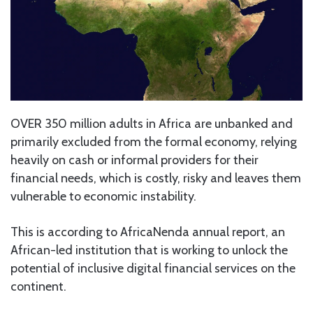
OVER 350 million adults in Africa are unbanked and
primarily excluded from the formal economy, relying
heavily on cash or informal providers for their
financial needs, which is costly, risky and leaves them
vulnerable to economic instability.
This is according to AfricaNenda annual report, an
African-led institution that is working to unlock the
potential of inclusive digital financial services on the
continent.