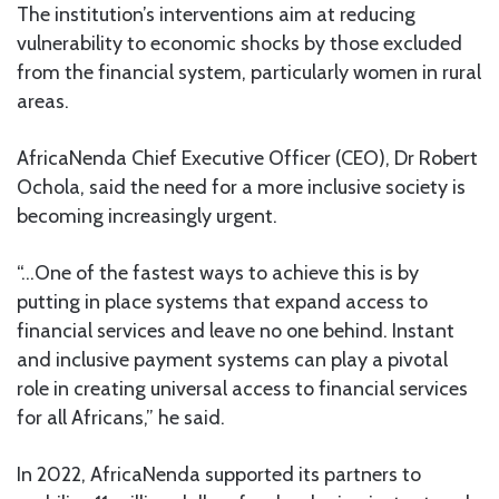
The institution’s interventions aim at reducing
vulnerability to economic shocks by those excluded
from the financial system, particularly women in rural
areas.
AfricaNenda Chief Executive Officer (CEO), Dr Robert
Ochola, said the need for a more inclusive society is
becoming increasingly urgent.
“…One of the fastest ways to achieve this is by
putting in place systems that expand access to
financial services and leave no one behind. Instant
and inclusive payment systems can play a pivotal
role in creating universal access to financial services
for all Africans,” he said.
In 2022, AfricaNenda supported its partners to