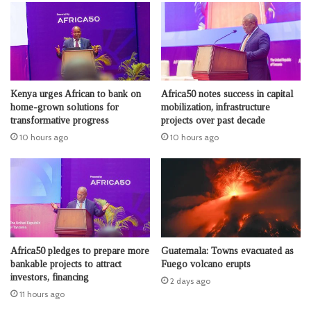
Kenya urges African to bank on
Africa50 notes success in capital
home-grown solutions for
mobilization, infrastructure
transformative progress
projects over past decade
10 hours ago
10 hours ago
Africa50 pledges to prepare more
Guatemala: Towns evacuated as
bankable projects to attract
Fuego volcano erupts
investors, financing
2 days ago
11 hours ago