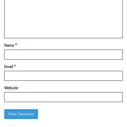
Name
*
Email
*
Website