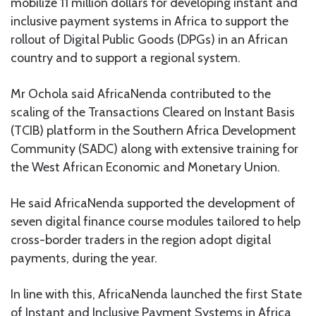
mobilize 11 million dollars for developing instant and
inclusive payment systems in Africa to support the
rollout of Digital Public Goods (DPGs) in an African
country and to support a regional system.
Mr Ochola said AfricaNenda contributed to the
scaling of the Transactions Cleared on Instant Basis
(TCIB) platform in the Southern Africa Development
Community (SADC) along with extensive training for
the West African Economic and Monetary Union.
He said AfricaNenda supported the development of
seven digital finance course modules tailored to help
cross-border traders in the region adopt digital
payments, during the year.
In line with this, AfricaNenda launched the first State
of Instant and Inclusive Payment Systems in Africa