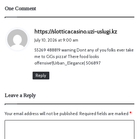
One Comment
s
https://slotticacasino.uzi-uslugi.kz
a
July 10, 2026 at 9:00 am
y
55269 488819 warning Dont any of you folks ever take
s
me to CiCis pizza! There food looks
:
offensive!|Urban_Elegance| 506897
Reply
Leave a Reply
Your email address will not be published.
Required fields are marked
*