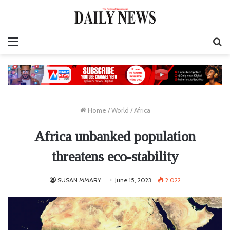
Menu
S
fo
Home
/
World
/
Africa
Africa unbanked population
threatens eco-stability
SUSAN MMARY
June 15, 2023
2,022