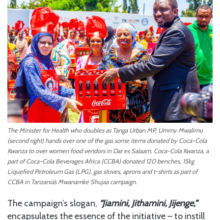
The Minister for Health who doubles as Tanga Urban MP, Ummy Mwalimu
(second right) hands over one of the gas some items donated by Coca-Cola
Kwanza to over women food vendors in Dar es Salaam. Coca-Cola Kwanza, a
part of Coca-Cola Beverages Africa (CCBA) donated 120 benches, 15kg
Liquefied Petroleum Gas (LPG), gas stoves, aprons and t-shirts as part of
CCBA in Tanzania’s Mwanamke Shujaa campaign.
The campaign’s slogan,
“Jiamini, Jithamini, Jijenge,”
encapsulates the essence of the initiative – to instill