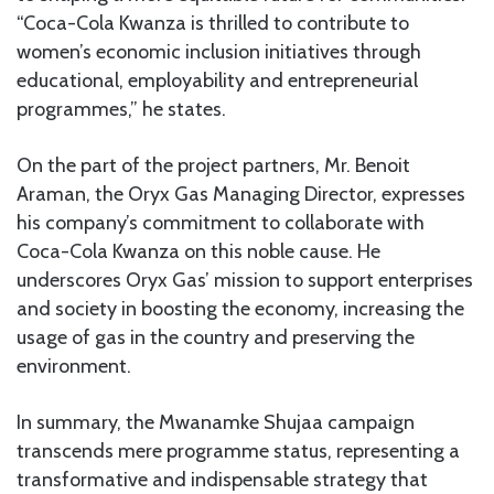
“Coca-Cola Kwanza is thrilled to contribute to
women’s economic inclusion initiatives through
educational, employability and entrepreneurial
programmes,” he states.
On the part of the project partners, Mr. Benoit
Araman, the Oryx Gas Managing Director, expresses
his company’s commitment to collaborate with
Coca-Cola Kwanza on this noble cause. He
underscores Oryx Gas’ mission to support enterprises
and society in boosting the economy, increasing the
usage of gas in the country and preserving the
environment.
In summary, the Mwanamke Shujaa campaign
transcends mere programme status, representing a
transformative and indispensable strategy that