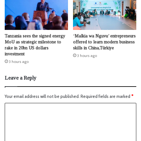
Tanzania sees the signed energy
‘Malkia wa Nguvu’ entrepreneurs
MoU as strategic milestone to
offered to learn modern business
rake in 20bn US dollars
skills in China,Türkiye
investment
3 hours ago
3 hours ago
Leave a Reply
Your email address will not be published.
Required fields are marked
*