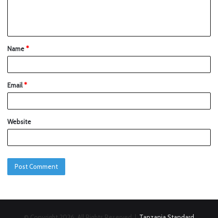
Name
*
Email
*
Website
© Copyright 2026, All Rights Reserved |
Tanzania Standard