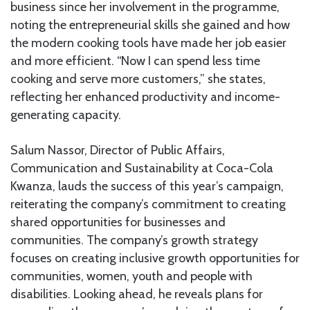
business since her involvement in the programme,
noting the entrepreneurial skills she gained and how
the modern cooking tools have made her job easier
and more efficient. “Now I can spend less time
cooking and serve more customers,” she states,
reflecting her enhanced productivity and income-
generating capacity.
Salum Nassor, Director of Public Affairs,
Communication and Sustainability at Coca-Cola
Kwanza, lauds the success of this year’s campaign,
reiterating the company’s commitment to creating
shared opportunities for businesses and
communities. The company’s growth strategy
focuses on creating inclusive growth opportunities for
communities, women, youth and people with
disabilities. Looking ahead, he reveals plans for