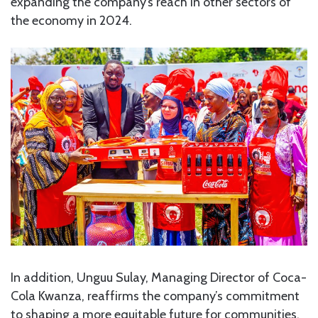
expanding the company’s reach in other sectors of
the economy in 2024.
In addition, Unguu Sulay, Managing Director of Coca-
Cola Kwanza, reaffirms the company’s commitment
to shaping a more equitable future for communities.