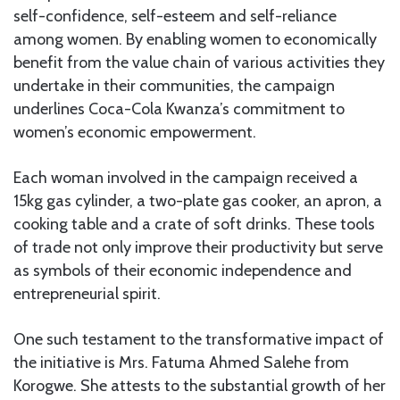
self-confidence, self-esteem and self-reliance
among women. By enabling women to economically
benefit from the value chain of various activities they
undertake in their communities, the campaign
underlines Coca-Cola Kwanza’s commitment to
women’s economic empowerment.
Each woman involved in the campaign received a
15kg gas cylinder, a two-plate gas cooker, an apron, a
cooking table and a crate of soft drinks. These tools
of trade not only improve their productivity but serve
as symbols of their economic independence and
entrepreneurial spirit.
One such testament to the transformative impact of
the initiative is Mrs. Fatuma Ahmed Salehe from
Korogwe. She attests to the substantial growth of her