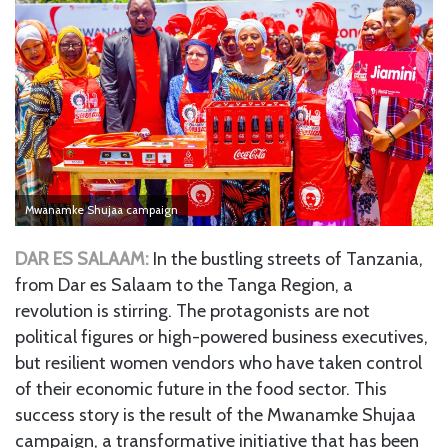
Mwanamke Shujaa campaign
DAR ES SALAAM:
In the bustling streets of Tanzania,
from Dar es Salaam to the Tanga Region, a
revolution is stirring. The protagonists are not
political figures or high-powered business executives,
but resilient women vendors who have taken control
of their economic future in the food sector. This
success story is the result of the Mwanamke Shujaa
campaign, a transformative initiative that has been