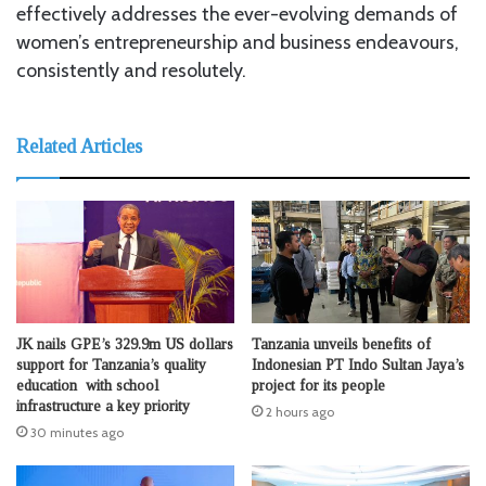
effectively addresses the ever-evolving demands of
women’s entrepreneurship and business endeavours,
consistently and resolutely.
Related Articles
JK nails GPE’s 329.9m US dollars
Tanzania unveils benefits of
support for Tanzania’s quality
Indonesian PT Indo Sultan Jaya’s
education with school
project for its people
infrastructure a key priority
2 hours ago
30 minutes ago