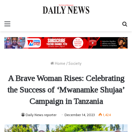
Menu
S
fo
Home
/
Society
A Brave Woman Rises: Celebrating
the Success of ‘Mwanamke Shujaa’
Campaign in Tanzania
Daily News reporter
December 14, 2023
1,424