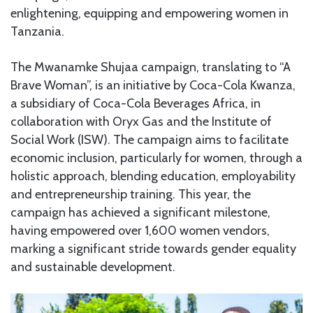
enlightening, equipping and empowering women in
Tanzania.
The Mwanamke Shujaa campaign, translating to “A
Brave Woman”, is an initiative by Coca-Cola Kwanza,
a subsidiary of Coca-Cola Beverages Africa, in
collaboration with Oryx Gas and the Institute of
Social Work (ISW). The campaign aims to facilitate
economic inclusion, particularly for women, through a
holistic approach, blending education, employability
and entrepreneurship training. This year, the
campaign has achieved a significant milestone,
having empowered over 1,600 women vendors,
marking a significant stride towards gender equality
and sustainable development.