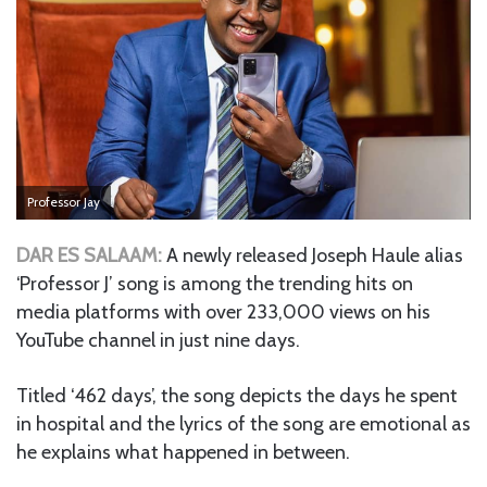
Professor Jay
DAR ES SALAAM:
A newly released Joseph Haule alias
‘Professor J’ song is among the trending hits on
media platforms with over 233,000 views on his
YouTube channel in just nine days.
Titled ‘462 days’, the song depicts the days he spent
in hospital and the lyrics of the song are emotional as
he explains what happened in between.