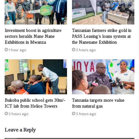
Investment boost in agriculture
Tanzanian farmers strike gold in
sectors heralds Nane Nane
PASS Leasing’s loans system at
Exhibitions in Mwanza
the Nanenane Exhibition
1 hour ago
3 hours ago
Bukoba public school gets 30m/-
Tanzania targets more value
ICT lab from Helios Towers
from natural gas
3 hours ago
5 hours ago
Leave a Reply