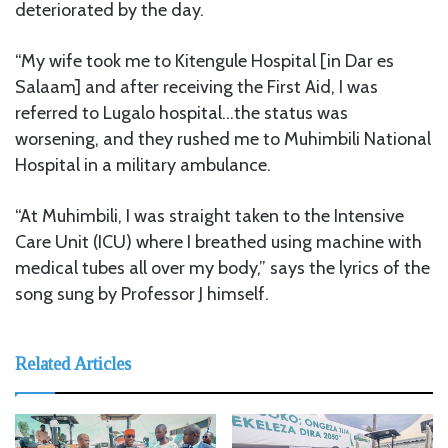
deteriorated by the day.
“My wife took me to Kitengule Hospital [in Dar es
Salaam] and after receiving the First Aid, I was
referred to Lugalo hospital…the status was
worsening, and they rushed me to Muhimbili National
Hospital in a military ambulance.
“At Muhimbili, I was straight taken to the Intensive
Care Unit (ICU) where I breathed using machine with
medical tubes all over my body,” says the lyrics of the
song sung by Professor J himself.
Related Articles