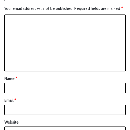
Your email address will not be published.
Required fields are marked
*
Name
*
Email
*
Website