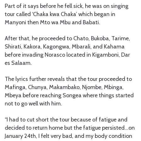
Part of it says before he fell sick, he was on singing
tour called ‘Chaka kwa Chaka’ which began in
Manyoni then Mto wa Mbu and Babati.
After that, he proceeded to Chato, Bukoba, Tarime,
Shirati, Kakora, Kagongwa, Mbarali, and Kahama
before invading Norasco located in Kigamboni, Dar
es Salaam.
The lyrics further reveals that the tour proceeded to
Mafinga, Chunya, Makambako, Njombe, Mbinga,
Mbeya before reaching Songea where things started
not to go well with him.
“I had to cut short the tour because of fatigue and
decided to return home but the fatigue persisted…on
January 24th, I felt very bad, and my body condition