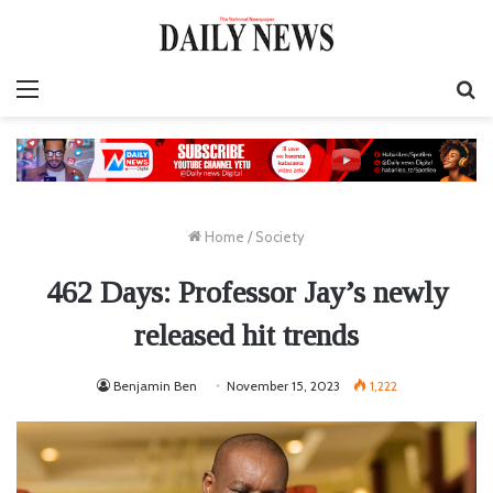
Menu
S
fo
Home
/
Society
462 Days: Professor Jay’s newly
released hit trends
Benjamin Ben
November 15, 2023
1,222