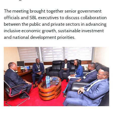
The meeting brought together senior government
officials and SBL executives to discuss collaboration
between the public and private sectors in advancing
inclusive economic growth, sustainable investment
and national development priorities.