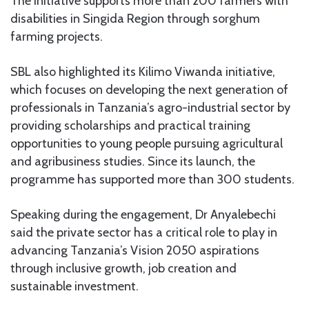
The initiative supports more than 200 farmers with
disabilities in Singida Region through sorghum
farming projects.
SBL also highlighted its Kilimo Viwanda initiative,
which focuses on developing the next generation of
professionals in Tanzania’s agro-industrial sector by
providing scholarships and practical training
opportunities to young people pursuing agricultural
and agribusiness studies. Since its launch, the
programme has supported more than 300 students.
Speaking during the engagement, Dr Anyalebechi
said the private sector has a critical role to play in
advancing Tanzania’s Vision 2050 aspirations
through inclusive growth, job creation and
sustainable investment.