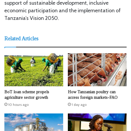
support of sustainable development, inclusive
economic participation and the implementation of
Tanzania’s Vision 2050.
Related Articles
BoT loan scheme propels
How Tanzanian poultry can
agriculture sector growth
access foreign markets-FAO
10 hours ago
1 day ago