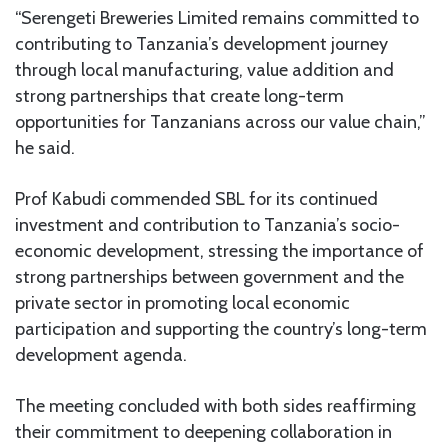
“Serengeti Breweries Limited remains committed to
contributing to Tanzania’s development journey
through local manufacturing, value addition and
strong partnerships that create long-term
opportunities for Tanzanians across our value chain,”
he said.
Prof Kabudi commended SBL for its continued
investment and contribution to Tanzania’s socio-
economic development, stressing the importance of
strong partnerships between government and the
private sector in promoting local economic
participation and supporting the country’s long-term
development agenda.
The meeting concluded with both sides reaffirming
their commitment to deepening collaboration in