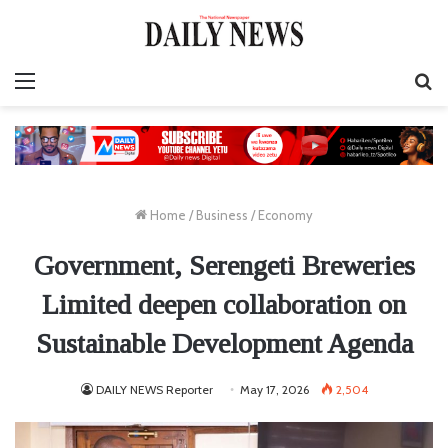
Menu
S
fo
Home
/
Business
/
Economy
Government, Serengeti Breweries
Limited deepen collaboration on
Sustainable Development Agenda
DAILY NEWS Reporter
May 17, 2026
2,504