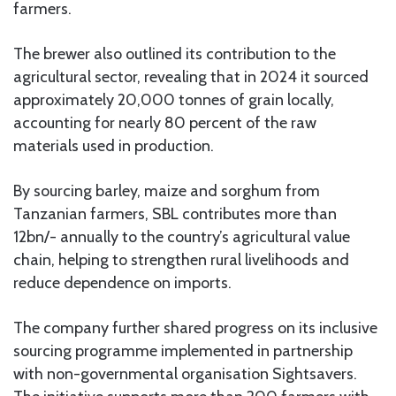
farmers.
The brewer also outlined its contribution to the
agricultural sector, revealing that in 2024 it sourced
approximately 20,000 tonnes of grain locally,
accounting for nearly 80 percent of the raw
materials used in production.
By sourcing barley, maize and sorghum from
Tanzanian farmers, SBL contributes more than
12bn/- annually to the country’s agricultural value
chain, helping to strengthen rural livelihoods and
reduce dependence on imports.
The company further shared progress on its inclusive
sourcing programme implemented in partnership
with non-governmental organisation Sightsavers.