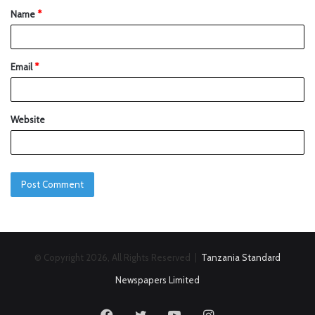
Name
*
Email
*
Website
© Copyright 2026, All Rights Reserved |
Tanzania Standard
Newspapers Limited