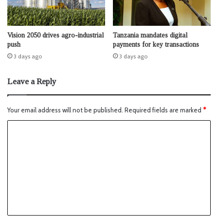
Vision 2050 drives agro-industrial
Tanzania mandates digital
push
payments for key transactions
3 days ago
3 days ago
Leave a Reply
Your email address will not be published.
Required fields are marked
*