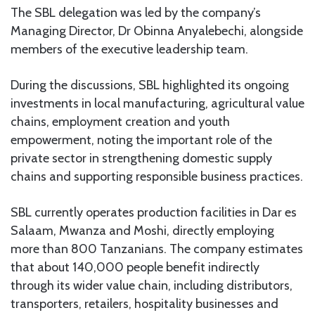
The SBL delegation was led by the company’s
Managing Director, Dr Obinna Anyalebechi, alongside
members of the executive leadership team.
During the discussions, SBL highlighted its ongoing
investments in local manufacturing, agricultural value
chains, employment creation and youth
empowerment, noting the important role of the
private sector in strengthening domestic supply
chains and supporting responsible business practices.
SBL currently operates production facilities in Dar es
Salaam, Mwanza and Moshi, directly employing
more than 800 Tanzanians. The company estimates
that about 140,000 people benefit indirectly
through its wider value chain, including distributors,
transporters, retailers, hospitality businesses and