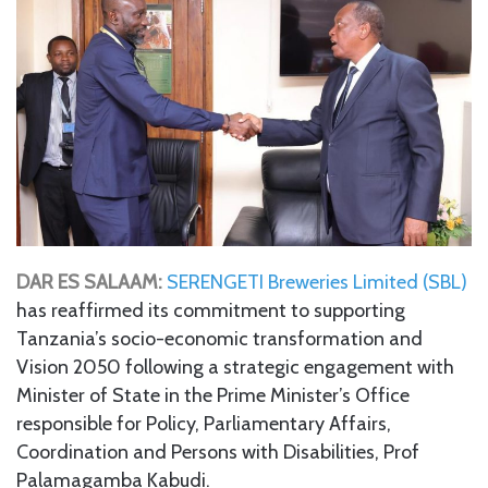
DAR ES SALAAM:
SERENGETI Breweries Limited (SBL)
has reaffirmed its commitment to supporting
Tanzania’s socio-economic transformation and
Vision 2050 following a strategic engagement with
Minister of State in the Prime Minister’s Office
responsible for Policy, Parliamentary Affairs,
Coordination and Persons with Disabilities, Prof
Palamagamba Kabudi.